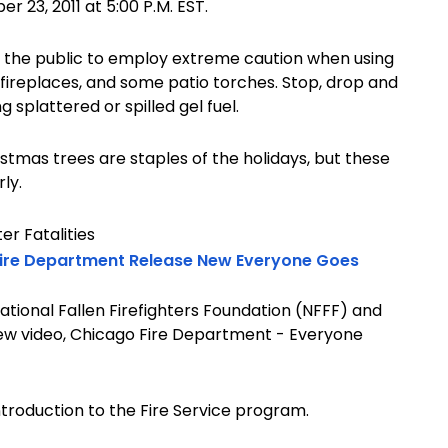
 23, 2011 at 5:00 P.M. EST.
ng the public to employ extreme caution when using
al fireplaces, and some patio torches. Stop, drop and
g splattered or spilled gel fuel.
stmas trees are staples of the holidays, but these
ly.
er Fatalities
 Fire Department Release New Everyone Goes
National Fallen Firefighters Foundation (NFFF) and
ew video, Chicago Fire Department - Everyone
ntroduction to the Fire Service program.