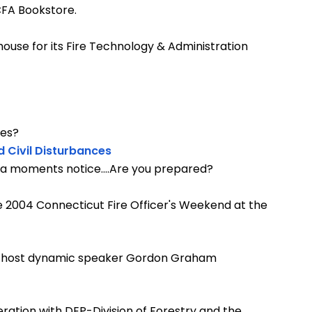
 CFA Bookstore.
ouse for its Fire Technology & Administration
ces?
d Civil Disturbances
t a moments notice....Are you prepared?
 2004 Connecticut Fire Officer's Weekend at the
in host dynamic speaker Gordon Graham
ration with DEP-Division of Forestry and the