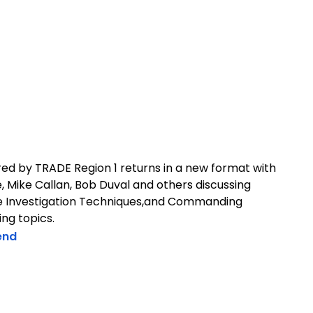
ed by TRADE Region 1 returns in a new format with
 Mike Callan, Bob Duval and others discussing
ire Investigation Techniques,and Commanding
ng topics.
end