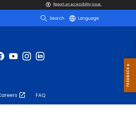
Report an accessibility issue.
Search
Language
Careers
FAQ