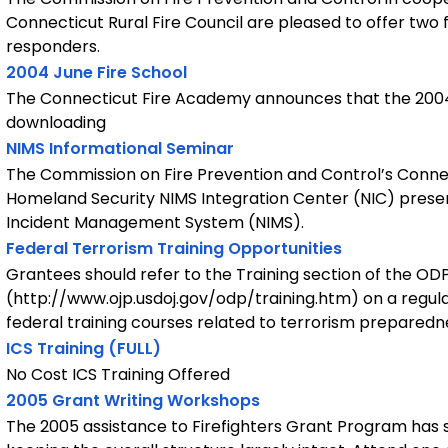
Connecticut Rural Fire Council are pleased to offer two
responders.
2004 June Fire School
The Connecticut Fire Academy announces that the 2004 J
downloading
NIMS Informational Seminar
The Commission on Fire Prevention and Control’s Conn
Homeland Security NIMS Integration Center (NIC) presen
Incident Management System (NIMS).
Federal Terrorism Training Opportunities
Grantees should refer to the Training section of the OD
(http://www.ojp.usdoj.gov/odp/training.htm) on a regular b
federal training courses related to terrorism preparedn
ICS Training (FULL)
No Cost ICS Training Offered
2005 Grant Writing Workshops
The 2005 assistance to Firefighters Grant Program has 