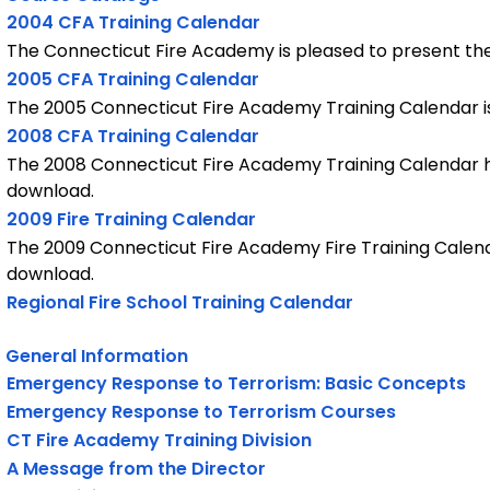
2004 CFA Training Calendar
The Connecticut Fire Academy is pleased to present th
2005 CFA Training Calendar
The 2005 Connecticut Fire Academy Training Calendar is
2008 CFA Training Calendar
The 2008 Connecticut Fire Academy Training Calendar ha
download.
2009 Fire Training Calendar
The 2009 Connecticut Fire Academy Fire Training Calend
download.
Regional Fire School Training Calendar
General Information
Emergency Response to Terrorism: Basic Concepts
Emergency Response to Terrorism Courses
CT Fire Academy Training Division
A Message from the Director