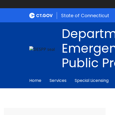
State of Connecticut
Departm
Emergen
Public P
Home
Services
Special Licensing