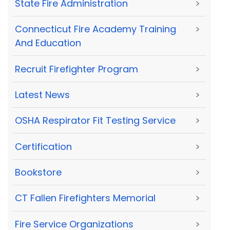
State Fire Administration
>
Connecticut Fire Academy Training
>
And Education
Recruit Firefighter Program
>
Latest News
>
OSHA Respirator Fit Testing Service
>
Certification
>
Bookstore
>
CT Fallen Firefighters Memorial
>
Fire Service Organizations
>