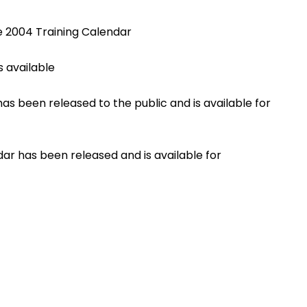
e 2004 Training Calendar
 available
s been released to the public and is available for
ar has been released and is available for