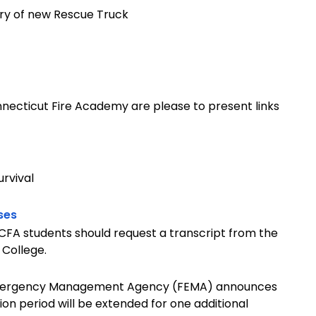
ry of new Rescue Truck
necticut Fire Academy are please to present links
urvival
ses
. CFA students should request a transcript from the
 College.
 Emergency Management Agency (FEMA) announces
ion period will be extended for one additional