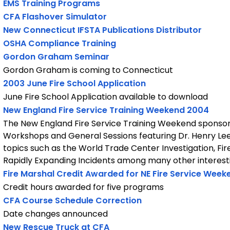
EMS Training Programs
CFA Flashover Simulator
New Connecticut IFSTA Publications Distributor
OSHA Compliance Training
Gordon Graham Seminar
Gordon Graham is coming to Connecticut
2003 June Fire School Application
June Fire School Application available to download
New England Fire Service Training Weekend 2004
The New England Fire Service Training Weekend sponsor
Workshops and General Sessions featuring Dr. Henry Lee,
topics such as the World Trade Center Investigation, F
Rapidly Expanding Incidents among many other interesti
Fire Marshal Credit Awarded for NE Fire Service Week
Credit hours awarded for five programs
CFA Course Schedule Correction
Date changes announced
New Rescue Truck at CFA