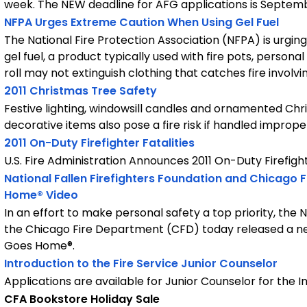
week. The NEW deadline for AFG applications is September
NFPA Urges Extreme Caution When Using Gel Fuel
The National Fire Protection Association (NFPA) is urgi
gel fuel, a product typically used with fire pots, person
roll may not extinguish clothing that catches fire involvin
2011 Christmas Tree Safety
Festive lighting, windowsill candles and ornamented Chri
decorative items also pose a fire risk if handled improper
2011 On-Duty Firefighter Fatalities
U.S. Fire Administration Announces 2011 On-Duty Firefight
National Fallen Firefighters Foundation and Chicago
Home® Video
In an effort to make personal safety a top priority, the 
the Chicago Fire Department (CFD) today released a n
Goes Home®.
Introduction to the Fire Service Junior Counselor
Applications are available for Junior Counselor for the I
CFA Bookstore Holiday Sale