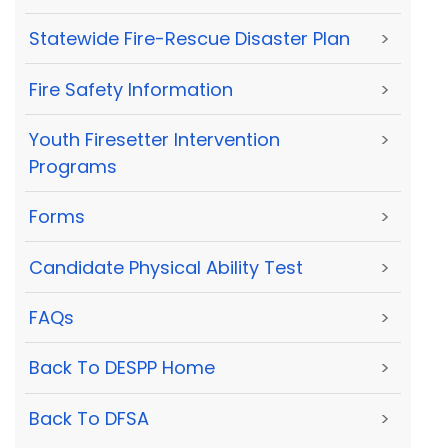
Statewide Fire-Rescue Disaster Plan
>
Fire Safety Information
>
Youth Firesetter Intervention
>
Programs
Forms
>
Candidate Physical Ability Test
>
FAQs
>
Back To DESPP Home
>
Back To DFSA
>