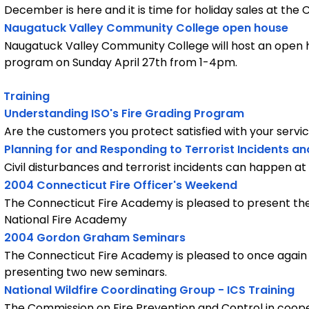
December is here and it is time for holiday sales at the
Naugatuck Valley Community College open house
Naugatuck Valley Community College will host an open h
program on Sunday April 27th from 1-4pm.
Training
Understanding ISO's Fire Grading Program
Are the customers you protect satisfied with your servi
Planning for and Responding to Terrorist Incidents an
Civil disturbances and terrorist incidents can happen a
2004 Connecticut Fire Officer's Weekend
The Connecticut Fire Academy is pleased to present the
National Fire Academy
2004 Gordon Graham Seminars
The Connecticut Fire Academy is pleased to once aga
presenting two new seminars.
National Wildfire Coordinating Group - ICS Training
The Commission on Fire Prevention and Control in coope