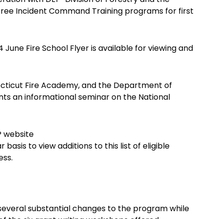
 free Incident Command Training programs for first
une Fire School Flyer is available for viewing and
ecticut Fire Academy, and the Department of
ts an informational seminar on the National
P website
asis to view additions to this list of eligible
ess.
several substantial changes to the program while