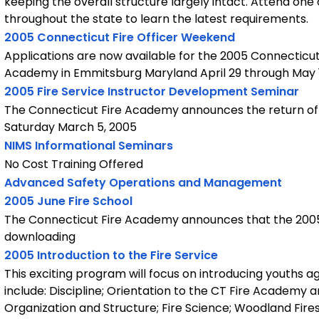
keeping the overall structure largely intact. Attend one 
throughout the state to learn the latest requirements.
2005 Connecticut Fire Officer Weekend
Applications are now available for the 2005 Connecticut 
Academy in Emmitsburg Maryland April 29 through May 
2005 Fire Service Instructor Development Seminar
The Connecticut Fire Academy announces the return of 
Saturday March 5, 2005
NIMS Informational Seminars
No Cost Training Offered
Advanced Safety Operations and Management
2005 June Fire School
The Connecticut Fire Academy announces that the 2005 J
downloading
2005 Introduction to the Fire Service
This exciting program will focus on introducing youths a
include: Discipline; Orientation to the CT Fire Academy 
Organization and Structure; Fire Science; Woodland Fire