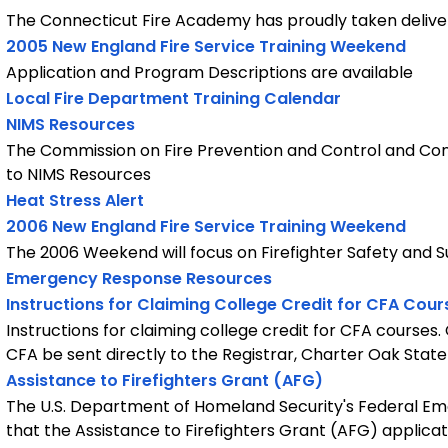
The Connecticut Fire Academy has proudly taken delive
2005 New England Fire Service Training Weekend
Application and Program Descriptions are available
Local Fire Department Training Calendar
NIMS Resources
The Commission on Fire Prevention and Control and Con
to NIMS Resources
Heat Stress Alert
2006 New England Fire Service Training Weekend
The 2006 Weekend will focus on Firefighter Safety and S
Emergency Response Resources
Instructions for Claiming College Credit for CFA Cour
Instructions for claiming college credit for CFA courses
CFA be sent directly to the Registrar, Charter Oak State
Assistance to Firefighters Grant (AFG)
The U.S. Department of Homeland Security's Federal
that the Assistance to Firefighters Grant (AFG) applicat