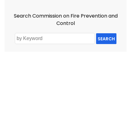
Search Commission on Fire Prevention and
Control
SEARCH