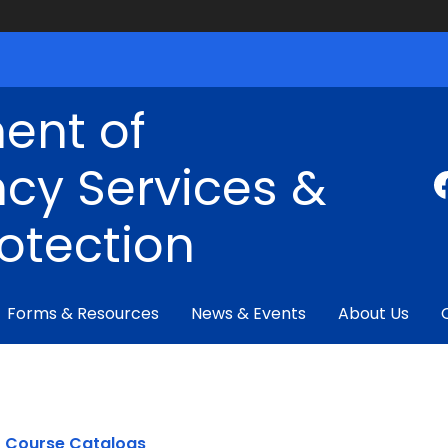
ent of
cy Services &
rotection
Forms & Resources
News & Events
About Us
Course Catalogs