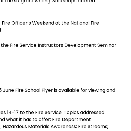
of the six grant writing workshops offered
Fire Officer’s Weekend at the National Fire
1
the Fire Service Instructors Development Seminar
une Fire School Flyer is available for viewing and
ges 14-17 to the Fire Service. Topics addressed
and what it has to offer; Fire Department
s; Hazardous Materials Awareness; Fire Streams;