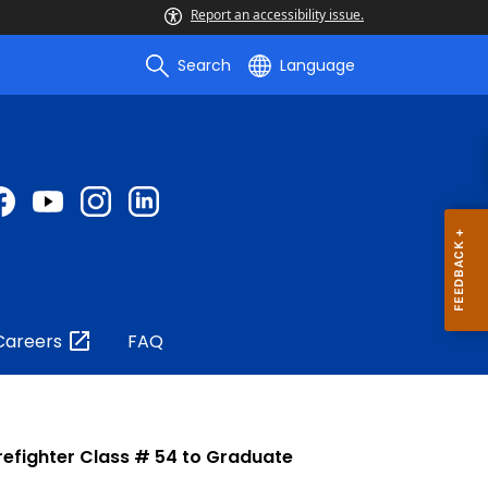
Report an accessibility issue.
Search
Language
Careers
FAQ
refighter Class # 54 to Graduate