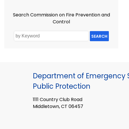
Search Commission on Fire Prevention and
Control
SEARCH
Department of Emergency S
Public Protection
1111 Country Club Road
Middletown, CT 06457