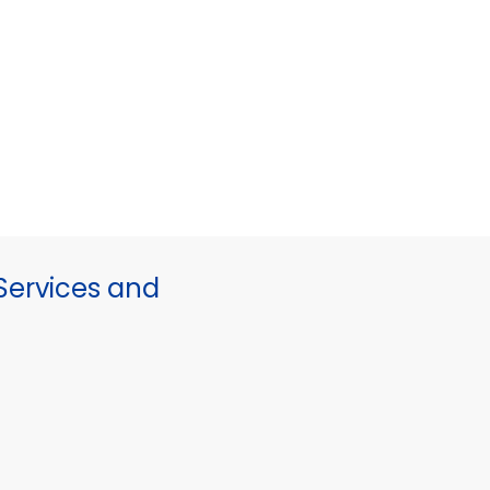
ervices and