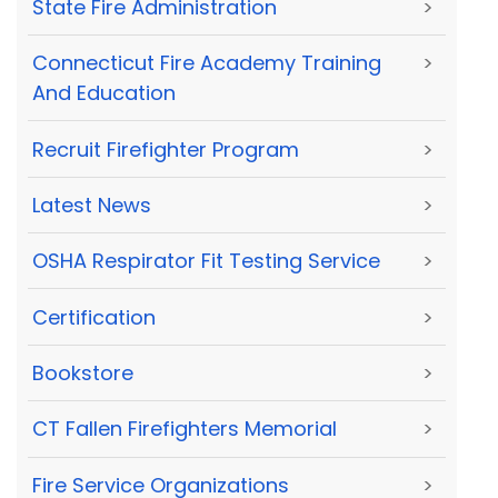
State Fire Administration
>
Connecticut Fire Academy Training
>
And Education
Recruit Firefighter Program
>
Latest News
>
OSHA Respirator Fit Testing Service
>
Certification
>
Bookstore
>
CT Fallen Firefighters Memorial
>
Fire Service Organizations
>