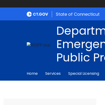
State of Connecticut
Departm
Emergen
Public P
Home
Services
Special Licensing