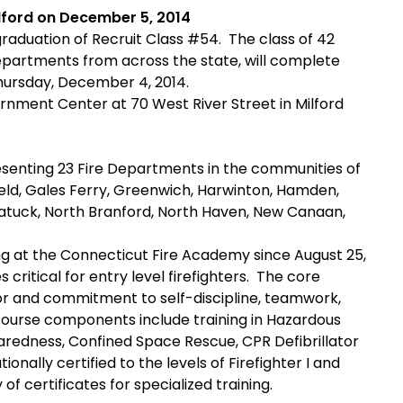
lford on December 5, 2014
aduation of Recruit Class #54. The class of 42
departments from across the state, will complete
Thursday, December 4, 2014.
rnment Center at 70 West River Street in Milford
resenting 23 Fire Departments in the communities of
field, Gales Ferry, Greenwich, Harwinton, Hamden,
gatuck, North Branford, North Haven, New Canaan,
ing at the Connecticut Fire Academy since August 25,
s critical for entry level firefighters. The core
or and commitment to self-discipline, teamwork,
course components include training in Hazardous
aredness, Confined Space Rescue, CPR Defibrillator
onally certified to the levels of Firefighter I and
 of certificates for specialized training.