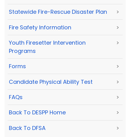
Statewide Fire-Rescue Disaster Plan
>
Fire Safety Information
>
Youth Firesetter Intervention
>
Programs
Forms
>
Candidate Physical Ability Test
>
FAQs
>
Back To DESPP Home
>
Back To DFSA
>