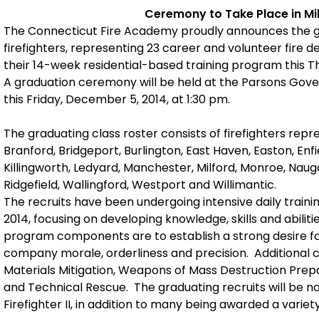
Ceremony to Take Place in Mi
The Connecticut Fire Academy proudly announces the gr
firefighters, representing 23 career and volunteer fire 
their 14-week residential-based training program this 
A graduation ceremony will be held at the Parsons Gove
this Friday, December 5, 2014, at 1:30 pm.
The graduating class roster consists of firefighters rep
Branford, Bridgeport, Burlington, East Haven, Easton, En
Killingworth, Ledyard, Manchester, Milford, Monroe, Nau
Ridgefield, Wallingford, Westport and Willimantic.
The recruits have been undergoing intensive daily train
2014, focusing on developing knowledge, skills and abilitie
program components are to establish a strong desire f
company morale, orderliness and precision. Additional 
Materials Mitigation, Weapons of Mass Destruction Prep
and Technical Rescue. The graduating recruits will be nati
Firefighter II, in addition to many being awarded a variety