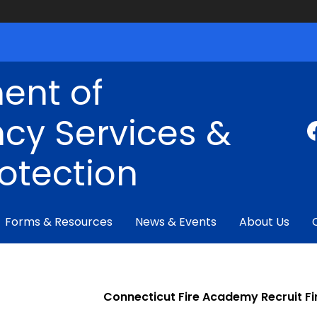
ent of
cy Services &
rotection
Forms & Resources
News & Events
About Us
Connecticut Fire Academy Recruit Fi