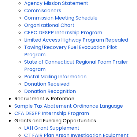
Agency Mission Statement
Commissioners
Commission Meeting Schedule
Organizational Chart
CFPC DESPP Internship Program
Limited Access Highway Program Repealed
Towing/Recovery Fuel Evacuation Pilot
Program
State of Connecticut Regional Foam Trailer
Program
Postal Mailing Information
Donation Received
Donation Recognition
Recruitment & Retention
Sample Tax Abatement Ordinance Language
CFA DESPP Internship Program
Grants and Funding Opportunities
LAH Grant Supplement
CT FAIR Plan Arson Investigation Equipment