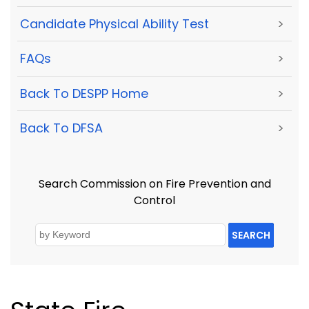
Candidate Physical Ability Test
>
FAQs
>
Back To DESPP Home
>
Back To DFSA
>
Search Commission on Fire Prevention and
Control
SEARCH