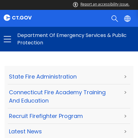
Report an accessibility issue.
Department Of Emergency Services & Public
Protection
State Fire Administration
>
Connecticut Fire Academy Training
>
And Education
Recruit Firefighter Program
>
Latest News
>