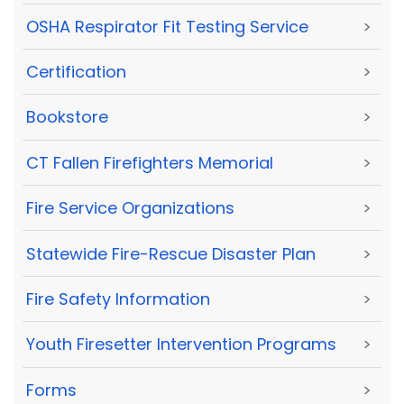
OSHA Respirator Fit Testing Service
>
Certification
>
Bookstore
>
CT Fallen Firefighters Memorial
>
Fire Service Organizations
>
Statewide Fire-Rescue Disaster Plan
>
Fire Safety Information
>
Youth Firesetter Intervention Programs
>
Forms
>