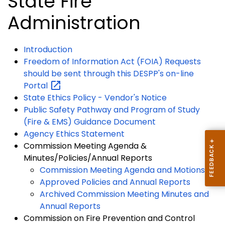
State Fire
Administration
Introduction
Freedom of Information Act (FOIA) Requests
should be sent through this DESPP's on-line
Portal
State Ethics Policy - Vendor's Notice
Public Safety Pathway and Program of Study
(Fire & EMS) Guidance Document
Agency Ethics Statement
Commission Meeting Agenda &
Minutes/Policies/Annual Reports
Commission Meeting Agenda and Motions
Approved Policies and Annual Reports
Archived Commission Meeting Minutes and
Annual Reports
Commission on Fire Prevention and Control