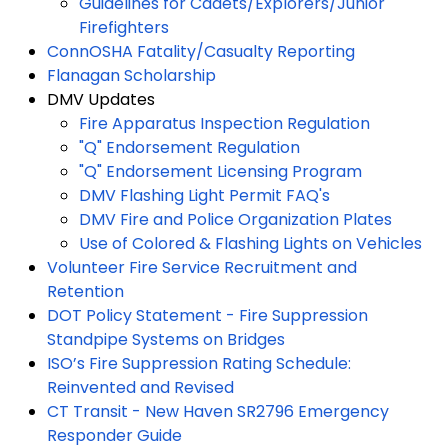
Guidelines for Cadets/Explorers/Junior
Firefighters
ConnOSHA Fatality/Casualty Reporting
Flanagan Scholarship
DMV Updates
Fire Apparatus Inspection Regulation
"Q" Endorsement Regulation
"Q" Endorsement Licensing Program
DMV Flashing Light Permit FAQ's
DMV Fire and Police Organization Plates
Use of Colored & Flashing Lights on Vehicles
Volunteer Fire Service Recruitment and
Retention
DOT Policy Statement - Fire Suppression
Standpipe Systems on Bridges
ISO’s Fire Suppression Rating Schedule:
Reinvented and Revised
CT Transit - New Haven SR2796 Emergency
Responder Guide