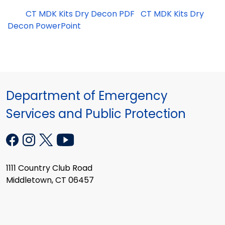
CT MDK Kits Dry Decon PDF
CT MDK Kits Dry
Decon PowerPoint
Department of Emergency
Services and Public Protection
1111 Country Club Road
Middletown, CT 06457