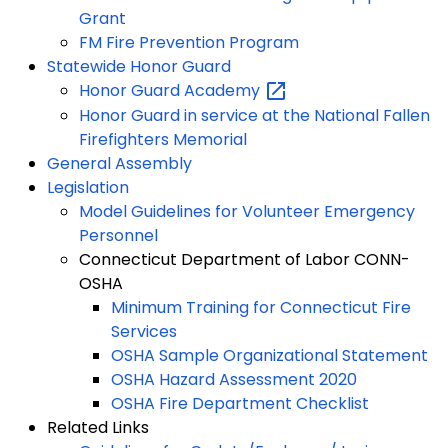
Grant
FM Fire Prevention Program
Statewide Honor Guard
Honor Guard
Academy
Honor Guard in service at the National Fallen
Firefighters Memorial
General Assembly
Legislation
Model Guidelines for Volunteer Emergency
Personnel
Connecticut Department of Labor CONN-
OSHA
Minimum Training for Connecticut Fire
Services
OSHA Sample Organizational Statement
OSHA Hazard Assessment 2020
OSHA Fire Department Checklist
Related Links