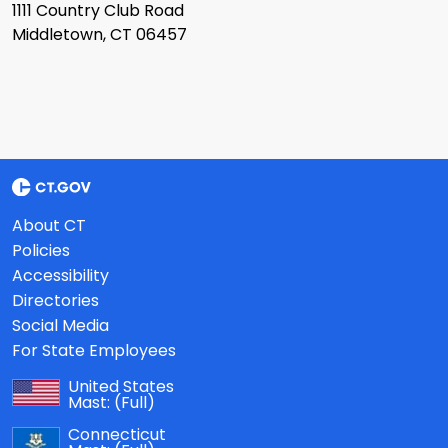
1111 Country Club Road
Middletown, CT 06457
About CT
Policies
Accessibility
Directories
Social Media
For State Employees
United States
Mast:
(Full)
Connecticut