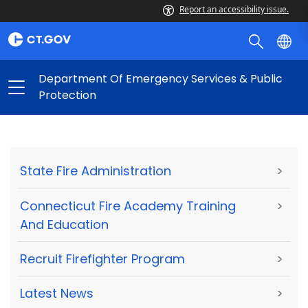
Report an accessibility issue.
Department Of Emergency Services & Public
Protection
State Fire Administration
>
Connecticut Fire Academy Training
>
And Education
Recruit Firefighter Program
>
Latest News
>