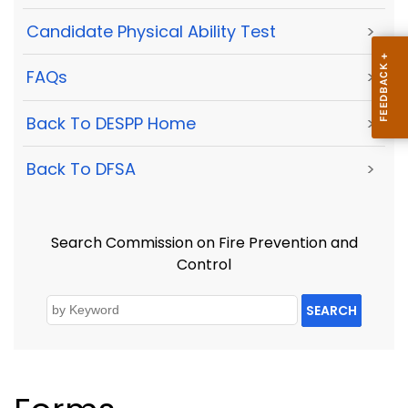
Candidate Physical Ability Test
>
FAQs
>
Back To DESPP Home
>
Back To DFSA
>
Search Commission on Fire Prevention and
Control
SEARCH