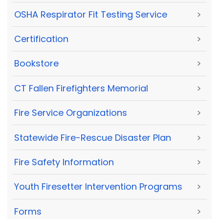
OSHA Respirator Fit Testing Service
>
Certification
>
Bookstore
>
CT Fallen Firefighters Memorial
>
Fire Service Organizations
>
Statewide Fire-Rescue Disaster Plan
>
Fire Safety Information
>
Youth Firesetter Intervention Programs
>
Forms
>