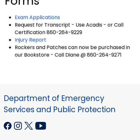
Forms
Exam Applications
Request for Transcript - Use Acadis - or Call
Certification 860-264-9229
Injury Report
Rockers and Patches can now be purchased in
our Bookstore - Call Diane @ 860-264-9271
Department of Emergency
Services and Public Protection