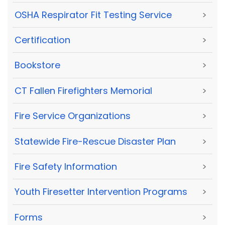
OSHA Respirator Fit Testing Service
>
Certification
>
Bookstore
>
CT Fallen Firefighters Memorial
>
Fire Service Organizations
>
Statewide Fire-Rescue Disaster Plan
>
Fire Safety Information
>
Youth Firesetter Intervention Programs
>
Forms
>