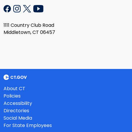
1111 Country Club Road
Middletown, CT 06457
About CT
Policies
Accessibility
Directories
Social Media
For State Employees