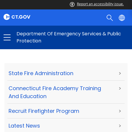
Report an accessibility issue.
Department Of Emergency Services & Public
Protection
State Fire Administration
>
Connecticut Fire Academy Training
>
And Education
Recruit Firefighter Program
>
Latest News
>