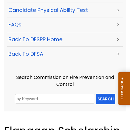
Candidate Physical Ability Test
>
FAQs
>
Back To DESPP Home
>
Back To DFSA
>
Search Commission on Fire Prevention and
Control
SEARCH