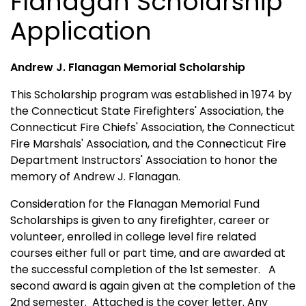
Flanagan Scholarship
Application
Andrew J. Flanagan Memorial Scholarship
This Scholarship program was established in 1974 by
the Connecticut State Firefighters' Association, the
Connecticut Fire Chiefs' Association, the Connecticut
Fire Marshals' Association, and the Connecticut Fire
Department Instructors' Association to honor the
memory of Andrew J. Flanagan.
Consideration for the Flanagan Memorial Fund
Scholarships is given to any firefighter, career or
volunteer, enrolled in college level fire related
courses either full or part time, and are awarded at
the successful completion of the 1st semester. A
second award is again given at the completion of the
2nd semester. Attached is the cover letter. Any