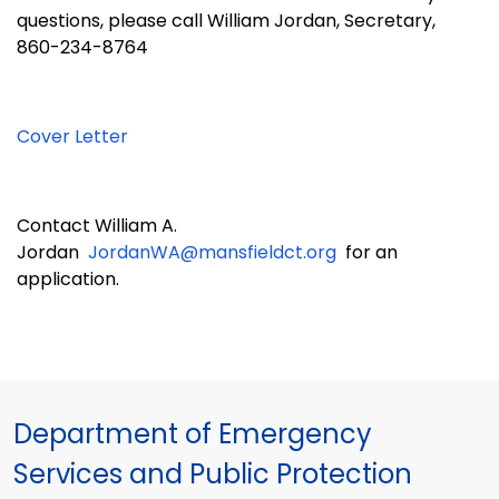
questions, please call
William Jordan
, Secretary,
860-
234-8764
Cover Letter
Contact
William A.
Jordan
JordanWA@mansfieldct.org
for an
application.
Department of Emergency
Services and Public Protection