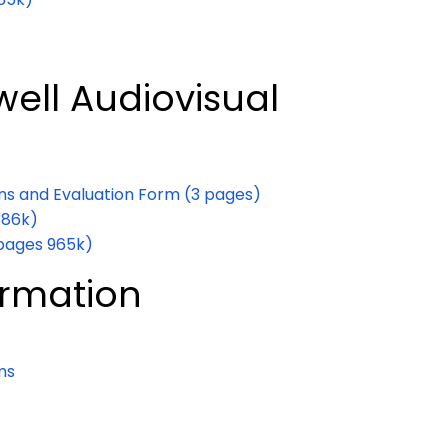
ell Audiovisual
ons and Evaluation Form (3 pages)
386k)
 pages 965k)
formation
ms