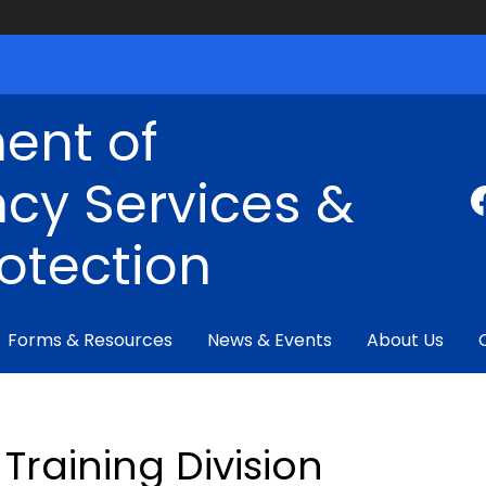
ent of
cy Services &
rotection
Forms & Resources
News & Events
About Us
Training Division