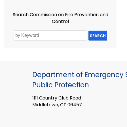
Search Commission on Fire Prevention and
Control
SEARCH
Department of Emergency S
Public Protection
1111 Country Club Road
Middletown, CT 06457