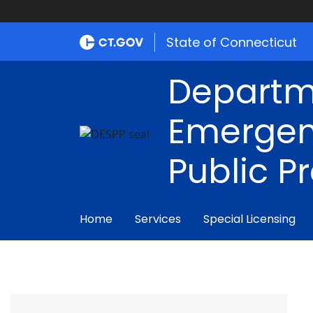
State of Connecticut
Departm
Emergen
Public P
Home
Services
Special Licensing