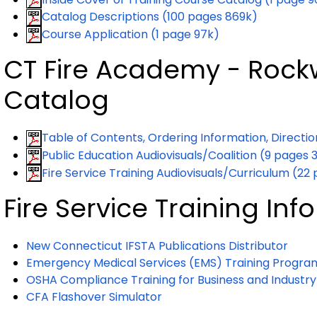
Catalog Descriptions (100 pages 869k)
Course Application (1 page 97k)
CT Fire Academy - Rockw
Catalog
Table of Contents, Ordering Information, Directi
Public Education Audiovisuals/Coalition (9 pages 
Fire Service Training Audiovisuals/Curriculum (22
Fire Service Training In
New Connecticut IFSTA Publications Distributor
Emergency Medical Services (EMS) Training Progra
OSHA Compliance Training for Business and Industry
CFA Flashover Simulator