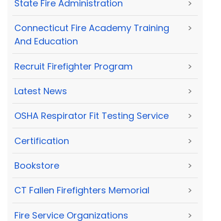
State Fire Administration
>
Connecticut Fire Academy Training
>
And Education
Recruit Firefighter Program
>
Latest News
>
OSHA Respirator Fit Testing Service
>
Certification
>
Bookstore
>
CT Fallen Firefighters Memorial
>
Fire Service Organizations
>