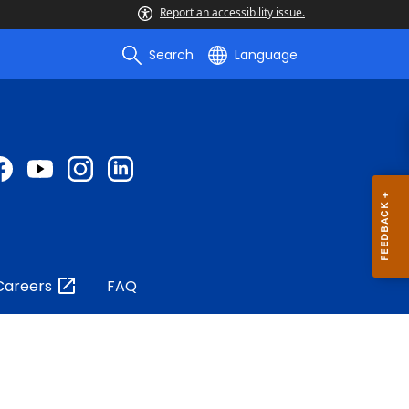
Report an accessibility issue.
Search
Language
Careers
FAQ