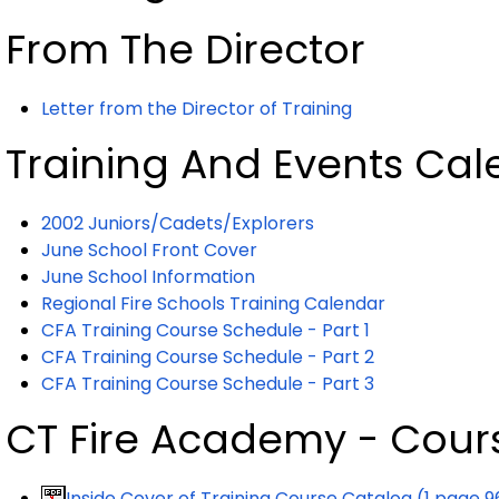
From The Director
Letter from the Director of Training
Training And Events Cal
2002 Juniors/Cadets/Explorers
June School Front Cover
June School Information
Regional Fire Schools Training Calendar
CFA Training Course Schedule - Part 1
CFA Training Course Schedule - Part 2
CFA Training Course Schedule - Part 3
CT Fire Academy - Cour
Inside Cover of
Training
Course Catalog (1 page 9