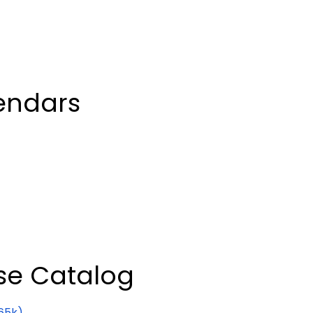
endars
se Catalog
65k)