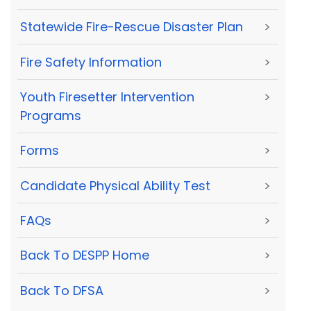
Statewide Fire-Rescue Disaster Plan
>
Fire Safety Information
>
Youth Firesetter Intervention
>
Programs
Forms
>
Candidate Physical Ability Test
>
FAQs
>
Back To DESPP Home
>
Back To DFSA
>