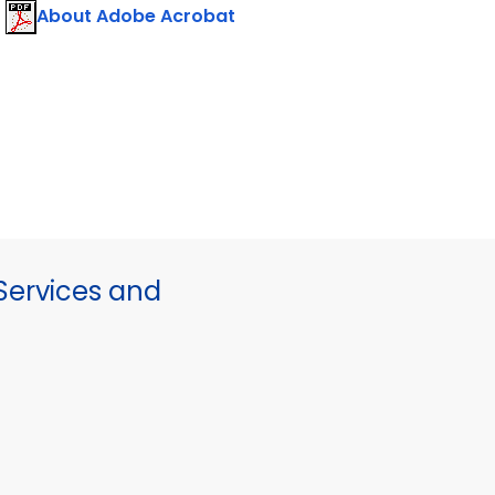
About Adobe Acrobat
ervices and