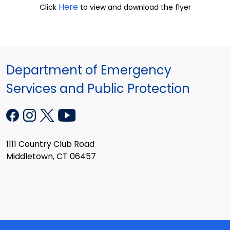
Here
Click
to view and download the flyer
Department of Emergency
Services and Public Protection
1111 Country Club Road
Middletown, CT 06457