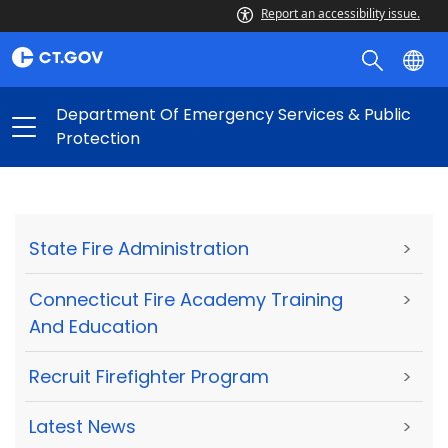
Report an accessibility issue.
Department Of Emergency Services & Public
Protection
State Fire Administration
>
Connecticut Fire Academy Training
>
And Education
Recruit Firefighter Program
>
Latest News
>