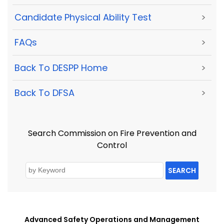
Candidate Physical Ability Test
>
FAQs
>
Back To DESPP Home
>
Back To DFSA
>
Search Commission on Fire Prevention and
Control
SEARCH
Advanced Safety Operations and Management