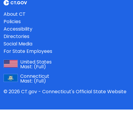
About CT
Policies
Accessibility
Directories
Social Media
For State Employees
United States
Mast:
(Full)
Connecticut
Mast:
(Full)
© 2026 CT.gov - Connecticut's Official State Website