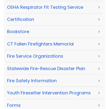
OSHA Respirator Fit Testing Service
>
Certification
>
Bookstore
>
CT Fallen Firefighters Memorial
>
Fire Service Organizations
>
Statewide Fire-Rescue Disaster Plan
>
Fire Safety Information
>
Youth Firesetter Intervention Programs
>
Forms
>