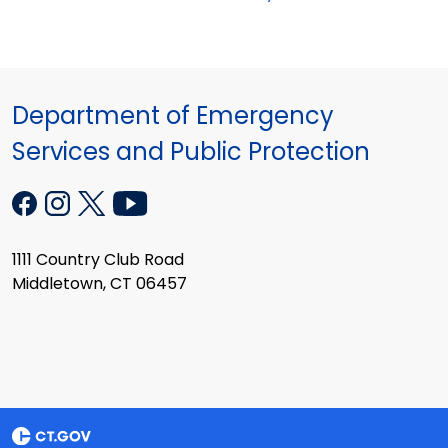
Department of Emergency
Services and Public Protection
1111 Country Club Road
Middletown, CT 06457