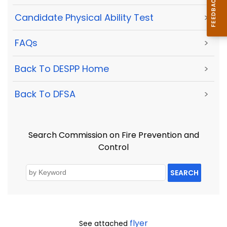
Candidate Physical Ability Test
>
FAQs
>
Back To DESPP Home
>
Back To DFSA
>
Search Commission on Fire Prevention and
Control
SEARCH
flyer
See attached