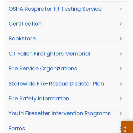
OSHA Respirator Fit Testing Service
>
Certification
>
Bookstore
>
CT Fallen Firefighters Memorial
>
Fire Service Organizations
>
Statewide Fire-Rescue Disaster Plan
>
Fire Safety Information
>
Youth Firesetter Intervention Programs
>
Forms
>