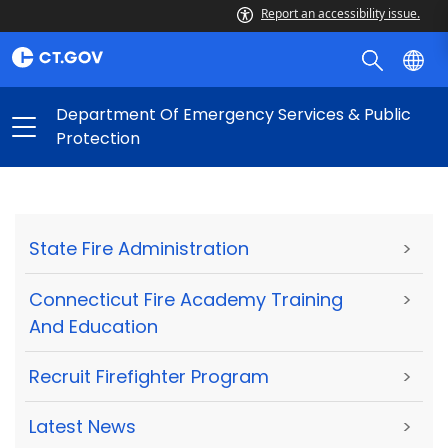
Report an accessibility issue.
Department Of Emergency Services & Public
Protection
State Fire Administration
>
Connecticut Fire Academy Training
>
And Education
Recruit Firefighter Program
>
Latest News
>