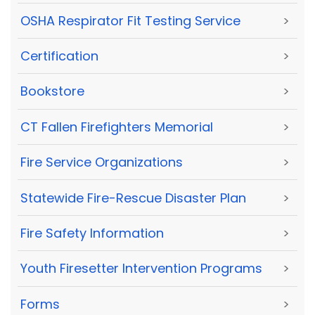
OSHA Respirator Fit Testing Service
>
Certification
>
Bookstore
>
CT Fallen Firefighters Memorial
>
Fire Service Organizations
>
Statewide Fire-Rescue Disaster Plan
>
Fire Safety Information
>
Youth Firesetter Intervention Programs
>
Forms
>