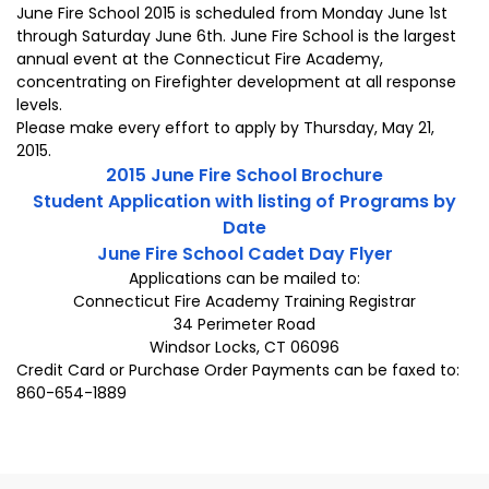
June Fire School 2015 is scheduled from Monday June 1st
through Saturday June 6th. June Fire School is the largest
annual event at the Connecticut Fire Academy,
concentrating on Firefighter development at all response
levels.
Please make every effort to apply by Thursday, May 21,
2015.
2015 June Fire School Brochure
Student Application with listing of Programs by
Date
June Fire School Cadet Day Flyer
Applications can be mailed to:
Connecticut Fire Academy Training Registrar
34 Perimeter Road
Windsor Locks, CT 06096
Credit Card or Purchase Order Payments can be faxed to:
860-654-1889