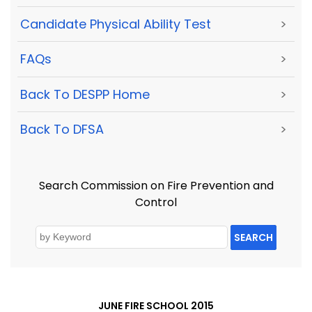
Candidate Physical Ability Test
>
FAQs
>
Back To DESPP Home
>
Back To DFSA
>
Search Commission on Fire Prevention and
Control
SEARCH
JUNE FIRE SCHOOL 2015