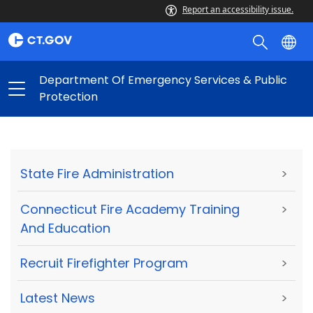
Report an accessibility issue.
Department Of Emergency Services & Public
Protection
State Fire Administration
>
Connecticut Fire Academy Training
>
And Education
Recruit Firefighter Program
>
Latest News
>