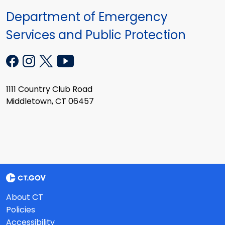
Department of Emergency
Services and Public Protection
1111 Country Club Road
Middletown, CT 06457
About CT
Policies
Accessibility