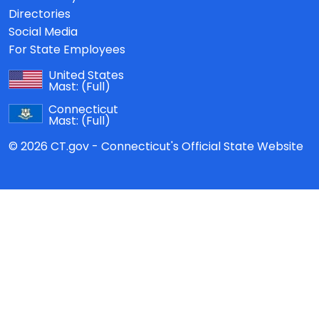
Directories
Social Media
For State Employees
United States
Mast:
(Full)
Connecticut
Mast:
(Full)
© 2026 CT.gov - Connecticut's Official State Website