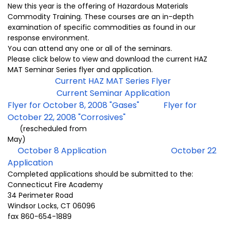
New this year is the offering of Hazardous Materials
Commodity Training. These courses are an in-depth
examination of specific commodities as found in our
response environment.
You can attend any one or all of the seminars.
Please click below to view and download the current HAZ
MAT Seminar Series flyer and application.
Current HAZ MAT Series Flyer
Current Seminar Application
Flyer for October 8, 2008 "Gases"
Flyer for
October 22, 2008 "Corrosives"
(rescheduled from
May)
October 8 Application
October 22
Application
Completed applications should be submitted to the:
Connecticut Fire Academy
34 Perimeter Road
Windsor Locks, CT 06096
fax 860-654-1889