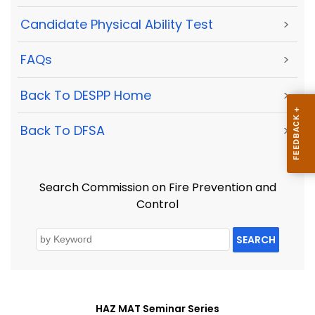
Candidate Physical Ability Test
>
FAQs
>
Back To DESPP Home
>
Back To DFSA
>
Search Commission on Fire Prevention and
Control
SEARCH
HAZ MAT Seminar Series