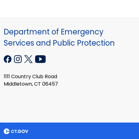
Department of Emergency
Services and Public Protection
1111 Country Club Road
Middletown, CT 06457