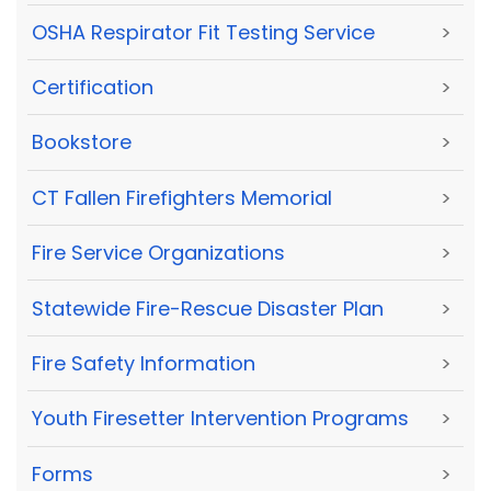
OSHA Respirator Fit Testing Service
>
Certification
>
Bookstore
>
CT Fallen Firefighters Memorial
>
Fire Service Organizations
>
Statewide Fire-Rescue Disaster Plan
>
Fire Safety Information
>
Youth Firesetter Intervention Programs
>
Forms
>