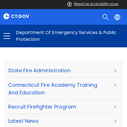
Report an accessibility issue.
Department Of Emergency Services & Public
Protection
State Fire Administration
>
Connecticut Fire Academy Training
>
And Education
Recruit Firefighter Program
>
Latest News
>