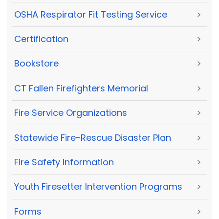
OSHA Respirator Fit Testing Service
>
Certification
>
Bookstore
>
CT Fallen Firefighters Memorial
>
Fire Service Organizations
>
Statewide Fire-Rescue Disaster Plan
>
Fire Safety Information
>
Youth Firesetter Intervention Programs
>
Forms
>