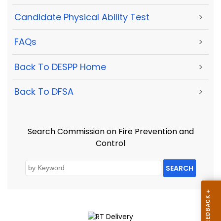
Candidate Physical Ability Test
>
FAQs
>
Back To DESPP Home
>
Back To DFSA
>
Search Commission on Fire Prevention and
Control
SEARCH