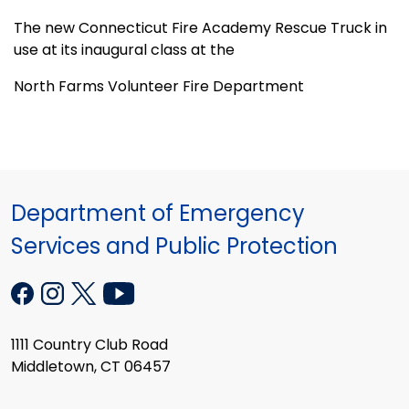
The new Connecticut Fire Academy Rescue Truck in
use at its inaugural class at the
North Farms Volunteer Fire Department
Department of Emergency
Services and Public Protection
1111 Country Club Road
Middletown, CT 06457