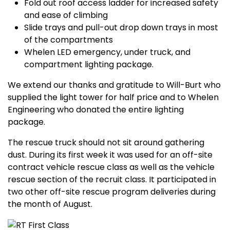
Fold out roof access ladder for increased safety
and ease of climbing
Slide trays and pull-out drop down trays in most
of the compartments
Whelen LED emergency, under truck, and
compartment lighting package.
We extend our thanks and gratitude to Will-Burt who
supplied the light tower for half price and to Whelen
Engineering who donated the entire lighting
package.
The rescue truck should not sit around gathering
dust. During its first week it was used for an off-site
contract vehicle rescue class as well as the vehicle
rescue section of the recruit class. It participated in
two other off-site rescue program deliveries during
the month of August.