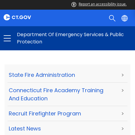
Report an accessibility issue.
Department Of Emergency Services & Public
Protection
State Fire Administration
>
Connecticut Fire Academy Training
>
And Education
Recruit Firefighter Program
>
Latest News
>