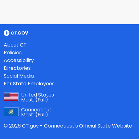
About CT
Policies
Accessibility
Directories
Social Media
For State Employees
United States
Mast:
(Full)
Connecticut
Mast:
(Full)
© 2026 CT.gov - Connecticut's Official State Website