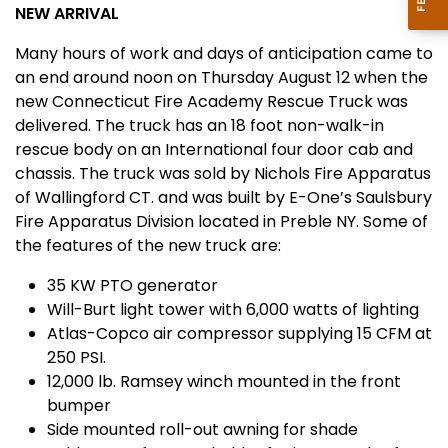
NEW ARRIVAL
Many hours of work and days of anticipation came to
an end around
noon
on Thursday August 12 when the
new Connecticut Fire Academy Rescue Truck was
delivered. The truck has an 18
foot non-walk-in
rescue body on an International four door cab and
chassis. The truck was sold by Nichols Fire Apparatus
of Wallingford CT. and was built by E-One’s Saulsbury
Fire Apparatus Division located in
Preble
NY
. Some of
the features of the new truck are:
35 KW PTO generator
Will-Burt light tower with 6,000 watts of lighting
Atlas-Copco air compressor supplying 15 CFM at
250 PSI.
12,000 lb. Ramsey winch mounted in the front
bumper
Side mounted roll-out awning for shade