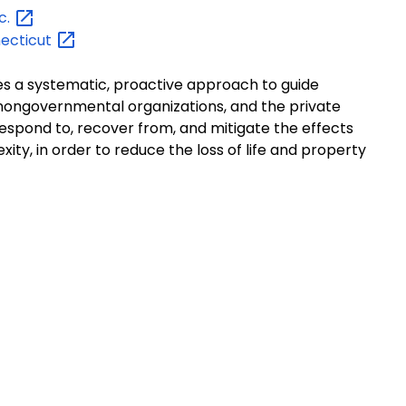
c.
ecticut
 a systematic, proactive approach to guide
nongovernmental organizations, and the private
respond to, recover from, and mitigate the effects
exity, in order to reduce the loss of life and property