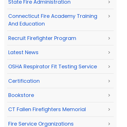
State Fire Administration
>
Connecticut Fire Academy Training
>
And Education
Recruit Firefighter Program
>
Latest News
>
OSHA Respirator Fit Testing Service
>
Certification
>
Bookstore
>
CT Fallen Firefighters Memorial
>
Fire Service Organizations
>