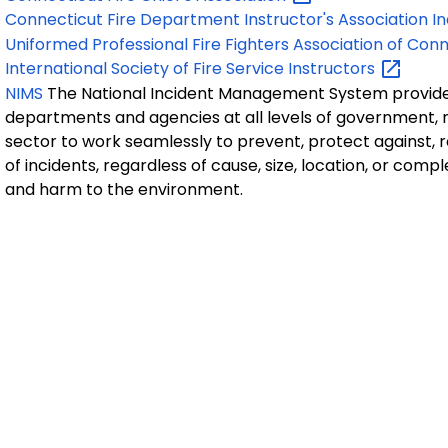
Connecticut Fire Department Instructor's Association
In
Uniformed Professional Fire Fighters Association of
Conn
International Society of Fire Service
Instructors
NIMS
The National Incident Management System provides
departments and agencies at all levels of government, 
sector to work seamlessly to prevent, protect against, 
of incidents, regardless of cause, size, location, or compl
and harm to the environment.