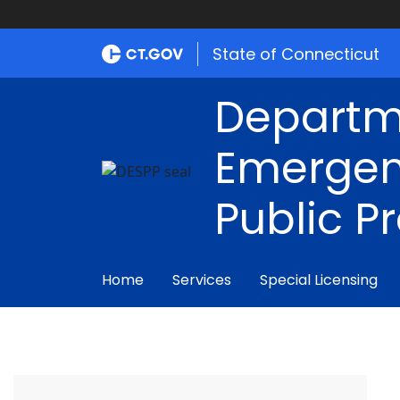
State of Connecticut
Departm
Emergen
Public P
Home
Services
Special Licensing