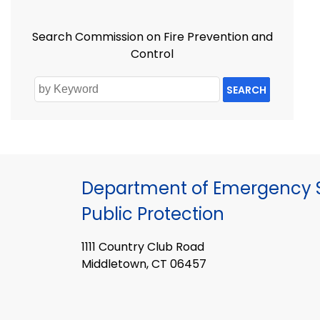
Search Commission on Fire Prevention and
Control
SEARCH
Department of Emergency S
Public Protection
1111 Country Club Road
Middletown, CT 06457