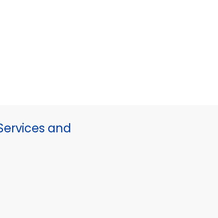
ervices and