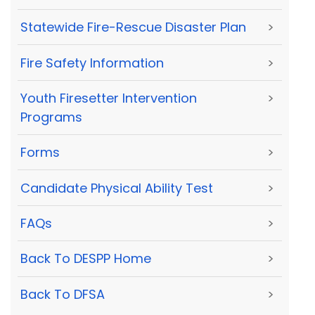
Statewide Fire-Rescue Disaster Plan
>
Fire Safety Information
>
Youth Firesetter Intervention
>
Programs
Forms
>
Candidate Physical Ability Test
>
FAQs
>
Back To DESPP Home
>
Back To DFSA
>