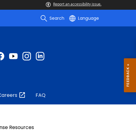
Report an accessibility issue.
Search
Language
Careers
FAQ
nse Resources