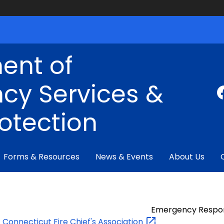
ent of
cy Services &
rotection
Forms & Resources
News & Events
About Us
Emergency Respo
Connecticut Fire Chief's
Association