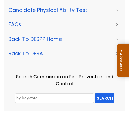
Candidate Physical Ability Test
>
FAQs
>
Back To DESPP Home
>
Back To DFSA
>
Search Commission on Fire Prevention and
Control
SEARCH