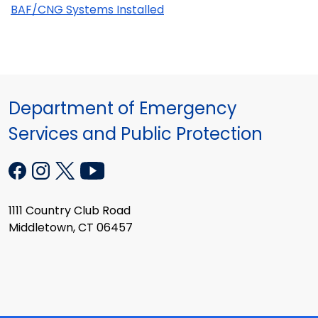
BAF/CNG Systems Installed
Department of Emergency
Services and Public Protection
1111 Country Club Road
Middletown, CT 06457