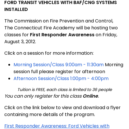
FORD TRANSIT VEHICLES WITH BAF/CNG SYSTEMS
INSTALLED
The Commission on Fire Prevention and Control,
The
Connecticut
Fire
Academy
will be hosting two
classes for
First Responder Awareness
on Friday,
August 3, 2012.
Click on a session for more information:
Morning Session/Class 9:00am - 11:30am
Morning
session full please register for afternoon
Afternoon Session/Class 1:00pm - 4:00pm
Tuition is FREE, each class is limited to 36 people
You can only register for this class
Online
.
Click on the link below
to view and download a flyer
containing more details of the program.
First Responder Awareness: Ford Vehicles with