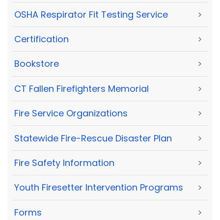
OSHA Respirator Fit Testing Service
>
Certification
>
Bookstore
>
CT Fallen Firefighters Memorial
>
Fire Service Organizations
>
Statewide Fire-Rescue Disaster Plan
>
Fire Safety Information
>
Youth Firesetter Intervention Programs
>
Forms
>