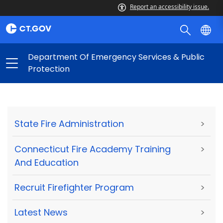
Report an accessibility issue.
Department Of Emergency Services & Public
Protection
State Fire Administration
>
Connecticut Fire Academy Training
>
And Education
Recruit Firefighter Program
>
Latest News
>