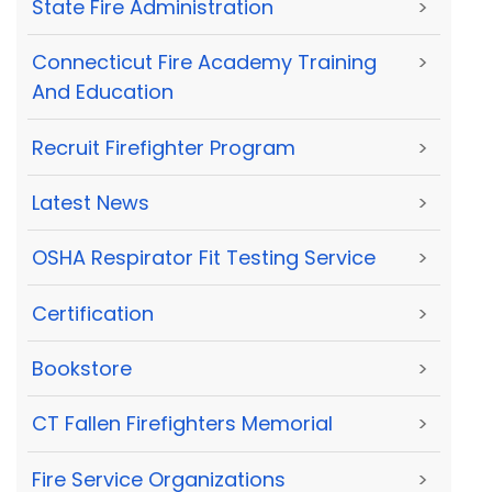
State Fire Administration
>
Connecticut Fire Academy Training
>
And Education
Recruit Firefighter Program
>
Latest News
>
OSHA Respirator Fit Testing Service
>
Certification
>
Bookstore
>
CT Fallen Firefighters Memorial
>
Fire Service Organizations
>