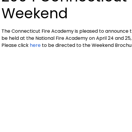
Weekend
The Connecticut Fire Academy is pleased to announce th
be held at the National Fire Academy on April 24 and 25,
Please click
here
to be directed to the Weekend Brochur