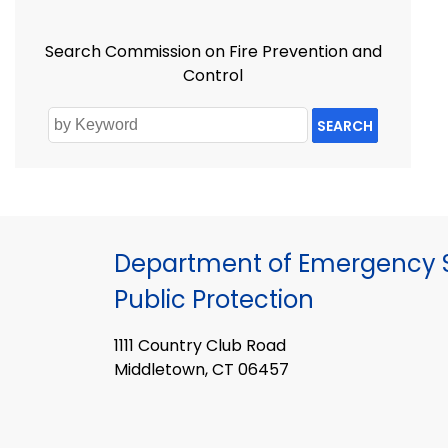
Search Commission on Fire Prevention and
Control
SEARCH
Department of Emergency S
Public Protection
1111 Country Club Road
Middletown, CT 06457