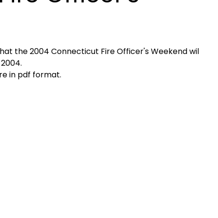
at the 2004 Connecticut Fire Officer's Weekend wil
 2004.
e in pdf format.