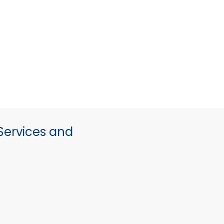
ervices and