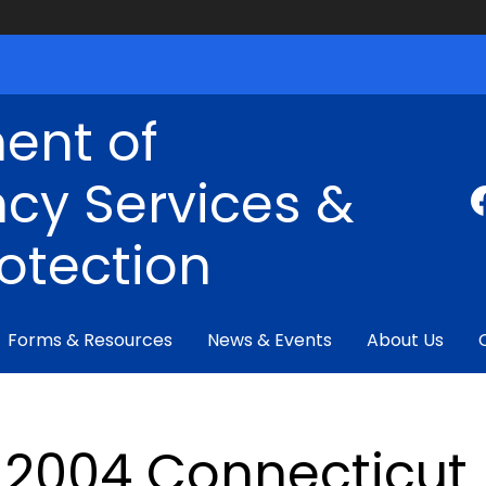
ent of
cy Services &
rotection
Forms & Resources
News & Events
About Us
2004 Connecticut F