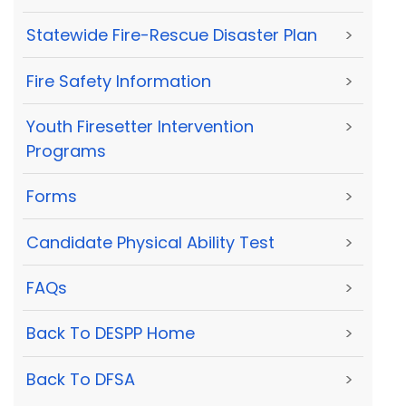
Statewide Fire-Rescue Disaster Plan
>
Fire Safety Information
>
Youth Firesetter Intervention
>
Programs
Forms
>
Candidate Physical Ability Test
>
FAQs
>
Back To DESPP Home
>
Back To DFSA
>