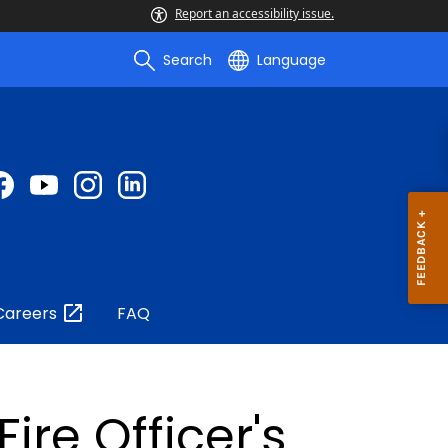
Report an accessibility issue.
Search
Language
Careers
FAQ
ire Officer's