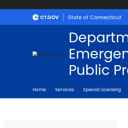
State of Connecticut
Departm
Emergen
Public P
Home
Services
Special Licensing