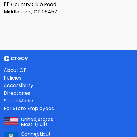
1111 Country Club Road
Middletown, CT 06457
About CT
Policies
Accessibility
Directories
Social Media
For State Employees
United States
Mast:
(Full)
Connecticut