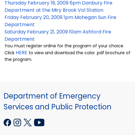
Thursday February 19, 2009 6pm Danbury Fire
Department at the Miry Brook Vol Station
Friday February 20, 2009 1pm Mohegan Sun Fire
Department
Saturday February 21, 2009 10am Ashford Fire
Department
You must register online for the program of your choice.
HERE
Click
to view and download the color .pdf brochure of
the program.
Department of Emergency
Services and Public Protection