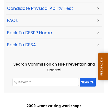
Candidate Physical Ability Test
>
FAQs
>
Back To DESPP Home
>
Back To DFSA
>
Search Commission on Fire Prevention and
Control
SEARCH
2009 Grant Writing Workshops