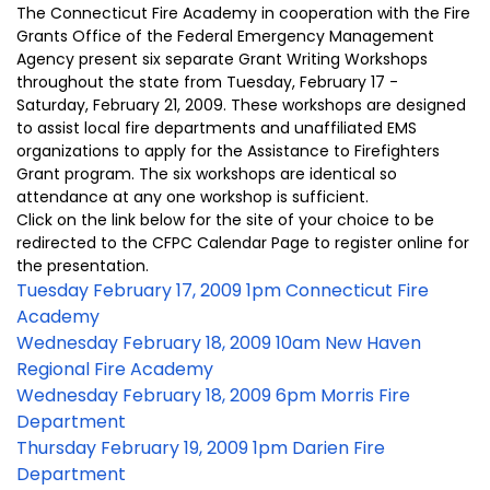
The Connecticut Fire Academy in cooperation with the Fire
Grants Office of the Federal Emergency Management
Agency present six separate Grant Writing Workshops
throughout the state from Tuesday, February 17 -
Saturday, February 21, 2009. These workshops are designed
to assist local fire departments and unaffiliated EMS
organizations to apply for the Assistance to Firefighters
Grant program. The six workshops are identical so
attendance at any one workshop is sufficient.
Click on the link below for the site of your choice to be
redirected to the CFPC Calendar Page to register online for
the presentation.
Tuesday February 17, 2009 1pm Connecticut Fire
Academy
Wednesday February 18, 2009 10am New Haven
Regional Fire Academy
Wednesday February 18, 2009 6pm Morris Fire
Department
Thursday February 19, 2009 1pm Darien Fire
Department