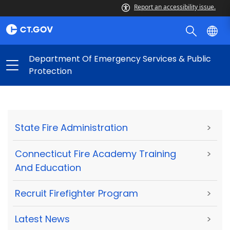
Report an accessibility issue.
Department Of Emergency Services & Public
Protection
State Fire Administration
>
Connecticut Fire Academy Training
>
And Education
Recruit Firefighter Program
>
Latest News
>