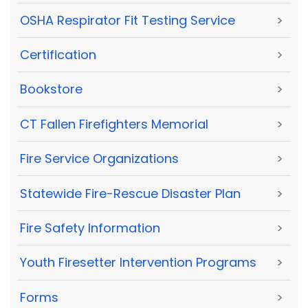
OSHA Respirator Fit Testing Service
>
Certification
>
Bookstore
>
CT Fallen Firefighters Memorial
>
Fire Service Organizations
>
Statewide Fire-Rescue Disaster Plan
>
Fire Safety Information
>
Youth Firesetter Intervention Programs
>
Forms
>