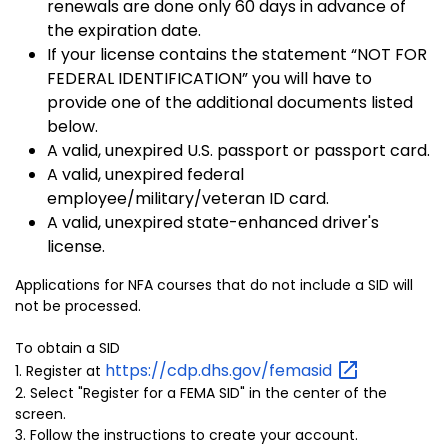
renewals are done only 60 days in advance of
the expiration date.
If your license contains the statement “NOT FOR
FEDERAL IDENTIFICATION” you will have to
provide one of the additional documents listed
below.
A valid, unexpired U.S. passport or passport card.
A valid, unexpired federal
employee/military/veteran ID card.
A valid, unexpired state-enhanced driver's
license.
Applications for NFA courses that do not include a SID will
not be processed.
To obtain a SID
https://cdp.dhs.gov/femasid
1. Register at
2. Select "Register for a FEMA SID" in the center of the
screen.
3. Follow the instructions to create your account.