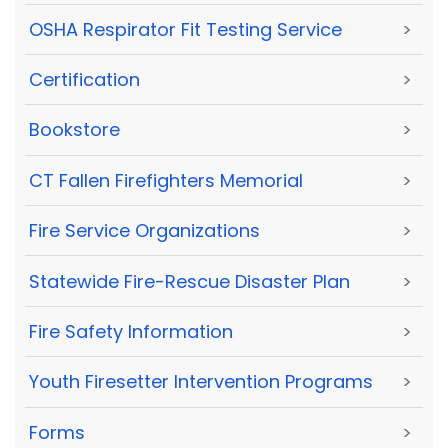
OSHA Respirator Fit Testing Service
>
Certification
>
Bookstore
>
CT Fallen Firefighters Memorial
>
Fire Service Organizations
>
Statewide Fire-Rescue Disaster Plan
>
Fire Safety Information
>
Youth Firesetter Intervention Programs
>
Forms
>