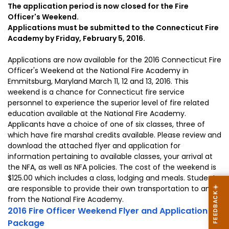
The application period is now closed for the Fire
Officer's Weekend.
Applications must be submitted to the Connecticut Fire
Academy by Friday, February 5, 2016.
Applications are now available for the 2016 Connecticut Fire
Officer's Weekend at the National Fire Academy in
Emmitsburg, Maryland March 11, 12 and 13, 2016. This
weekend is a chance for Connecticut fire service
personnel to experience the superior level of fire related
education available at the National Fire Academy.
Applicants have a choice of one of six classes, three of
which have fire marshal credits available. Please review and
download the attached flyer and application for
information pertaining to available classes, your arrival at
the NFA, as well as NFA policies. The cost of the weekend is
$125.00 which includes a class, lodging and meals. Students
are responsible to provide their own transportation to and
from the National Fire Academy.
2016 Fire Officer Weekend Flyer and Application
Package