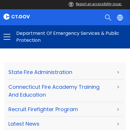
Report an accessibility issue.
Department Of Emergency Services & Public
Protection
State Fire Administration
>
Connecticut Fire Academy Training
>
And Education
Recruit Firefighter Program
>
Latest News
>