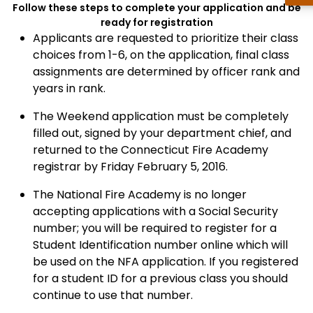
Follow these steps to complete your application and be
ready for registration
Applicants are requested to prioritize their class
choices from 1-6, on the application, final class
assignments are determined by officer rank and
years in rank.
The Weekend application must be completely
filled out, signed by your department chief, and
returned to the Connecticut Fire Academy
registrar by Friday February 5, 2016.
The National Fire Academy is no longer
accepting applications with a Social Security
number; you will be required to register for a
Student Identification number online which will
be used on the NFA application. If you registered
for a student ID for a previous class you should
continue to use that number.