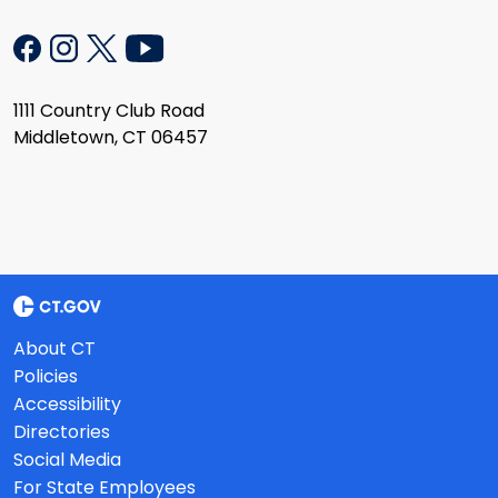
1111 Country Club Road
Middletown, CT 06457
About CT
Policies
Accessibility
Directories
Social Media
For State Employees