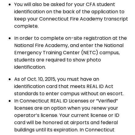
You will also be asked for your CFA student
identification on the back of the application to
keep your Connecticut Fire Academy transcript
complete.
In order to complete on-site registration at the
National Fire Academy, and enter the National
Emergency Training Center (NETC) campus,
students are required to show photo
identification.
As of Oct. 10, 2015, you must have an
identification card that meets REAL ID Act
standards to enter campus without an escort.
In Connecticut REAL ID Licenses or “Verified”
licenses are an option when you renew your
operator’s license. Your current license or ID
card will be honored at airports and federal
buildings until its expiration. In Connecticut