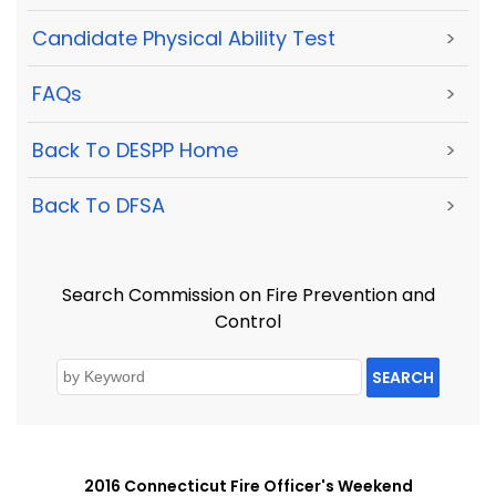
Candidate Physical Ability Test
>
FAQs
>
Back To DESPP Home
>
Back To DFSA
>
Search Commission on Fire Prevention and
Control
SEARCH
2016 Connecticut Fire Officer's Weekend