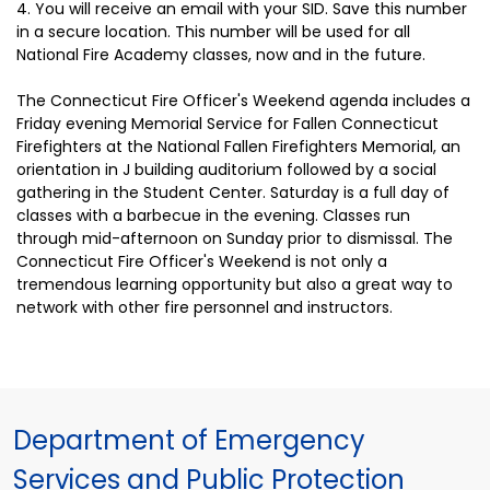
4. You will receive an email with your SID. Save this number
in a secure location. This number will be used for all
National Fire Academy classes, now and in the future.
The Connecticut Fire Officer's Weekend agenda includes a
Friday evening Memorial Service for Fallen Connecticut
Firefighters at the National Fallen Firefighters Memorial, an
orientation in J building auditorium followed by a social
gathering in the Student Center. Saturday is a full day of
classes with a barbecue in the evening. Classes run
through mid-afternoon on Sunday prior to dismissal. The
Connecticut Fire Officer's Weekend is not only a
tremendous learning opportunity but also a great way to
network with other fire personnel and instructors.
Department of Emergency
Services and Public Protection