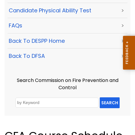
Candidate Physical Ability Test
>
FAQs
>
Back To DESPP Home
>
Back To DFSA
>
Search Commission on Fire Prevention and
Control
SEARCH