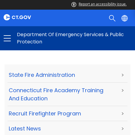
Report an accessibility issue.
Department Of Emergency Services & Public
Protection
State Fire Administration
>
Connecticut Fire Academy Training
>
And Education
Recruit Firefighter Program
>
Latest News
>