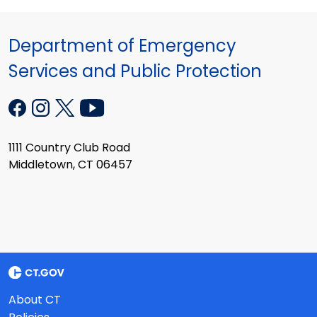
Department of Emergency
Services and Public Protection
1111 Country Club Road
Middletown, CT 06457
About CT