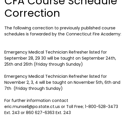
CFA Course Schedule
Correction
The following correction to previously published course
schedules is forwarded by the Connecticut Fire Academy:
Emergency Medical Technician Refresher listed for
September 28, 29 30 will be taught on September 24th,
25th and 26th (Friday through Sunday)
Emergency Medical Technician Refresher listed for
November 2, 3, 4 will be taught on November 5th, 6th and
7th (Friday through Sunday)
For further information contact
eric.munsell@po.state.ct.us or Toll Free; 1-800-528-3473
Ext. 243 or 860 627-6363 Ext. 243