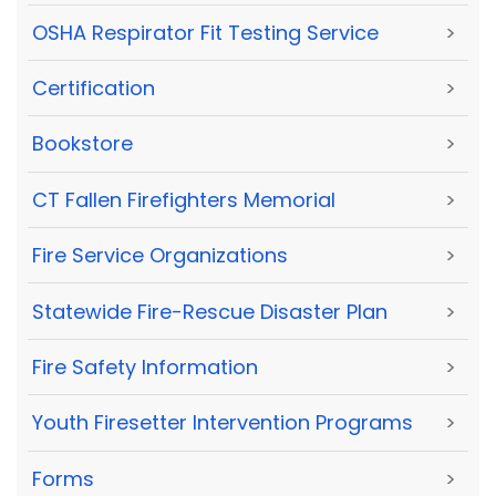
OSHA Respirator Fit Testing Service
>
Certification
>
Bookstore
>
CT Fallen Firefighters Memorial
>
Fire Service Organizations
>
Statewide Fire-Rescue Disaster Plan
>
Fire Safety Information
>
Youth Firesetter Intervention Programs
>
Forms
>