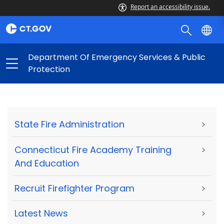
Report an accessibility issue.
Department Of Emergency Services & Public
Protection
State Fire Administration
>
Connecticut Fire Academy Training
>
And Education
Recruit Firefighter Program
>
Latest News
>