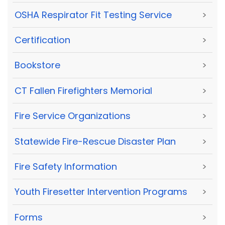
OSHA Respirator Fit Testing Service
>
Certification
>
Bookstore
>
CT Fallen Firefighters Memorial
>
Fire Service Organizations
>
Statewide Fire-Rescue Disaster Plan
>
Fire Safety Information
>
Youth Firesetter Intervention Programs
>
Forms
>