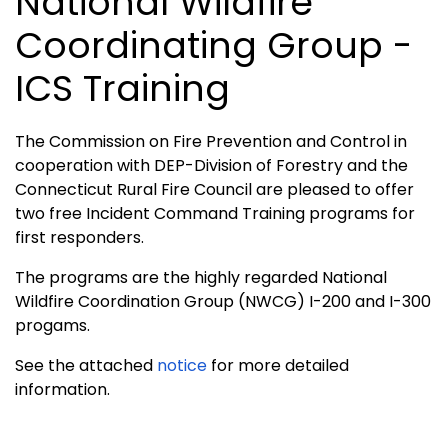
National Wildfire
Coordinating Group -
ICS Training
The Commission on Fire Prevention and Control in
cooperation with DEP-Division of Forestry and the
Connecticut Rural Fire Council are pleased to offer
two free Incident Command Training programs for
first responders.
The programs are the highly regarded National
Wildfire Coordination Group (NWCG) I-200 and I-300
progams.
See the attached
notice
for more detailed
information.