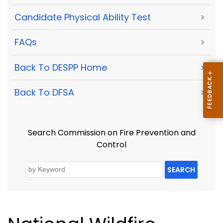
Candidate Physical Ability Test
>
FAQs
>
Back To DESPP Home
>
Back To DFSA
>
Search Commission on Fire Prevention and
Control
SEARCH