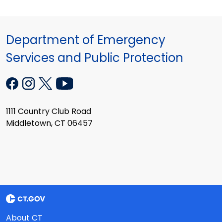
Department of Emergency
Services and Public Protection
1111 Country Club Road
Middletown, CT 06457
About CT