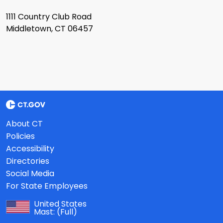
1111 Country Club Road
Middletown, CT 06457
About CT
Policies
Accessibility
Directories
Social Media
For State Employees
United States
Mast:
(Full)