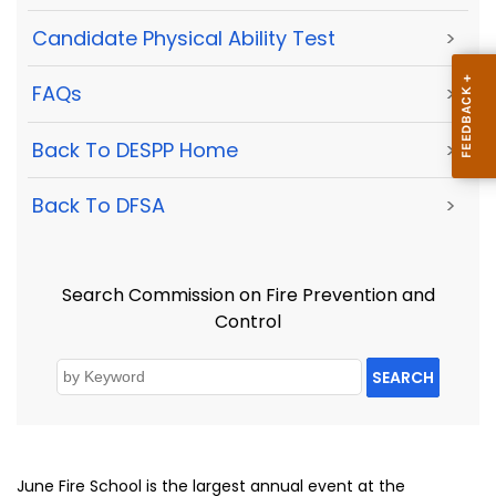
Candidate Physical Ability Test
>
FAQs
>
Back To DESPP Home
>
Back To DFSA
>
Search Commission on Fire Prevention and
Control
SEARCH
June Fire School is the largest annual event at the