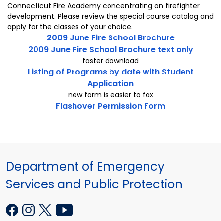
Connecticut Fire Academy concentrating on firefighter
development. Please review the special course catalog and
apply for the classes of your choice.
2009 June Fire School Brochure
2009 June Fire School Brochure text only
faster download
Listing of Programs by date with Student
Application
new form is easier to fax
Flashover Permission Form
Department of Emergency
Services and Public Protection