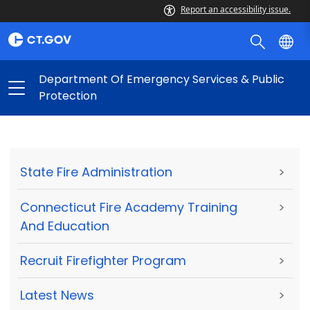
Report an accessibility issue.
Department Of Emergency Services & Public
Protection
State Fire Administration
>
Connecticut Fire Academy Training
>
And Education
Recruit Firefighter Program
>
Latest News
>