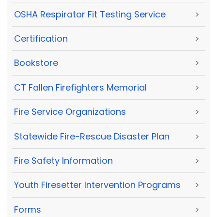
OSHA Respirator Fit Testing Service
>
Certification
>
Bookstore
>
CT Fallen Firefighters Memorial
>
Fire Service Organizations
>
Statewide Fire-Rescue Disaster Plan
>
Fire Safety Information
>
Youth Firesetter Intervention Programs
>
Forms
>