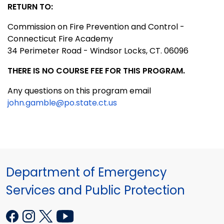
RETURN TO:
Commission on Fire Prevention and Control -
Connecticut Fire Academy
34 Perimeter Road - Windsor Locks, CT. 06096
THERE IS NO COURSE FEE FOR THIS PROGRAM.
Any questions on this program email
john.gamble@po.state.ct.us
Department of Emergency
Services and Public Protection