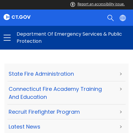
Report an accessibility issue.
Department Of Emergency Services & Public
Protection
State Fire Administration
>
Connecticut Fire Academy Training
>
And Education
Recruit Firefighter Program
>
Latest News
>