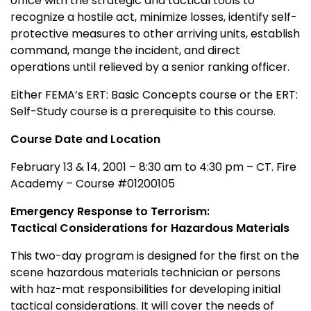
office with the strategic and tactical tools to
recognize a hostile act, minimize losses, identify self-
protective measures to other arriving units, establish
command, mange the incident, and direct
operations until relieved by a senior ranking officer.
Either FEMA’s ERT: Basic Concepts course or the ERT:
Self-Study course is a prerequisite to this course.
Course Date and Location
February 13 & 14, 2001 – 8:30 am to 4:30 pm – CT. Fire
Academy – Course #01200105
Emergency Response to Terrorism:
Tactical Considerations for Hazardous Materials
This two-day program is designed for the first on the
scene hazardous materials technician or persons
with haz-mat responsibilities for developing initial
tactical considerations. It will cover the needs of