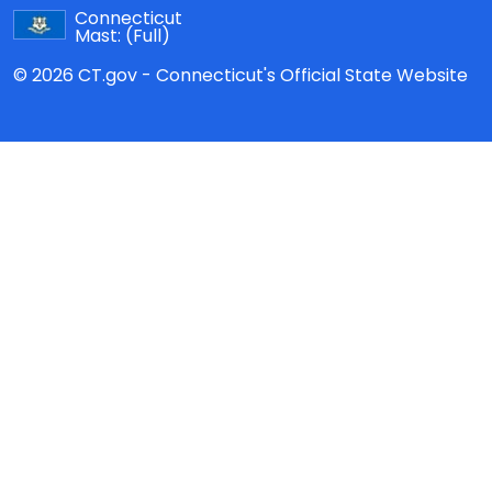
Connecticut
Mast:
(Full)
© 2026 CT.gov - Connecticut's Official State Website