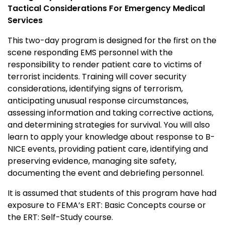
Tactical Considerations For Emergency Medical
Services
This two-day program is designed for the first on the
scene responding EMS personnel with the
responsibility to render patient care to victims of
terrorist incidents. Training will cover security
considerations, identifying signs of terrorism,
anticipating unusual response circumstances,
assessing information and taking corrective actions,
and determining strategies for survival. You will also
learn to apply your knowledge about response to B-
NICE events, providing patient care, identifying and
preserving evidence, managing site safety,
documenting the event and debriefing personnel.
It is assumed that students of this program have had
exposure to FEMA’s ERT: Basic Concepts course or
the ERT: Self-Study course.