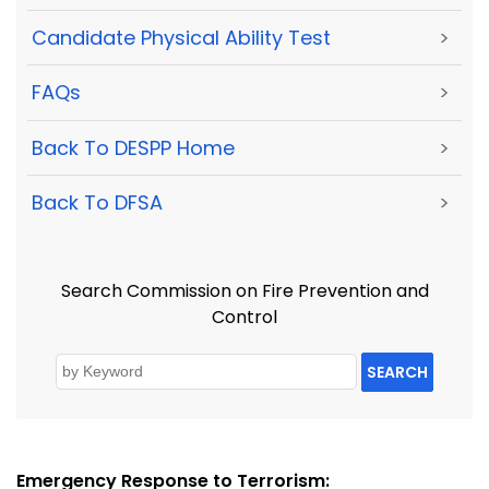
Candidate Physical Ability Test
>
FAQs
>
Back To DESPP Home
>
Back To DFSA
>
Search Commission on Fire Prevention and
Control
SEARCH
Emergency Response to Terrorism: