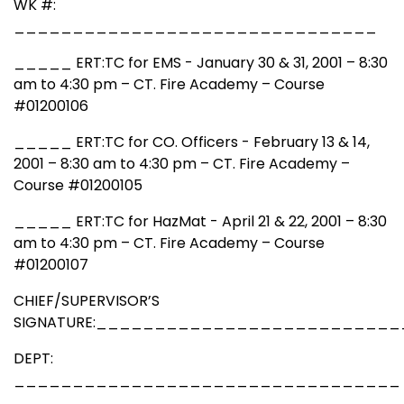
WK #:
_______________________________
_____ ERT:TC for EMS - January 30 & 31, 2001 – 8:30
am to 4:30 pm – CT. Fire Academy – Course
#01200106
_____ ERT:TC for CO. Officers - February 13 & 14,
2001 – 8:30 am to 4:30 pm – CT. Fire Academy –
Course #01200105
_____ ERT:TC for HazMat - April 21 & 22, 2001 – 8:30
am to 4:30 pm – CT. Fire Academy – Course
#01200107
CHIEF/SUPERVISOR’S
SIGNATURE:_________________________
DEPT:
_________________________________