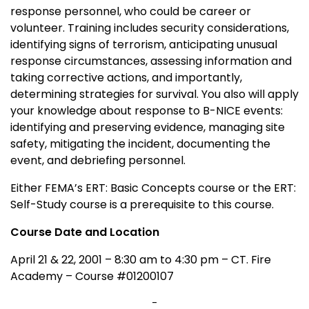
response personnel, who could be career or
volunteer. Training includes security considerations,
identifying signs of terrorism, anticipating unusual
response circumstances, assessing information and
taking corrective actions, and importantly,
determining strategies for survival. You also will apply
your knowledge about response to B-NICE events:
identifying and preserving evidence, managing site
safety, mitigating the incident, documenting the
event, and debriefing personnel.
Either FEMA’s ERT: Basic Concepts course or the ERT:
Self-Study course is a prerequisite to this course.
Course Date and Location
April 21 & 22, 2001 – 8:30 am to 4:30 pm – CT. Fire
Academy – Course #01200107
-