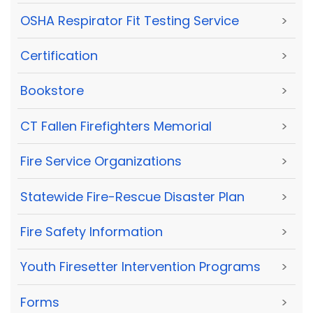
OSHA Respirator Fit Testing Service
>
Certification
>
Bookstore
>
CT Fallen Firefighters Memorial
>
Fire Service Organizations
>
Statewide Fire-Rescue Disaster Plan
>
Fire Safety Information
>
Youth Firesetter Intervention Programs
>
Forms
>