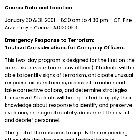
Course Date and Location
January 30 & 31, 2001 – 8:30 am to 4:30 pm – CT. Fire
Academy – Course #01200106
Emergency Response to Terrorism:
Tactical Considerations for Company Officers
This two-day program is designed for the first on the
scene supervisor (company officer). Students will be
able to identify signs of terrorism, anticipate unusual
response circumstances, assess information and
take corrective actions, and determine strategies
for survival. Students will be expected to apply their
knowledge about response to identify and preserve
evidence, manage site safety, document the event
and debrief personnel.
The goal of the course is to supply the responding