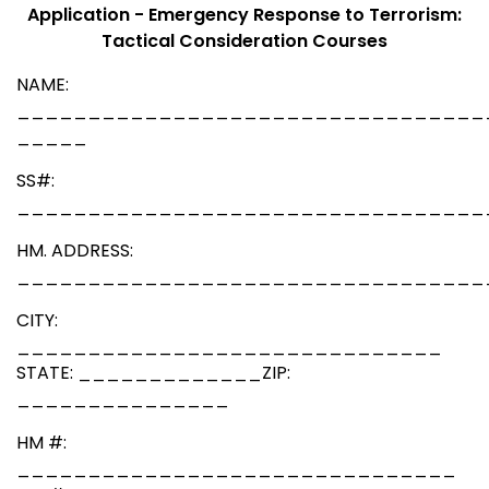
Application - Emergency Response to Terrorism:
Tactical Consideration Courses
NAME:
_________________________________
_____
SS#:
_________________________________
HM. ADDRESS:
_________________________________
CITY:
______________________________
STATE: _____________ZIP:
_______________
HM #:
_______________________________