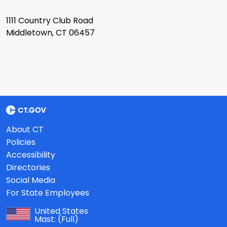
1111 Country Club Road
Middletown, CT 06457
About CT
Policies
Accessibility
Directories
Social Media
For State Employees
United States
Mast:
(Full)