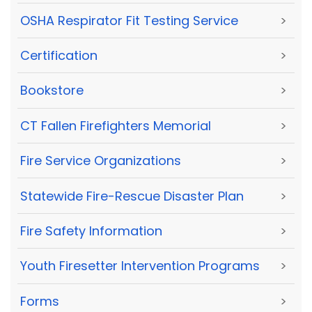
OSHA Respirator Fit Testing Service
>
Certification
>
Bookstore
>
CT Fallen Firefighters Memorial
>
Fire Service Organizations
>
Statewide Fire-Rescue Disaster Plan
>
Fire Safety Information
>
Youth Firesetter Intervention Programs
>
Forms
>