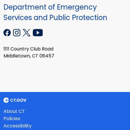
Department of Emergency
Services and Public Protection
1111 Country Club Road
Middletown, CT 06457
About CT
Policies
Accessibility