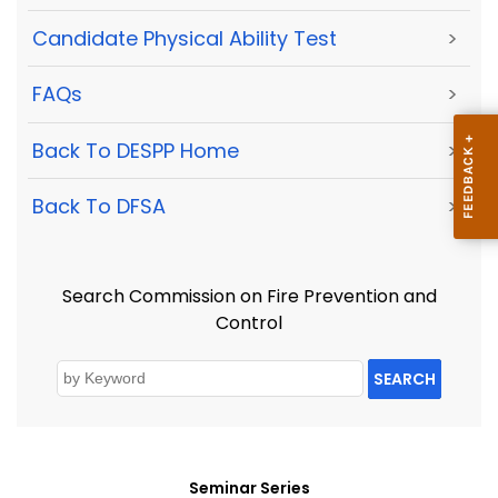
Candidate Physical Ability Test
>
FAQs
>
Back To DESPP Home
>
Back To DFSA
>
Search Commission on Fire Prevention and
Control
SEARCH
Seminar Series