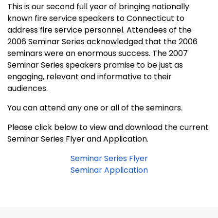
This is our second full year of bringing nationally
known fire service speakers to
Connecticut
to
address fire service personnel. Attendees of the
2006 Seminar Series acknowledged that the 2006
seminars were an enormous success. The 2007
Seminar Series speakers promise to be just as
engaging, relevant and informative to their
audiences.
You can attend any one or all of the seminars.
Please click below to view and download the current
Seminar Series Flyer and Application.
Seminar Series Flyer
Seminar Application