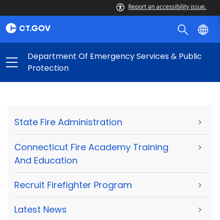
Report an accessibility issue.
Department Of Emergency Services & Public
Protection
State Fire Administration
>
Connecticut Fire Academy Training
>
And Education
Recruit Firefighter Program
>
Latest News
>