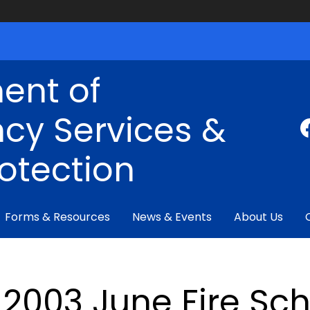
ent of
cy Services &
rotection
Forms & Resources
News & Events
About Us
2003 June Fire Sch