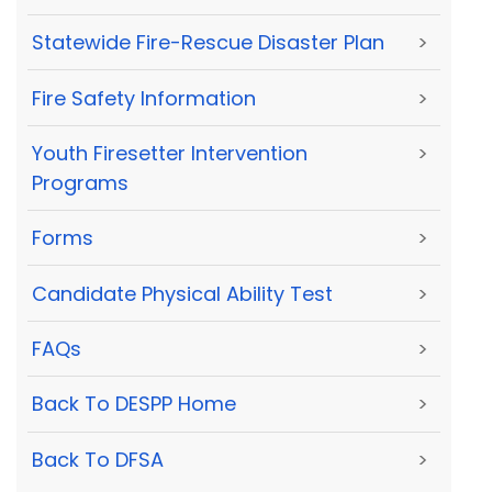
Statewide Fire-Rescue Disaster Plan
>
Fire Safety Information
>
Youth Firesetter Intervention
>
Programs
Forms
>
Candidate Physical Ability Test
>
FAQs
>
Back To DESPP Home
>
Back To DFSA
>