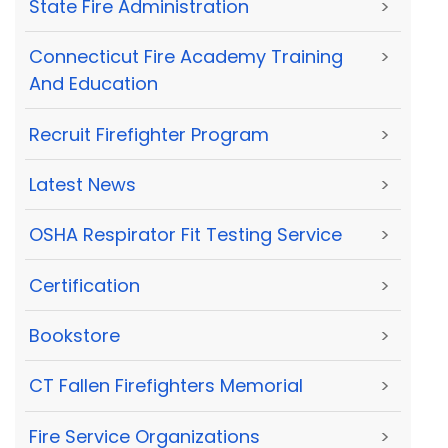
State Fire Administration
>
Connecticut Fire Academy Training
>
And Education
Recruit Firefighter Program
>
Latest News
>
OSHA Respirator Fit Testing Service
>
Certification
>
Bookstore
>
CT Fallen Firefighters Memorial
>
Fire Service Organizations
>