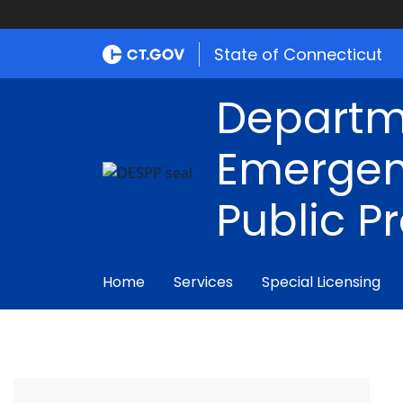
State of Connecticut
Departm
Emergen
Public P
Home
Services
Special Licensing