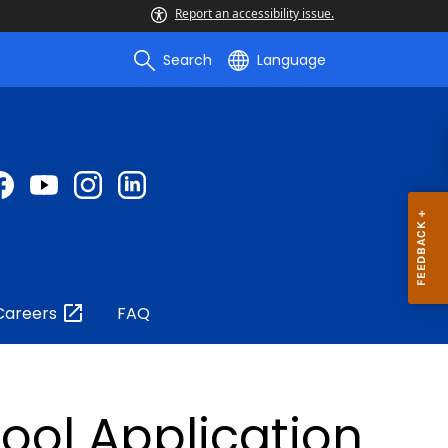
Report an accessibility issue.
Search
Language
Careers
FAQ
ool Application