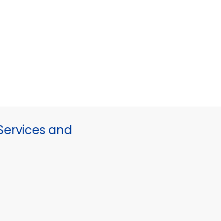
ervices and