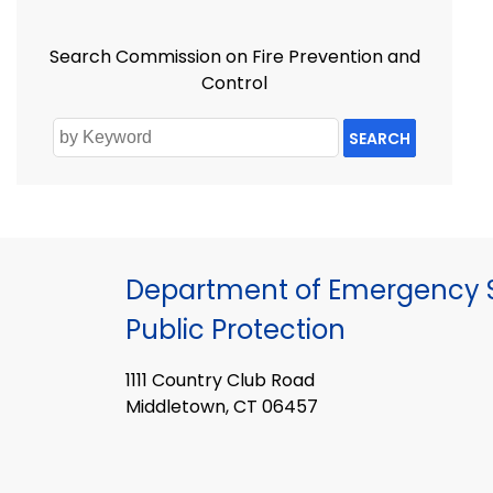
Search Commission on Fire Prevention and
Control
SEARCH
Department of Emergency S
Public Protection
1111 Country Club Road
Middletown, CT 06457