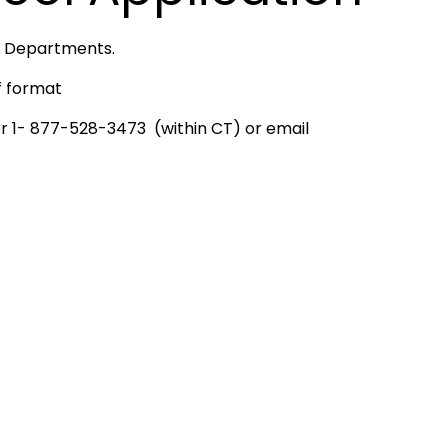
re Departments.
f format
or 1- 877-528-3473 (within CT) or email