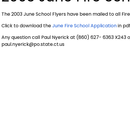
The 2003 June School Flyers have been mailed to all Fi
Click to download the
June Fire School Application
in pd
Any question call Paul Nyerick at (860) 627- 6363 X243 
paul.nyerick@po.state.ct.us