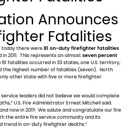
ration Announces
ighter Fatalities
d today there were
81 on-duty firefighter fatalities
d in 2011. This represents an almost
seven percent
 81 fatalities occurred in 33 states, one
U.S.
territory,
 the highest number of fatalities (seven).
North
nly other state with five or more firefighter
ire service leaders did not believe we would complete
ths,” U.S. Fire Administrator Ernest Mitchell said.
and now in 2011! We salute and congratulate our fire
th the entire fire service community and its
trend in on-duty firefighter deaths.”