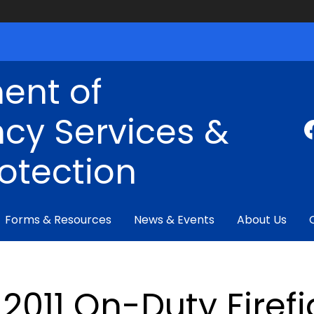
ent of
cy Services &
rotection
Forms & Resources
News & Events
About Us
2011 On-Duty Firefi