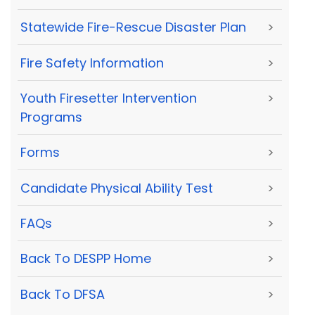
Statewide Fire-Rescue Disaster Plan
>
Fire Safety Information
>
Youth Firesetter Intervention
>
Programs
Forms
>
Candidate Physical Ability Test
>
FAQs
>
Back To DESPP Home
>
Back To DFSA
>