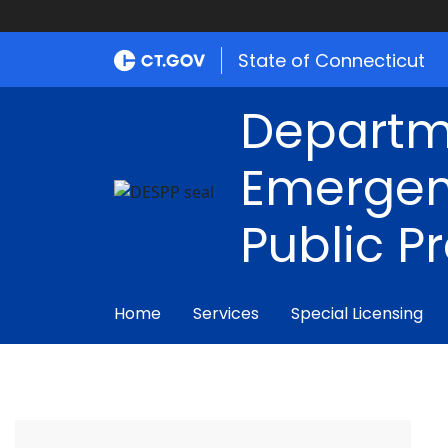
State of Connecticut
Departm
Emergen
Public P
Home
Services
Special Licensing