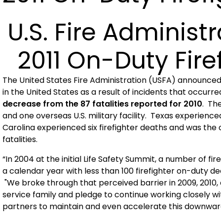
U.S.
Fire Administ
2011 On-Duty Firef
The United States Fire Administration (USFA) announce
in the
United States
as a result of incidents that occurre
decrease from the 87 fatalities reported for 2010
. The
and one overseas
U.S.
military facility.
Texas
experienced
Carolina
experienced six firefighter deaths and was the o
fatalities.
“In 2004 at the initial Life Safety Summit, a number of f
a calendar year with less than 100 firefighter on-duty dea
"We broke through that perceived barrier in 2009, 2010, 
service family and pledge to continue working closely wi
partners to maintain and even accelerate this downward 