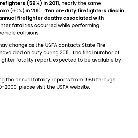
refighters (59%) in 2011
, nearly the same
roke (60%) in 2010.
Ten on-duty firefighters died in
 annual firefighter deaths associated with
ighter fatalities occurred while performing
ehicle collisions.
ay change as the USFA contacts State Fire
have died on duty during 2011. The final number of
refighter fatality report, expected to be available by
ing the annual fatality reports
from 1986 through
90-2000
, please visit the USFA website.