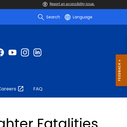
Report an accessibility issue.
Search
Language
Careers
FAQ
ghter Fatalities