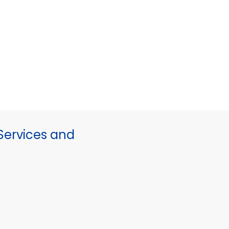
ervices and