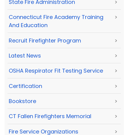
State Fire Administration
>
Connecticut Fire Academy Training
>
And Education
Recruit Firefighter Program
>
Latest News
>
OSHA Respirator Fit Testing Service
>
Certification
>
Bookstore
>
CT Fallen Firefighters Memorial
>
Fire Service Organizations
>