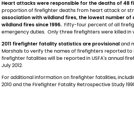
Heart attacks were responsible for the deaths of 48 fi
proportion of firefighter deaths from heart attack or st
association with wildland fires, the lowest number of
wildland fires since 1996.
Fifty-four percent of all firef
emergency duties. Only three firefighters were killed in v
2011 firefighter fatality statistics are provisional
and m
Marshals to verify the names of firefighters reported to 
firefighter fatalities will be reported in USFA's annual fi
July 2012.
For additional information on firefighter fatalities, includ
2010 and the Firefighter Fatality Retrospective Study 19