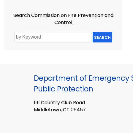
Search Commission on Fire Prevention and
Control
SEARCH
Department of Emergency S
Public Protection
1111 Country Club Road
Middletown, CT 06457