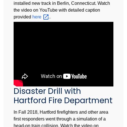
installed new track in Berlin, Connecticut. Watch
the video on YouTube with detailed caption
provided
here
.
Disaster Drill with
Hartford Fire Department
In Fall 2018, Hartford firefighters and other area
first responders went through a simulation of a
head-on train collision. Watch the video on