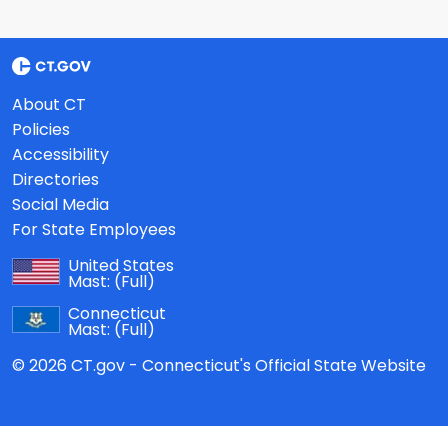
About CT
Policies
Accessibility
Directories
Social Media
For State Employees
United States
Mast:
(Full)
Connecticut
Mast:
(Full)
© 2026 CT.gov - Connecticut's Official State Website