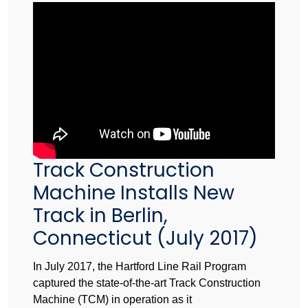
Track Construction
Machine Installs New
Track in Berlin,
Connecticut (July 2017)
In July 2017, the Hartford Line Rail Program
captured the state-of-the-art Track Construction
Machine (TCM) in operation as it