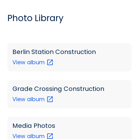
Photo Library
Berlin Station Construction
View
album
Grade Crossing Construction
View
album
Media Photos
View
album