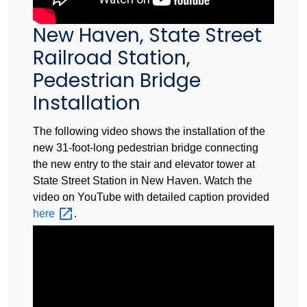
New Haven, State Street
Railroad Station,
Pedestrian Bridge
Installation
The following video shows the installation of the
new 31-foot-long pedestrian bridge connecting
the new entry to the stair and elevator tower at
State Street Station in New Haven. Watch the
video on YouTube with detailed caption provided
here
.