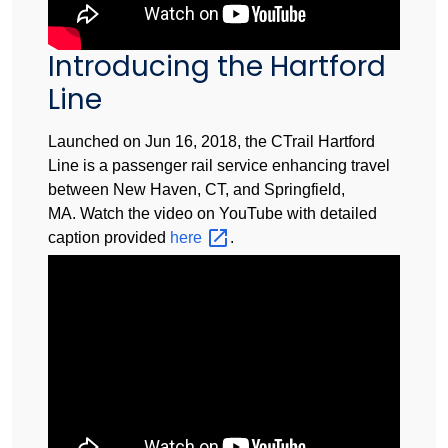
Introducing the Hartford
Line
Launched on Jun 16, 2018, the CTrail Hartford
Line is a passenger rail service enhancing travel
between New Haven, CT, and Springfield,
MA. Watch the video on YouTube with detailed
caption provided
here
.