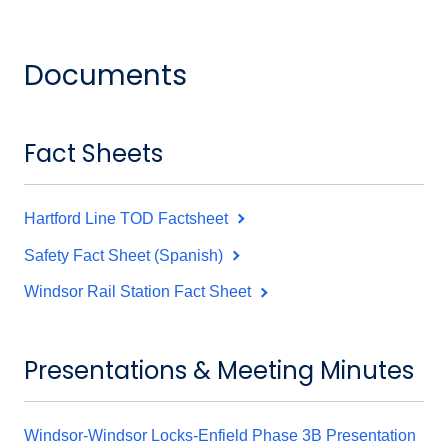
Documents
Fact Sheets
Hartford Line TOD Factsheet
Safety Fact Sheet (Spanish)
Windsor Rail Station Fact Sheet
Presentations & Meeting Minutes
Windsor-Windsor Locks-Enfield Phase 3B Presentation