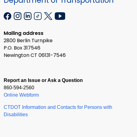
Department of Transportation
Mailing address
2800 Berlin Turnpike
P.O. Box 317546
Newington CT 06131-7546
Report an Issue or Ask a Question
860-594-2560
Online Webform
CTDOT Information and Contacts for Persons with
Disabilities