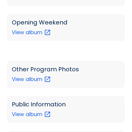
Opening Weekend
View
album
Other Program Photos
View
album
Public Information
View
album