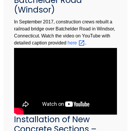
Batchelder Road
(Windsor)
In September 2017, construction crews rebuilt a
railroad bridge over Batchelder Road in Windsor,
Connecticut. Watch the video on YouTube with
detailed caption provided
here
.
Installation of New
Concrete Sections –