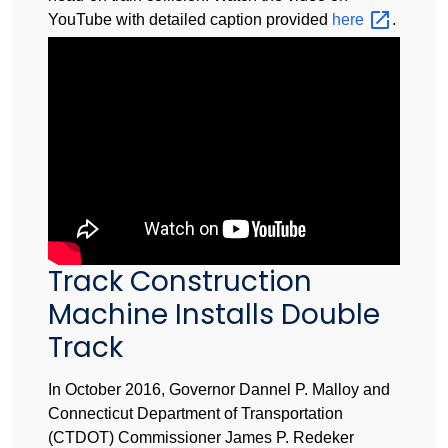
YouTube with detailed caption provided
here
.
Track Construction
Machine Installs Double
Track
In October 2016, Governor Dannel P. Malloy and
Connecticut Department of Transportation
(CTDOT) Commissioner James P. Redeker