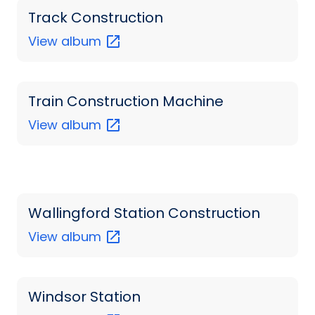
Track Construction
View
album
Train Construction Machine
View
album
Wallingford Station Construction
View
album
Windsor Station