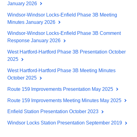
January 2026
Windsor-Windsor Locks-Enfield Phase 3B Meeting
Minutes January 2026
Windsor-Windsor Locks-Enfield Phase 3B Comment
Response January 2026
West Hartford-Hartford Phase 3B Presentation October
2025
West Hartford-Hartford Phase 3B Meeting Minutes
October 2025
Route 159 Improvements Presentation May 2025
Route 159 Improvements Meeting Minutes May 2025
Enfield Station Presentation October 2023
Windsor Locks Station Presentation September 2019