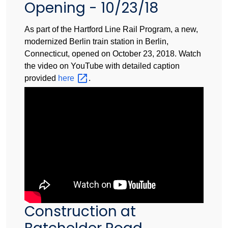
Opening - 10/23/18
As part of the Hartford Line Rail Program, a new,
modernized Berlin train station in Berlin,
Connecticut, opened on October 23, 2018. Watch
the video on YouTube with detailed caption
provided
here
.
Construction at