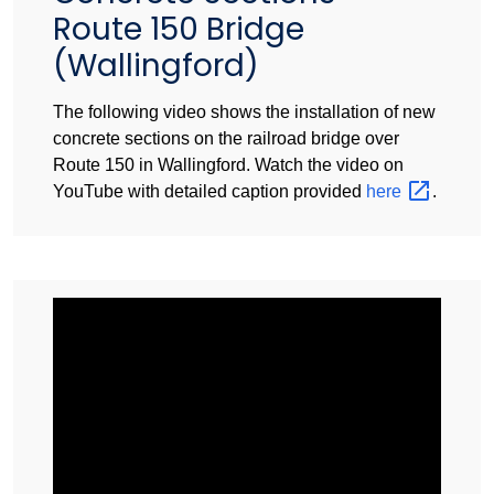
Route 150 Bridge
(Wallingford)
The following video shows the installation of new
concrete sections on the railroad bridge over
Route 150 in Wallingford. Watch the video on
YouTube with detailed caption provided
here
.