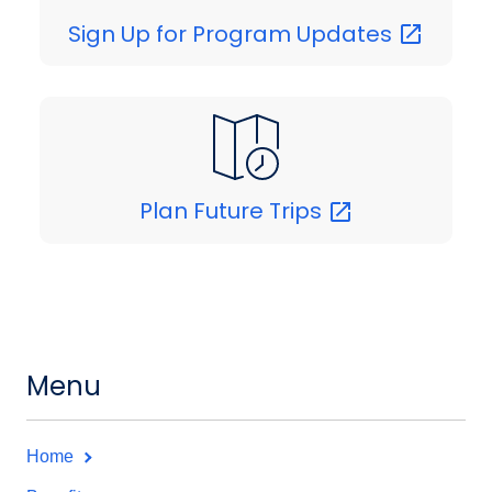
Sign Up for Program
Updates
Plan Future
Trips
Menu
Home