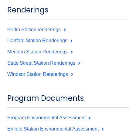
Renderings
Berlin Station renderings
Hartford Station Renderings
Meriden Station Renderings
State Street Station Renderings
Windsor Station Renderings
Program Documents
Program Environmental Assessment
Enfield Station Environmental Assessment