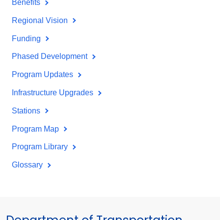
Benefits
Regional Vision
Funding
Phased Development
Program Updates
Infrastructure Upgrades
Stations
Program Map
Program Library
Glossary