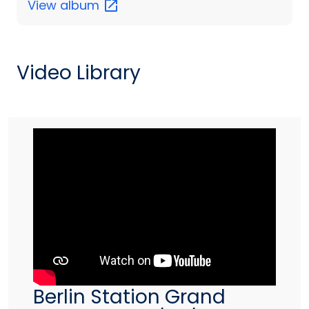
View
album
Video Library
Berlin Station Grand