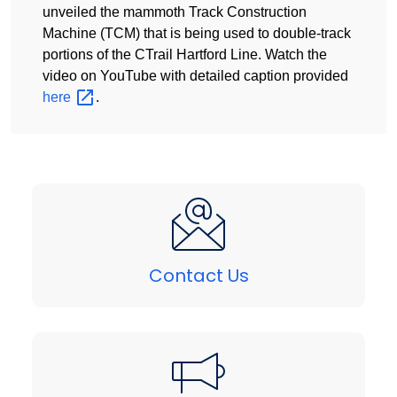
unveiled the mammoth Track Construction
Machine (TCM) that is being used to double-track
portions of the CTrail Hartford Line. Watch the
video on YouTube with detailed caption provided
here
.
Contact Us