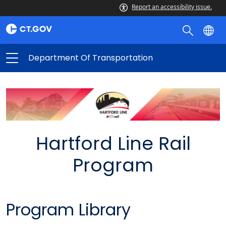
Report an accessibility issue.
Department Of Transportation
Hartford Line Rail
Program
Program Library