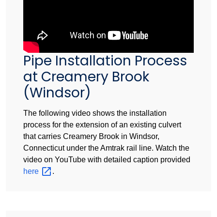
Pipe Installation Process
at Creamery Brook
(Windsor)
The following video shows the installation
process for the extension of an existing culvert
that carries Creamery Brook in Windsor,
Connecticut under the Amtrak rail line. Watch the
video on YouTube with detailed caption provided
here
.