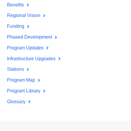
Benefits
Regional Vision
Funding
Phased Development
Program Updates
Infrastructure Upgrades
Stations
Program Map
Program Library
Glossary