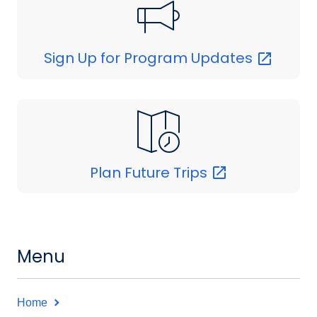
Sign Up for Program
Updates
Plan Future
Trips
Menu
Home