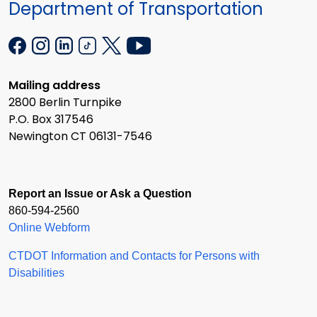
Department of Transportation
Mailing address
2800 Berlin Turnpike
P.O. Box 317546
Newington CT 06131-7546
Report an Issue or Ask a Question
860-594-2560
Online Webform
CTDOT Information and Contacts for Persons with
Disabilities