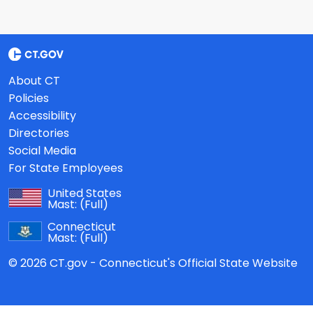
About CT
Policies
Accessibility
Directories
Social Media
For State Employees
United States
Mast:
(Full)
Connecticut
Mast:
(Full)
© 2026 CT.gov - Connecticut's Official State Website