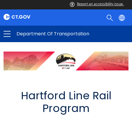
Report an accessibility issue.
Department Of Transportation
Hartford Line Rail
Program