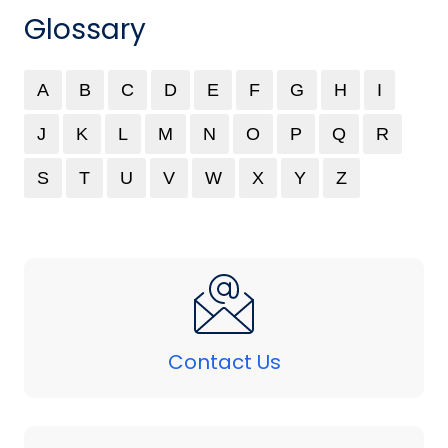
Glossary
A
B
C
D
E
F
G
H
I
J
K
L
M
N
O
P
Q
R
S
T
U
V
W
X
Y
Z
Contact Us