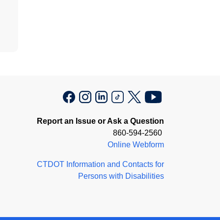
Report an Issue or Ask a Question
860-594-2560
Online Webform
CTDOT Information and Contacts for
Persons with Disabilities