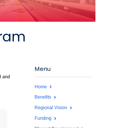
gram
Menu
l and
Home
Benefits
Regional Vision
Funding