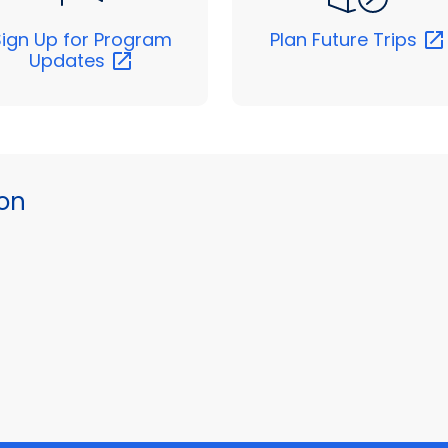
Sign Up for Program
Plan Future
Trips
Updates
ion