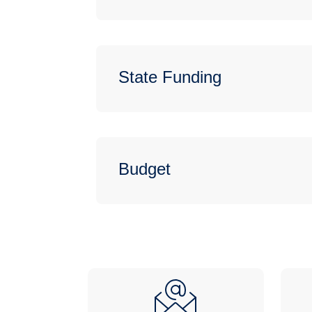
State Funding
Budget