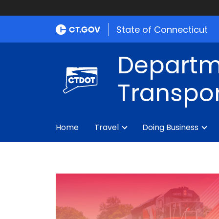
State of Connecticut
Departm
Transpor
Home
Travel
Doing Business