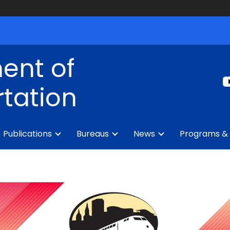
ent of
tation
Publications
Bureaus
News
Programs & 