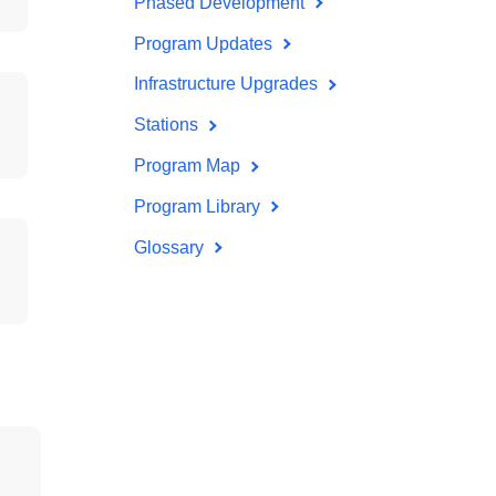
Phased Development
Program Updates
Infrastructure Upgrades
Stations
Program Map
Program Library
Glossary