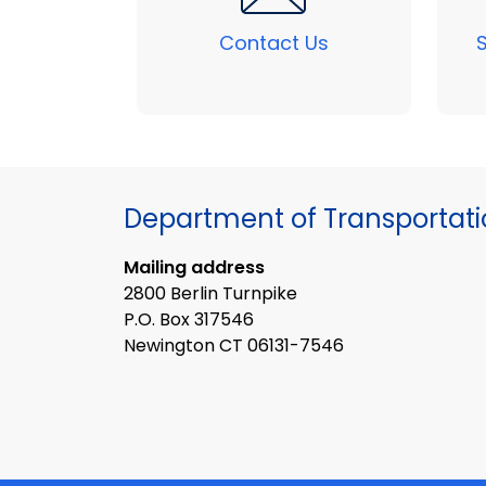
Contact Us
Department of Transportat
Mailing address
2800 Berlin Turnpike
P.O. Box 317546
Newington CT 06131-7546