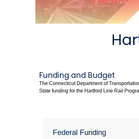
Har
Funding and Budget
The Connecticut Department of Transportatio
State funding for the Hartford Line Rail Progr
Federal Funding