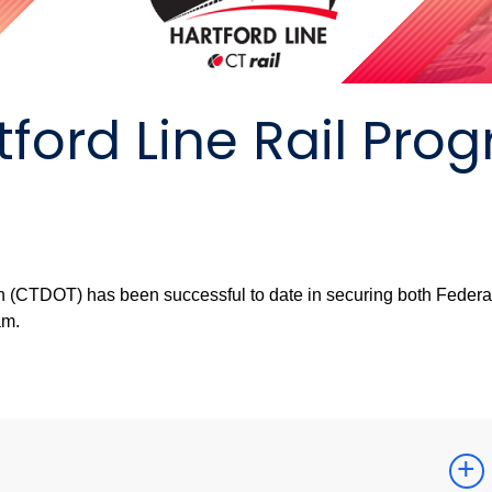
tford Line Rail Pro
n (CTDOT) has been successful to date in securing both Federa
am.