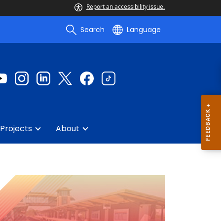
Report an accessibility issue.
Search
Language
Projects
About