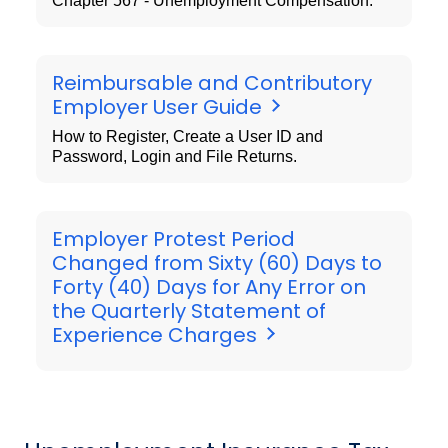
Chapter 567 - Unemployment Compensation.
Reimbursable and Contributory
Employer User Guide
How to Register, Create a User ID and
Password, Login and File Returns.
Employer Protest Period
Changed from Sixty (60) Days to
Forty (40) Days for Any Error on
the Quarterly Statement of
Experience Charges