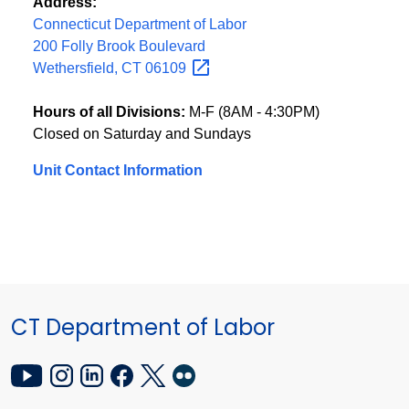
Address:
Connecticut Department of Labor
200 Folly Brook Boulevard
Wethersfield, CT
06109
Hours of all Divisions:
M-F (8AM - 4:30PM)
Closed on Saturday and Sundays
Unit Contact Information
CT Department of Labor