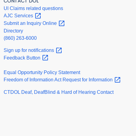
CONTACT DOL
UI Claims related questions
AJC
Services
Submit an Inquiry
Online
Directory
(860) 263-6000
Sign up for
notifications
Feedback
Button
Equal Opportunity Policy Statement
Freedom of Information Act Request for
Information
CTDOL Deaf, DeafBlind & Hard of Hearing Contact