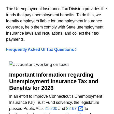
The Unemployment Insurance Tax Division provides the
funds that pay unemployment benefits. To do this, we
identify employers liable for unemployment insurance
coverage, help them comply with State unemployment
insurance laws and regulations, and collect their tax
payments.
Frequently Asked UI Tax Questions >
Important Information regarding
Unemployment Insurance Tax and
Benefits for 2026
In an effort to improve Connecticut’s Unemployment
Insurance (UI) Trust Fund solvency, the legislature
passed Public Acts
21-200
and
22-67
to