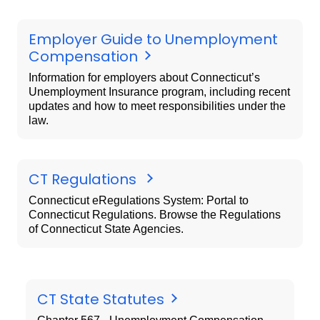
Employer Guide to Unemployment
Compensation
Information for employers about Connecticut’s
Unemployment Insurance program, including recent
updates and how to meet responsibilities under the
law.
CT Regulations
Connecticut eRegulations System: Portal to
Connecticut Regulations. Browse the Regulations
of Connecticut State Agencies.
CT State Statutes