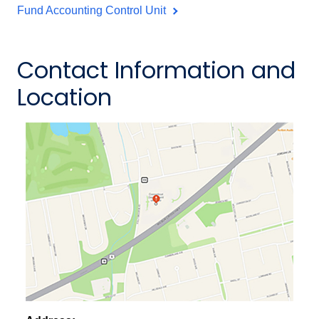
Fund Accounting Control Unit
Contact Information and
Location