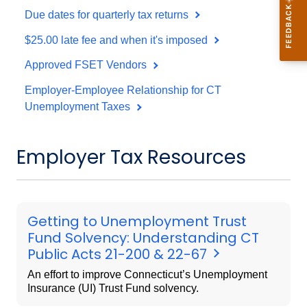
Due dates for quarterly tax returns
$25.00 late fee and when it's imposed
Approved FSET Vendors
Employer-Employee Relationship for CT
Unemployment Taxes
Employer Tax Resources
Getting to Unemployment Trust
Fund Solvency: Understanding CT
Public Acts 21-200 & 22-67
An effort to improve Connecticut’s Unemployment
Insurance (UI) Trust Fund solvency.