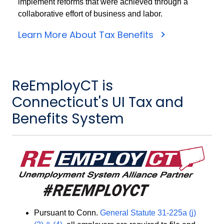
implement reforms that were achieved through a
collaborative effort of business and labor.
Learn More About Tax Benefits
ReEmployCT is
Connecticut's UI Tax and
Benefits System
Pursuant to Conn.
General Statute 31-225a (j)