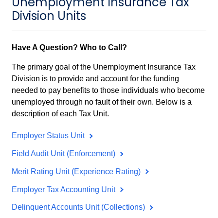
Unemployment Insurance Tax
Division Units
Have A Question? Who to Call?
The primary goal of the Unemployment Insurance Tax
Division is to provide and account for the funding
needed to pay benefits to those individuals who become
unemployed through no fault of their own. Below is a
description of each Tax Unit.
Employer Status Unit
Field Audit Unit (Enforcement)
Merit Rating Unit (Experience Rating)
Employer Tax Accounting Unit
Delinquent Accounts Unit (Collections)