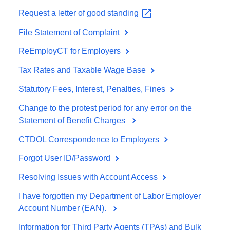
Request a letter of good
standing
File Statement of Complaint
ReEmployCT for Employers
Tax Rates and Taxable Wage Base
Statutory Fees, Interest, Penalties, Fines
Change to the protest period for any error on the
Statement of Benefit Charges
CTDOL Correspondence to Employers
Forgot User ID/Password
Resolving Issues with Account Access
I have forgotten my Department of Labor Employer
Account Number (EAN).
Information for Third Party Agents (TPAs) and Bulk