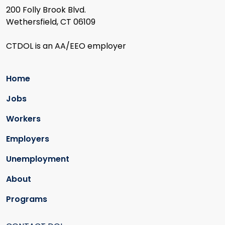
200 Folly Brook Blvd.
Wethersfield, CT 06109
CTDOL is an AA/EEO employer
Home
Jobs
Workers
Employers
Unemployment
About
Programs