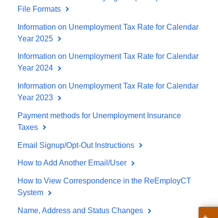
File Formats
Information on Unemployment Tax Rate for Calendar
Year 2025
Information on Unemployment Tax Rate for Calendar
Year 2024
Information on Unemployment Tax Rate for Calendar
Year 2023
Payment methods for Unemployment Insurance
Taxes
Email Signup/Opt-Out Instructions
How to Add Another Email/User
How to View Correspondence in the ReEmployCT
System
Name, Address and Status Changes