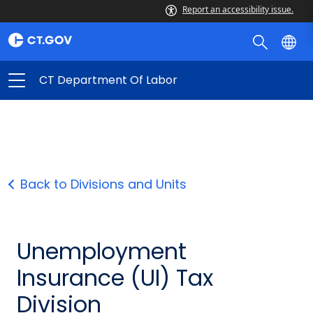
Report an accessibility issue.
CT Department Of Labor
Back to Divisions and Units
Unemployment
Insurance (UI) Tax
Division