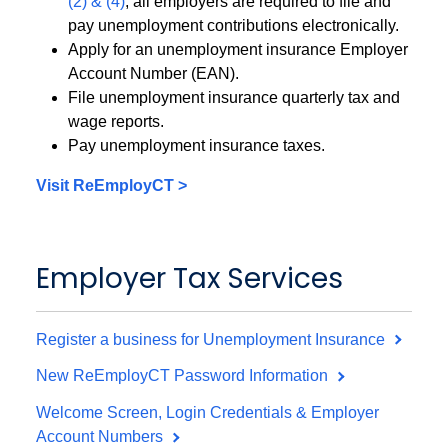
(2) & (4)
, all employers are required to file and
pay unemployment contributions electronically.
Apply for an unemployment insurance Employer
Account Number (EAN).
File unemployment insurance quarterly tax and
wage reports.
Pay unemployment insurance taxes.
Visit ReEmployCT >
Employer Tax Services
Register a business for Unemployment Insurance
New ReEmployCT Password Information
Welcome Screen, Login Credentials & Employer
Account Numbers