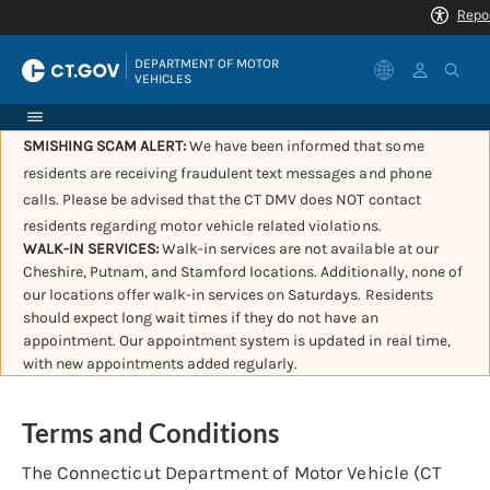
|
DEPARTMENT OF MOTOR 
VEHICLES
SMISHING SCAM ALERT:
We have been informed that some
residents are receiving fraudulent text messages and phone
calls. Please be advised that the CT DMV does NOT contact
residents regarding motor vehicle related violations.
WALK-IN SERVICES:
Walk-in services are not available at our
Cheshire, Putnam, and Stamford locations. Additionally, none of
our locations offer walk-in services on Saturdays. Residents
should expect long wait times if they do not have an
appointment. Our appointment system is updated in real time,
with new appointments added regularly.
Terms and Conditions
The Connecticut Department of Motor Vehicle (CT