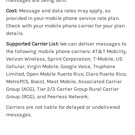
messages are being sent.
Cost:
Message and data rates may apply, as
provided in your mobile phone service rate plan.
Check with your mobile phone carrier for your plan
details.
Supported Carrier List:
We can deliver messages to
the following mobile phone carriers: AT&T Mobility,
Verizon Wireless, Sprint Corporation, T-Mobile, US
Cellular, Virgin Mobile, Google Voice, Truphone
Limited, Open Mobile Puerto Rico, Claro Puerto Rico,
MetroPCS, Boost, Mast Mobile, Associated Carrier
Group (ACG), Tier 2/3 Carrier Group Rural Carrier
Group (RCG), and Peerless Network.
Carriers are not liable for delayed or undelivered
messages.