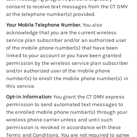
consent to receive text messages from the CT DMV
at the telephone number(s) provided.
Your Mobile Telephone Number.
You also
acknowledge that you are the current wireless
service plan subscriber and/or an authorized user
of the mobile phone number(s) that have been
linked to your account or you have been granted
permission by the wireless service plan subscriber
and/or authorized user of the mobile phone
number(s) to enroll the mobile phone number(s) in
this service.
Opt-in Information:
You grant the CT DMV express
permission to send automated text messages to
the enrolled mobile phone number(s) through your
wireless phone carrier unless and until such
permission is revoked in accordance with these
Terms and Conditions. You are not required to agree