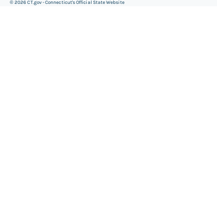
©
2026
CT.gov - Connecticut's Official State Website