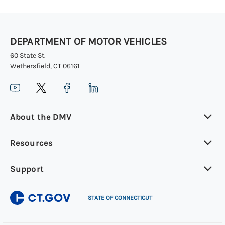
DEPARTMENT OF MOTOR VEHICLES
60 State St.
Wethersfield, CT 06161
About the DMV
Resources
Support
|
STATE OF CONNECTICUT