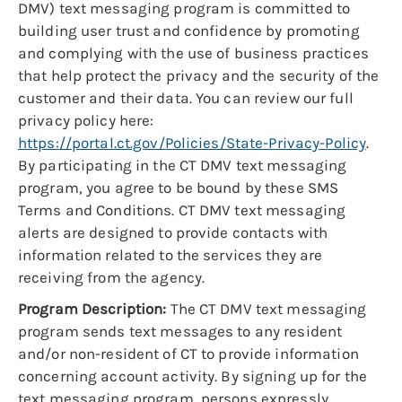
DMV) text messaging program is committed to
building user trust and confidence by promoting
and complying with the use of business practices
that help protect the privacy and the security of the
customer and their data. You can review our full
privacy policy here:
https://portal.ct.gov/Policies/State-Privacy-Policy
.
By participating in the CT DMV text messaging
program, you agree to be bound by these SMS
Terms and Conditions. CT DMV text messaging
alerts are designed to provide contacts with
information related to the services they are
receiving from the agency.
Program Description:
The CT DMV text messaging
program sends text messages to any resident
and/or non-resident of CT to provide information
concerning account activity. By signing up for the
text messaging program, persons expressly