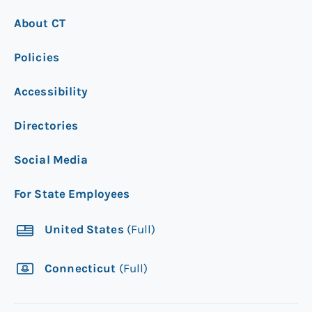
About CT
Policies
Accessibility
Directories
Social Media
For State Employees
United States
(Full)
Connecticut
(Full)