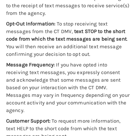
to the receipt of text messages to receive service(s)
from the agency.
Opt-Out Information:
To stop receiving text
messages from the CT DMV,
text STOP to the short
code from which the text messages are being sent
.
You will then receive an additional text message
confirming your decision to opt out.
Message Frequency:
If you have opted into
receiving text messages, you expressly consent
and acknowledge that some messages are sent
based on your interaction with the CT DMV.
Messages may vary in frequency depending on your
account activity and your communication with the
agency.
Customer Support:
To request more information,
text HELP to the short code from which the text