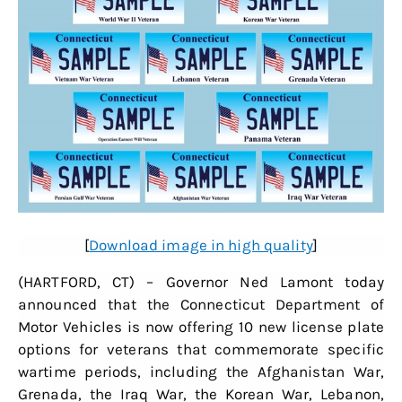
[
Download image in high quality
]
(HARTFORD, CT) – Governor Ned Lamont today
announced that the Connecticut Department of
Motor Vehicles is now offering 10 new license plate
options for veterans that commemorate specific
wartime periods, including the Afghanistan War,
Grenada, the Iraq War, the Korean War, Lebanon,