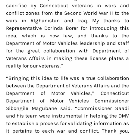
sacrifice by Connecticut veterans in wars and
conflict zones from the Second World War II to the
wars in Afghanistan and Iraq. My thanks to
Representative Dorinda Borer for introducing this
idea, which is now law, and thanks to the
Department of Motor Vehicles leadership and staff
for the great collaboration with Department of
Veterans Affairs in making these license plates a
reality for our veterans.”
“Bringing this idea to life was a true collaboration
between the Department of Veterans Affairs and the
Department of Motor Vehicles,” Connecticut
Department of Motor Vehicles Commissioner
Sibongile Magubane said. “Commissioner Saadi
and his team were instrumental in helping the DMV
to establish a process for validating information as
it pertains to each war and conflict. Thank you,