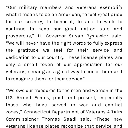
“Our military members and veterans exemplify
what it means to be an American, to feel great pride
for our country, to honor it, to and to work to
continue to keep our great nation safe and
prosperous,” Lt. Governor Susan Bysiewicz said.
“We will never have the right words to fully express
the gratitude we feel for their service and
dedication to our country. These license plates are
only a small token of our appreciation for our
veterans, serving as a great way to honor them and
to recognize them for their service.”
“We owe our freedoms to the men and women in the
U.S. Armed Forces, past and present, especially
those who have served in war and conflict
zones,” Connecticut Department of Veterans Affairs
Commissioner Thomas Saadi said. “These new
veterans license plates recognize that service and