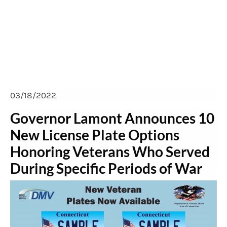
plate options honoring
veterans
03/18/2022
Governor Lamont Announces 10
New License Plate Options
Honoring Veterans Who Served
During Specific Periods of War