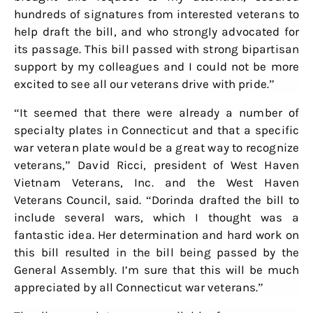
hundreds of signatures from interested veterans to
help draft the bill, and who strongly advocated for
its passage. This bill passed with strong bipartisan
support by my colleagues and I could not be more
excited to see all our veterans drive with pride.”
“It seemed that there were already a number of
specialty plates in Connecticut and that a specific
war veteran plate would be a great way to recognize
veterans,” David Ricci, president of West Haven
Vietnam Veterans, Inc. and the West Haven
Veterans Council, said. “Dorinda drafted the bill to
include several wars, which I thought was a
fantastic idea. Her determination and hard work on
this bill resulted in the bill being passed by the
General Assembly. I’m sure that this will be much
appreciated by all Connecticut war veterans.”