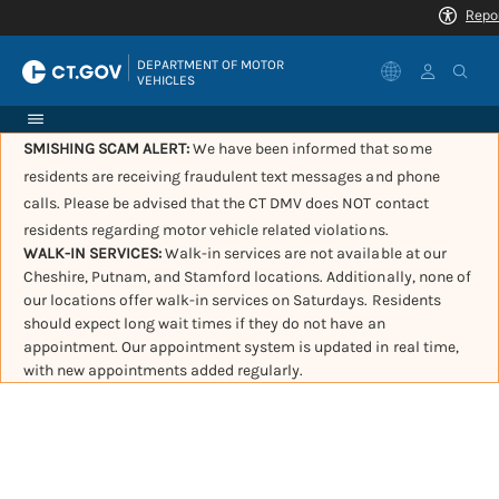
|
DEPARTMENT OF MOTOR 
VEHICLES
SMISHING SCAM ALERT:
We have been informed that some
residents are receiving fraudulent text messages and phone
calls. Please be advised that the CT DMV does NOT contact
residents regarding motor vehicle related violations.
WALK-IN SERVICES:
Walk-in services are not available at our
Cheshire, Putnam, and Stamford locations. Additionally, none of
our locations offer walk-in services on Saturdays. Residents
should expect long wait times if they do not have an
appointment. Our appointment system is updated in real time,
with new appointments added regularly.
Governor Lamont
announces 10 new license