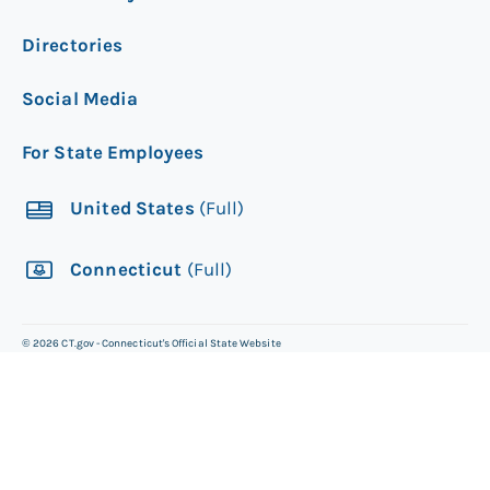
Directories
Social Media
For State Employees
United States
(Full)
Connecticut
(Full)
©
2026
CT.gov - Connecticut's Official State Website