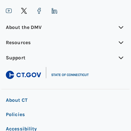
About the DMV
Resources
Support
|
STATE OF CONNECTICUT
About CT
Policies
Accessibility