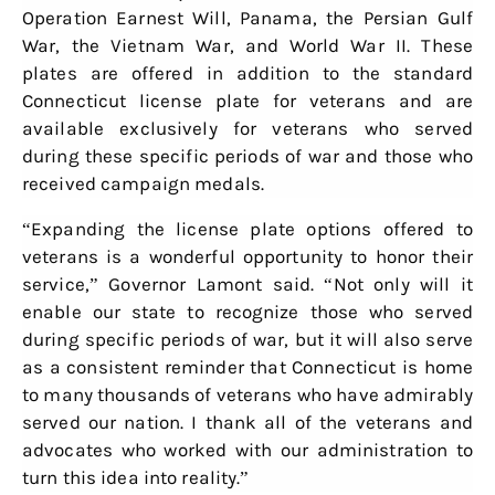
Operation Earnest Will, Panama, the Persian Gulf
War, the Vietnam War, and World War II. These
plates are offered in addition to the standard
Connecticut license plate for veterans and are
available exclusively for veterans who served
during these specific periods of war and those who
received campaign medals.
“Expanding the license plate options offered to
veterans is a wonderful opportunity to honor their
service,” Governor Lamont said. “Not only will it
enable our state to recognize those who served
during specific periods of war, but it will also serve
as a consistent reminder that Connecticut is home
to many thousands of veterans who have admirably
served our nation. I thank all of the veterans and
advocates who worked with our administration to
turn this idea into reality.”