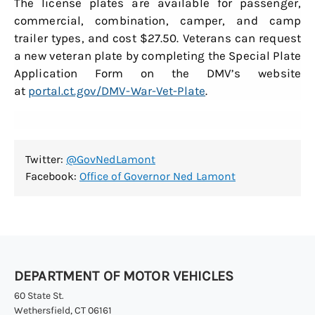
The license plates are available for passenger,
commercial, combination, camper, and camp
trailer types, and cost $27.50. Veterans can request
a new veteran plate by completing the Special Plate
Application Form on the DMV’s website
at
portal.ct.gov/DMV-War-Vet-Plate
.
Twitter:
@GovNedLamont
Facebook:
Office of Governor Ned Lamont
DEPARTMENT OF MOTOR VEHICLES
60 State St.
Wethersfield, CT 06161