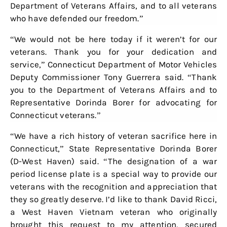
Department of Veterans Affairs, and to all veterans
who have defended our freedom.”
“We would not be here today if it weren’t for our
veterans. Thank you for your dedication and
service,” Connecticut Department of Motor Vehicles
Deputy Commissioner Tony Guerrera said. “Thank
you to the Department of Veterans Affairs and to
Representative Dorinda Borer for advocating for
Connecticut veterans.”
“We have a rich history of veteran sacrifice here in
Connecticut,” State Representative Dorinda Borer
(D-West Haven) said. “The designation of a war
period license plate is a special way to provide our
veterans with the recognition and appreciation that
they so greatly deserve. I’d like to thank David Ricci,
a West Haven Vietnam veteran who originally
brought this request to my attention, secured