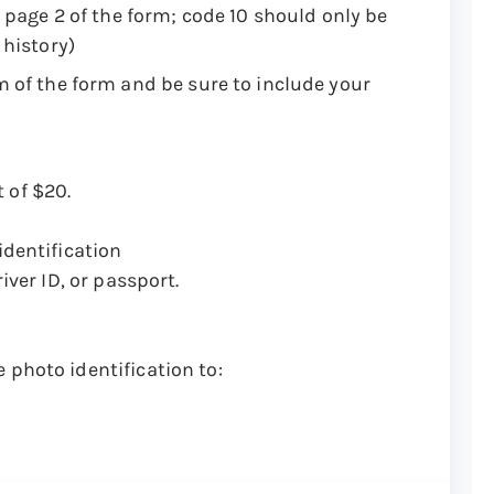
 page 2 of the form; code 10 should only be
 history)
m of the form and be sure to include your
 of $20.
identification
iver ID, or passport.
 photo identification to: