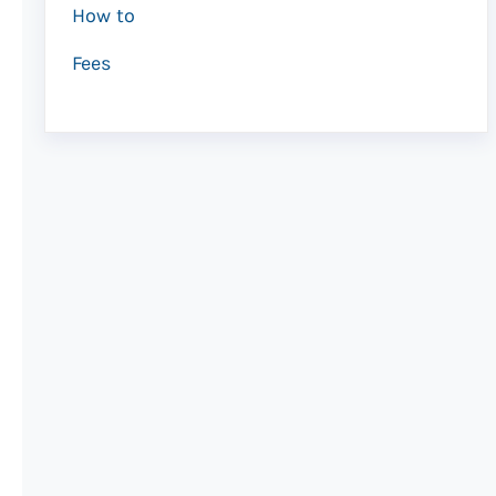
How to
Fees