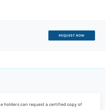
REQUEST NOW
e holders can request a certified copy of