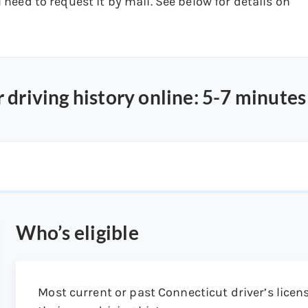
l need to request it by mail. See below for details on
 driving history online: 5-7 minutes
Who’s eligible
Most current or past Connecticut driver’s licens