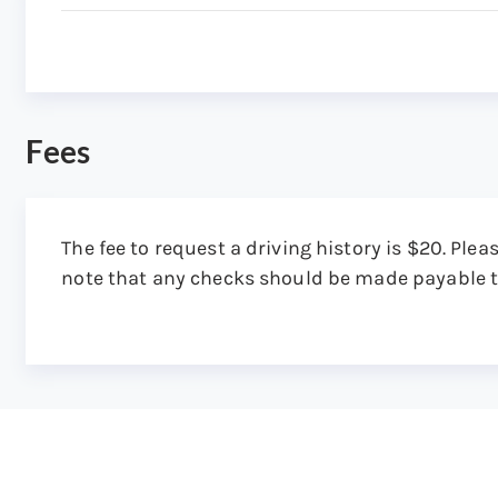
Attention: Copy Record
Step 5: Get the driving history in the mail
You receive a certified copy of the driving hist
the DMV receives your request.
Fees
The fee to request a driving history is $20. Plea
note that any checks should be made payable 