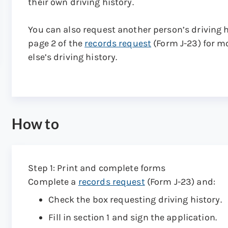
their own driving history.
You can also request another person’s driving 
page 2 of the
records request
(Form J-23) for m
else’s driving history.
How to
Step 1: Print and complete forms
Complete a
records request
(Form J-23) and:
Check the box requesting driving history.
Fill in section 1 and sign the application.