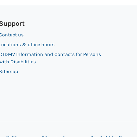
Support
Contact us
Locations & office hours
CTDMV Information and Contacts for Persons
with Disabilities
Sitemap