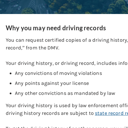
Why you may need driving records
You can request certified copies of a driving histor
record,” from the DMV.
Your driving history, or driving record, includes inf
Any convictions of moving violations
Any points against your license
Any other convictions as mandated by law
Your driving history is used by law enforcement of
driving history records are subject to
state record r