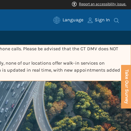
Language
Sign In
one calls. Please be advised that the CT DMV does NOT
y, none of our locations offer walk-in services on
m is updated in real time, with new appointments added
Take Our Survey