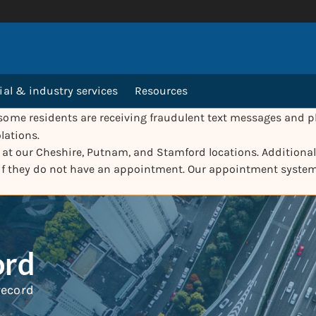
l & industry services
Resources
ome residents are receiving fraudulent text messages and ph
lations.
e at our Cheshire, Putnam, and Stamford locations. Additionall
 if they do not have an appointment. Our appointment syste
ord
 record