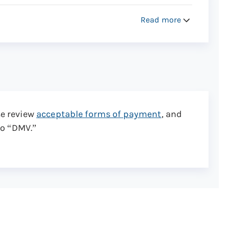
Read more
ory you request approximately 2-3 weeks after
se review
acceptable forms of payment
, and
to “DMV.”