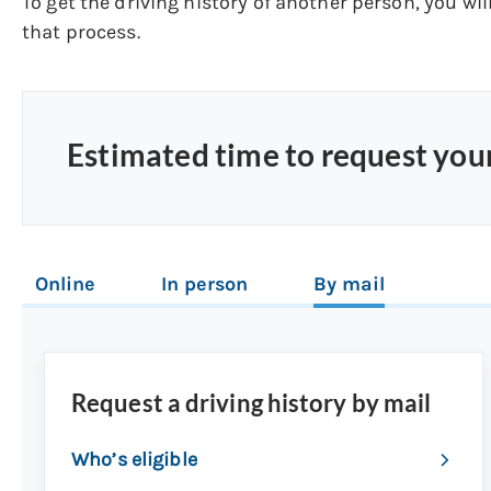
To get the driving history of another person, you wil
that process.
Estimated time to request your
Online
In person
By mail
Request a driving history by mail
Who’s eligible