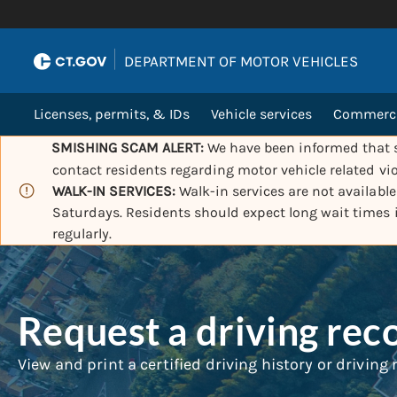
|
DEPARTMENT OF MOTOR VEHICLES
Licenses, permits, & IDs
Vehicle services
Commercia
SMISHING SCAM ALERT:
We have been informed that s
contact residents regarding motor vehicle related vio
WALK-IN SERVICES:
Walk-in services are not availabl
Saturdays. Residents should expect long wait times
regularly.
Request a driving rec
View and print a certified driving history or driving