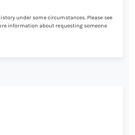
history under some circumstances. Please see
ore information about requesting someone