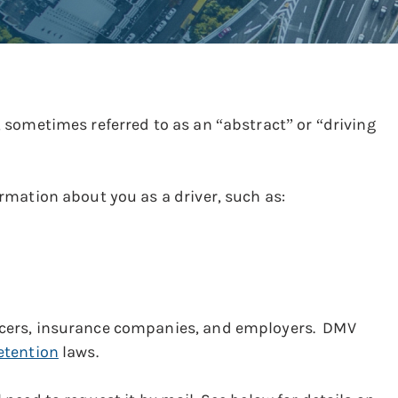
y, sometimes referred to as an “abstract” or “driving
ormation about you as a driver, such as:
ficers, insurance companies, and employers. DMV
etention
laws.