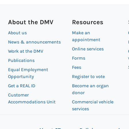
About the DMV
Resources
About us
Make an
appointment
News & announcements
Online services
Work at the DMV
Forms
Publications
Fees
Equal Employment
Opportunity
Register to vote
Get a REAL ID
Become an organ
donor
Customer
Accommodations Unit
Commercial vehicle
services