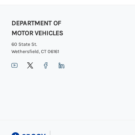
DEPARTMENT OF
MOTOR VEHICLES
60 State St.
Wethersfield, CT 06161