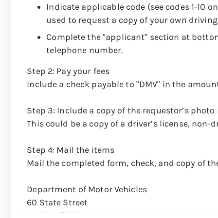
Indicate applicable code (see codes 1-10 on
used to request a copy of your own driving
Complete the "applicant" section at botto
telephone number.
Step 2: Pay your fees
Include a check payable to "DMV" in the amount
Step 3: Include a copy of the requestor’s photo 
This could be a copy of a driver’s license, non-dr
Step 4: Mail the items
Mail the completed form, check, and copy of the
Department of Motor Vehicles
60 State Street
Wethersfield, CT 06161