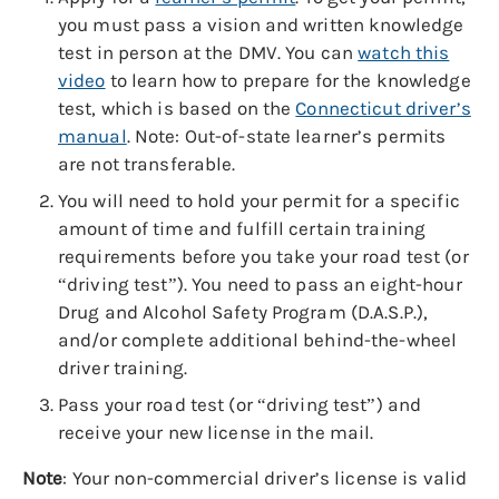
you must pass a vision and written knowledge
test in person at the DMV. You can
watch this
video
to learn how to prepare for the knowledge
test, which is based on the
Connecticut driver’s
manual
. Note: Out-of-state learner’s permits
are not transferable.
You will need to hold your permit for a specific
amount of time and fulfill certain training
requirements before you take your road test (or
“driving test”). You need to pass an eight-hour
Drug and Alcohol Safety Program (D.A.S.P.),
and/or complete additional behind-the-wheel
driver training.
Pass your road test (or “driving test”) and
receive your new license in the mail.
Note
: Your non-commercial driver’s license is valid