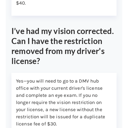
Current valid Connecticut motor
$40.
vehicle registration
Current motor vehicle loan
statement for a motor vehicle
I’ve had my vision corrected.
registered in your name
Can I have the restriction
Residential mortgage or similar
loan contract, lease, or rental
removed from my driver's
contract showing signatures
license?
from all parties needed to
execute the agreement and
dated within the previous 12
Yes—you will need to go to a DMV hub
months
office with your current driver's license
Connecticut voter registration
and complete an eye exam. If you no
card
longer require the vision restriction on
your license, a new license without the
Change-of-address
restriction will be issued for a duplicate
confirmation from the United
license fee of $30.
States Postal Service showing