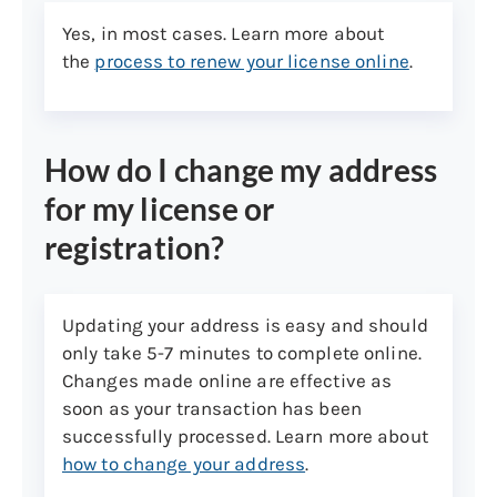
U.S. or U.S. Territory Birth
Certificate or Registration of
Yes, in most cases. Learn more about
Birth. Note: Hospital-issued and
the
process to renew your license online
.
Puerto Rico-issued documents
prior to July 1, 2010, are no
longer acceptable. A U.S. birth
How do I change my address
certificate with foreign place of
birth must also be
for my license or
accompanied by a U.S. passport
registration?
or passport card, or certificate
of citizenship. Please see
category 4 below: legal presence
Updating your address is easy and should
in the United States (non-us
only take 5-7 minutes to complete online.
born)
Changes made online are effective as
Non-U.S. born
soon as your transaction has been
successfully processed. Learn more about
U.S. passport or passport card
how to change your address
.
Foreign passport with