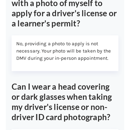
with a photo of myself to
Card (VHIC)
apply for a driver's license or
Federally recognized tribal
a learner's permit?
member ID card
Department of Homeland
Security Trusted Traveler cards
No, providing a photo to apply is not
(e.g., Global Entry, NEXUS,
necessary. Your photo will be taken by the
SENTRI, FAST)
DMV during your in-person appointment.
2. Social Security Number:
By law, you must present one of the
following to prove your Social Security
Can I wear a head covering
Number (SSN). Forms 1099 or W-2 need to
show your full SSN and is only for proof of
or dark glasses when taking
SSN, not proof of identity.
my driver's license or non-
Social Security card
driver ID card photograph?
W-2 (issued within past five
years)