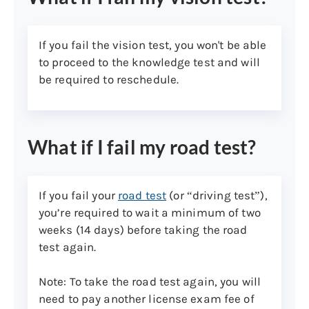
Pre-printed pay stub showing
your employer’s name and
If you fail the vision test, you won't be able
address
to proceed to the knowledge test and will
Property or excise tax bill, or
be required to reschedule.
Social Security Administration
or other pension or retirement
annual benefits summary
statement that’s dated within
What if I fail my road test?
the previous 12 months
Medicaid or Medicare benefit
If you fail your
road test
(or “driving test”),
statement
you’re required to wait a minimum of two
Current valid homeowners,
weeks (14 days) before taking the road
renters, or motor vehicle
test again.
insurance card or policy that’s
dated within the previous 12
Note: To take the road test again, you will
months
need to pay another license exam fee of