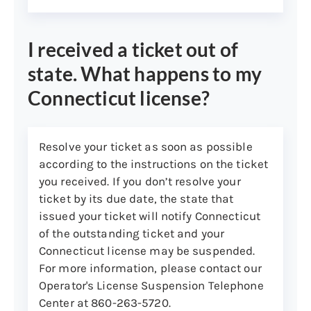
I received a ticket out of
state. What happens to my
Connecticut license?
Resolve your ticket as soon as possible
according to the instructions on the ticket
you received. If you don’t resolve your
ticket by its due date, the state that
issued your ticket will notify Connecticut
of the outstanding ticket and your
Connecticut license may be suspended.
For more information, please contact our
Operator's License Suspension Telephone
Center at 860-263-5720.