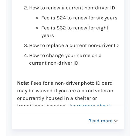
How to renew a current non-driver ID
Fee is $24 to renew for six years
Fee is $32 to renew for eight
years
How to replace a current non-driver ID
How to change your name on a
current non-driver ID
Note:
Fees for a non-driver photo ID card
may be waived if you are a blind veteran
or currently housed in a shelter or
transitional housing—
learn more about
this
.
Read more