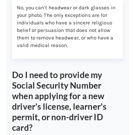
No, you can’t headwear or dark glasses in
1099 (issued within past five
your photo. The only exceptions are for
years)
individuals who have a sincere religious
Note:
Non-U.S. citizens not eligible for a
belief or persuasion that does not allow
Social Security Number must present
them to remove headwear, or who have a
proof of ineligibility from the Social
valid medical reason.
Security Administration.
3. Connecticut residency:
Do I need to provide my
You must provide two different pieces of
mail from two different sources to prove
Social Security Number
you reside in the state of Connecticut.
when applying for a new
(People with dual residency in another
state are permitted to get a Connecticut
driver's license, learner's
driver’s license.) The documents don’t
permit, or non-driver ID
need to include a postmarked envelope.
card?
Both documents must: