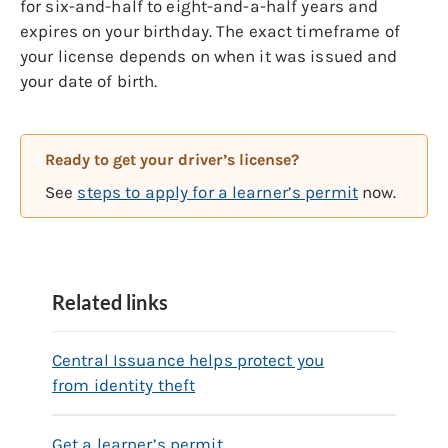
for six-and-half to eight-and-a-half years and
expires on your birthday. The exact timeframe of
your license depends on when it was issued and
your date of birth.
Ready to get your driver’s license?
See
steps to apply for a learner’s permit
now.
Related links
Central Issuance helps protect you
from identity theft
Get a learner’s permit