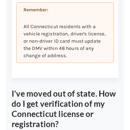
supporting documents as
Remember:
detailed in category 4 below*
Certificate of Naturalization*
All Connecticut residents with a
Certificate of Citizenship*
vehicle registration, driver's license,
Permanent Resident Card*
or non-driver ID card must update
the DMV within 48 hours of any
U.S. Consular Report of Birth
change of address.
Abroad (The CRBA Form FS-240
is issued by the Department of
State)
* Subject to verification using Systematic
Alien Verification of Eligibility (SAVE). For
I’ve moved out of state. How
more information, please see category 4
do I get verification of my
below: Legal Presence in the United States,
non-U.S. born.
Connecticut license or
registration?
Secondary document list