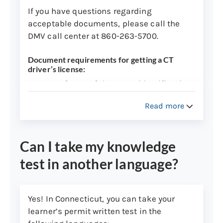
documents, and fee(s) to:
If you have questions regarding
acceptable documents, please call the
Department of Motor Vehicles
DMV call center at 860-263-5700.
Copy Records Unit
60 State Street
Document requirements for getting a CT
driver’s license:
Wethersfield, CT 06161
Two forms of the same identification
Note:
Requests for verification will
will not be accepted.
Read more
take approximately 7-10 business
If any document presented is in a
days to process.
language other than English, it must
be translated by a
DMV-approved
Can I take my knowledge
translator
.
test in another language?
Individuals arriving in the U.S. with
an I-94 stamp in your passport can
visit the
U.S. Customs and Border
Yes! In Connecticut, you can take your
Protection website
to get a hard copy
learner’s permit written test in the
of your I-94 document. This