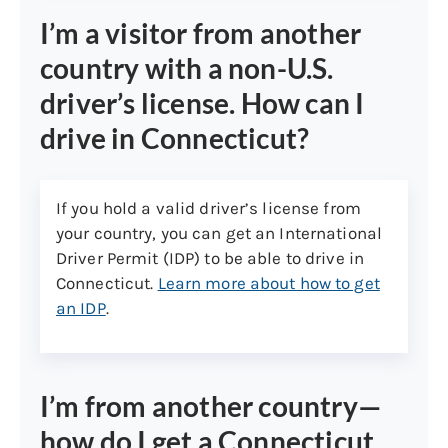
states (Non-U.S. born):
I’m a visitor from another
Legal status will be verified using
country with a non-U.S.
Systematic Alien Verification of Eligibility
(SAVE), which may take 10 business days
driver’s license. How can I
or more, unless you present a U.S.
drive in Connecticut?
passport or passport card in which case
SAVE verification is not necessary.
If you hold a valid driver’s license from
Acceptable documents to prove
your country, you can get an International
immigration status:
Driver Permit (IDP) to be able to drive in
U.S. Passport or Passport Card
Connecticut.
Learn more about how to get
an IDP
.
I-94
I-551 stamp in foreign passport
Permanent Resident card or
I’m from another country—
Resident Alien Card
how do I get a Connecticut
Employment Authorization