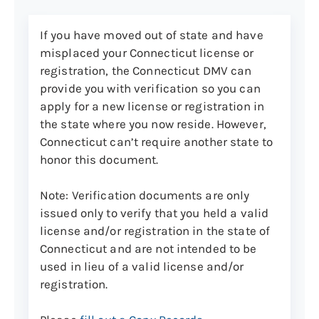
Out-of-state U.S. driver’s license
with photo
If you have moved out of state and have
misplaced your Connecticut license or
U.S. Territory or Canadian
registration, the Connecticut DMV can
driver’s license with photo
provide you with verification so you can
Out-of-state U.S.- or Canadian-
apply for a new license or registration in
issued learner’s permit with
the state where you now reside. However,
photo
Connecticut can’t require another state to
Connecticut-issued non-driver
honor this document.
ID card, driver’s license, or
learner’s permit (note: your
Note: Verification documents are only
driver’s license or ID may need
issued only to verify that you held a valid
to be surrendered)
license and/or registration in the state of
Connecticut and are not intended to be
U.S. military ID or dependent
used in lieu of a valid license and/or
card with photo
registration.
Connecticut state Permit to
Carry Pistols or Revolvers