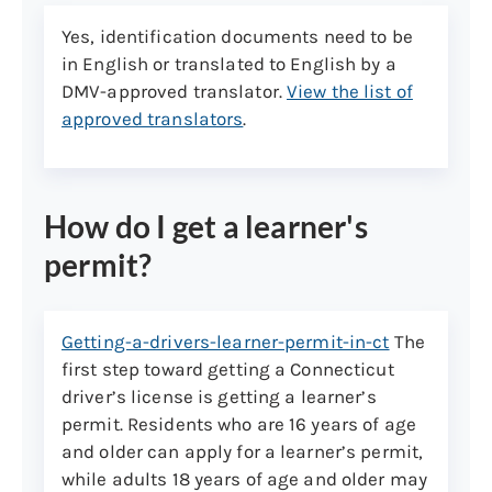
license or ID card.
Yes, identification documents need to be
Non-U.S. Citizens who are not eligible
in English or translated to English by a
for a Social Security number must
DMV-approved translator.
View the list of
present an ineligibility letter from the
approved translators
.
SSA but may not qualify for a
verified
REAL ID
driver’s license or ID card.
An individual with B1/B2, waiver-
How do I get a learner's
tourist (WT), or waiver-business (WB)
permit?
visitor status is NOT eligible to
obtain a CT driver’s license or ID card.
Getting-a-drivers-learner-permit-in-ct
The
5. Name change documents, if applicable:
first step toward getting a Connecticut
Your new name must be verified with the
driver’s license is getting a learner’s
Social Security Administration (SSA). Visit
permit. Residents who are 16 years of age
the SSA first to change your name and
and older can apply for a learner’s permit,
allow at least 48 hours for SSA to update.
while adults 18 years of age and older may