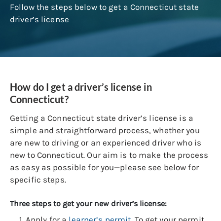
Follow the steps below to get a Connecticut state
driver’s license
How do I get a driver’s license in
Connecticut?
Getting a Connecticut state driver’s license is a
simple and straightforward process, whether you
are new to driving or an experienced driver who is
new to Connecticut. Our aim is to make the process
as easy as possible for you—please see below for
specific steps.
Three steps to get your new driver’s license:
Apply for a
learner’s permit
. To get your permit,