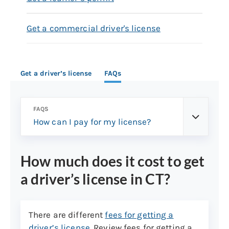
Get a commercial driver's license
Get a driver’s license
FAQs
FAQS
How can I pay for my license?
How much does it cost to get
a driver’s license in CT?
There are different
fees for getting a
driver’s license
. Review fees for getting a