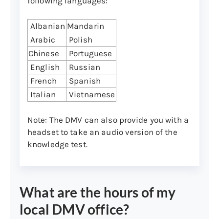
following languages:
document must be presented to the
DMV along with all other required
Albanian
Mandarin
documents as outlined below.
Arabic
Polish
Refer to the following list of acceptable
Chinese
Portuguese
documents and to the document checklist
English
Russian
(
English version (PDF)
|
Spanish version
French
Spanish
(PDF)
. Documents from categories 1, 2, and
Italian
Vietnamese
3 from the checklist and the list below are
required, and documents from categories
Note: The DMV can also provide you with a
4 and 5 may be required if applicable:
headset to take an audio version of the
knowledge test.
1. Identity:
You’ll need to present two forms of
identification, and at least one of the
identification documents must be from
What are the hours of my
the primary document list below.
local DMV office?