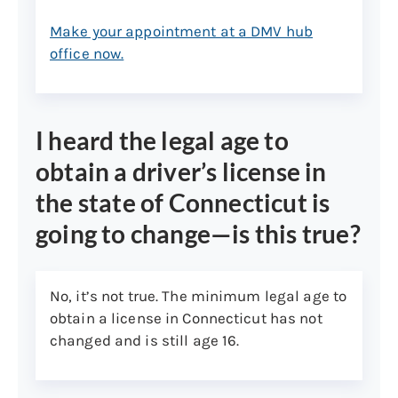
your prior and current address
Make your appointment at a DMV hub
(Form CNL107)
office now.
Survey of your Connecticut
property issued by a licensed
surveyor
I heard the legal age to
Official school records showing
enrollment
obtain a driver’s license in
Note:
Parents or legal guardian of minor
the state of Connecticut is
(person under the age of 18) may provide
going to change—is this true?
any two of the aforementioned documents
addressed to the parent residing at same
address to prove minor residency or use
No, it’s not true. The minimum legal age to
their own Connecticut driver’s license or ID
obtain a license in Connecticut has not
that shows the same address as one of
changed and is still age 16.
the two documents required.
4. Legal presence in the united