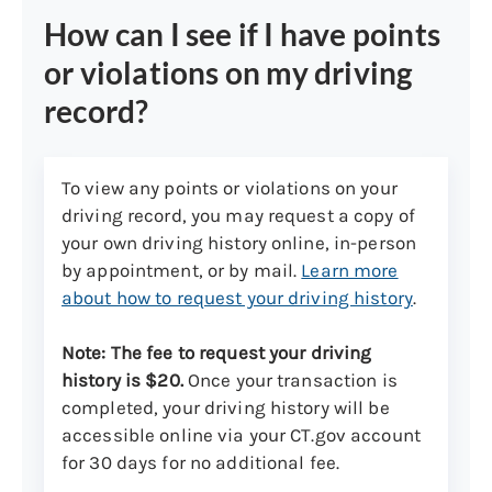
How can I see if I have points
or violations on my driving
record?
To view any points or violations on your
driving record, you may request a copy of
your own driving history online, in-person
by appointment, or by mail.
Learn more
about how to request your driving history
.
Note: The fee to request your driving
history is $20.
Once your transaction is
completed, your driving history will be
accessible online via your CT.gov account
for 30 days for no additional fee.