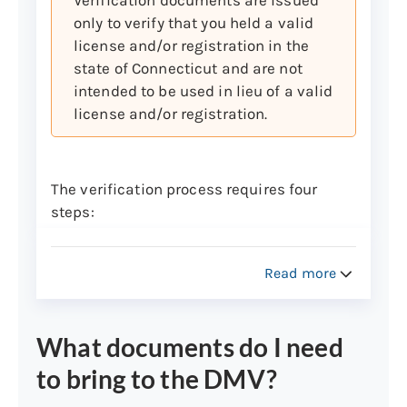
Important: Checks drawn on foreign
only to verify that you held a valid
banks and third-party checks are not
license and/or registration in the
accepted at any location.
state of Connecticut and are not
Learn more about fees for returned checks
intended to be used in lieu of a valid
or rejected or dishonored credit and debit
license and/or registration.
cards.
The verification process requires four
steps:
Complete the
Copy Records Request
Form
(Form J-23)
Read more
Check the box to request Driver
License File Information or the
box to request Registration File
What documents do I need
Information
to bring to the DMV?
Fill in Section 1 for Driver