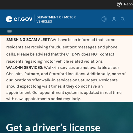
|
DEPARTMENT OF MOTOR 
VEHICLES
SMISHING SCAM ALERT:
We have been informed that some
residents are receiving fraudulent text messages and phone
calls. Please be advised that the CT DMV does NOT contact
residents regarding motor vehicle related violations.
WALK-IN SERVICES:
Walk-in services are not available at our
Cheshire, Putnam, and Stamford locations. Additionally, none of
our locations offer walk-in services on Saturdays. Residents
should expect long wait times if they do not have an
appointment. Our appointment system is updated in real time,
with new appointments added regularly.
Get a driver’s license