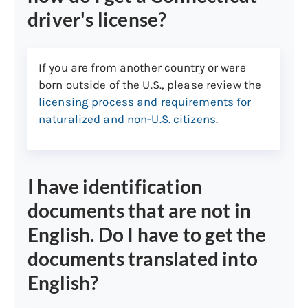
Document (I-766)
driver's license?
Refugee Travel Document
F1 requires I-20 and I-94
If you are from another country or were
J1 requires DS2019 and I-94
born outside of the U.S., please review the
licensing process and requirements for
Only U.S. Citizens and Permanent
naturalized and non-U.S. citizens
.
Residents are eligible for a verified
REAL ID driver’s license or ID card. If
you are not a U.S. Citizen or
Permanent Resident, you may be
I have identification
eligible for a Limited Term verified
documents that are not in
REAL ID. Please see ct.gov/dmv for
English. Do I have to get the
more information.
If you are not eligible for a verified
documents translated into
REAL ID driver’s license or ID card,
English?
you will be issued a non-verified (Not
for Federal Identification) driver’s