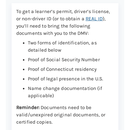
License or Section 2 and/or 3 for
Registration
To get a learner’s permit, driver’s license,
or non-driver ID (or to obtain a
REAL ID
),
Complete Request Section at the
you’ll need to bring the following
bottom of the form
documents with you to the DMV:
The fee for verification is $20.
Two forms of identification, as
Include a personal or bank check or
detailed below
money order made payable to DMV
with your request form.
Proof of Social Security Number
Include two acceptable forms of
Proof of Connecticut residency
identification* with your request
Proof of legal presence in the U.S.
form. Please refer to the document
Name change documentation (if
checklist (
English version (PDF)
|
applicable)
Spanish version (PDF))
for
acceptable forms of identification.
Reminder:
Documents need to be
*Do not send original documents by
valid/unexpired original documents, or
mail.
certified copies.
Mail completed form, identification