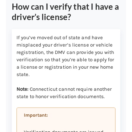
How can I verify that I have a
Milford
,
North Haven
and
driver’s license?
Norwalk
Nutmeg State Financial
Credit Union locations
(considered a
DMV express office that offers
If you’ve moved out of state and have
limited DMV services):
misplaced your driver’s license or vehicle
Acceptable forms of payment are
registration, the DMV can provide you with
cash, money orders, personal checks,
verification so that you’re able to apply for
and bank checks. American Express,
a license or registration in your new home
Mastercard, Visa, Discover, and most
state.
debit cards with a Mastercard or Visa
logo. Please make all checks payable
Note:
Connecticut cannot require another
to DMV.
state to honor verification documents.
Note:
Nutmeg State Financial Credit
Important:
Union may charge a convenience fee
up to $8 per DMV transaction.
Verification documents are issued