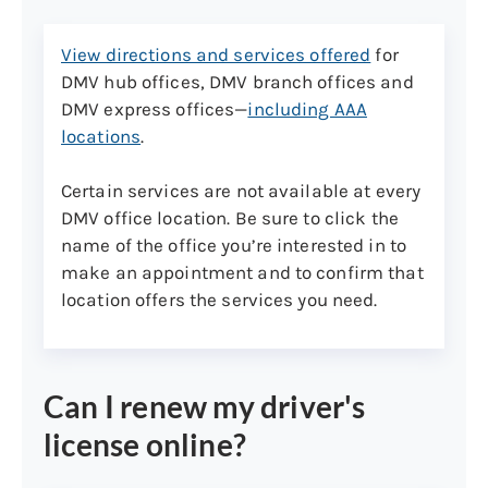
Note:
View directions and services offered
for
By law, the full name shown on your
DMV hub offices, DMV branch offices and
primary document is considered
DMV express offices—
including AAA
your legal name and will be printed
locations
.
on your learner’s permit, driver’s
license, or non-driver ID. If your
Certain services are not available at every
name is different than what’s
DMV office location. Be sure to click the
shown on your primary document,
name of the office you’re interested in to
please see category 5 below: name
make an appointment and to confirm that
change documents)
location offers the services you need.
Primary document list
Can I renew my driver's
Born in the U.S.
license online?
U.S. passport or passport card