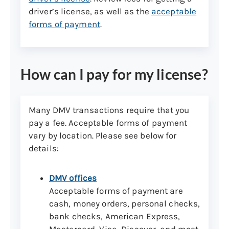
driver’s license, as well as the
acceptable
forms of payment
.
How can I pay for my license?
Many DMV transactions require that you
pay a fee. Acceptable forms of payment
vary by location. Please see below for
details:
DMV offices
Acceptable forms of payment are
cash, money orders, personal checks,
bank checks, American Express,
Mastercard, Visa, Discover, and most