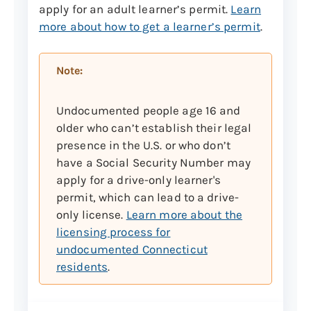
apply for an adult learner’s permit.
Learn
Acceptable documents include:
more about how to get a learner’s permit
.
Marriage or civil union
certificate (or certified copy
Note:
issued by town/city)
Marriage or civil union
Undocumented people age 16 and
dissolution
older who can’t establish their legal
Probate court name change
presence in the U.S. or who don’t
document
have a Social Security Number may
apply for a drive-only learner's
Department of Homeland
permit, which can lead to a drive-
Security Petition for Name
only license.
Learn more about the
Change (USCIS Form N-662)
licensing process for
Note:
If there have been multiple name
undocumented Connecticut
changes, you must provide
residents
.
documentation to prove the continuity of
the names.