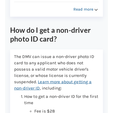
Read more
How do I get a non-driver
photo ID card?
The DMV can issue a non-driver photo ID
card to any applicant who does not
possess a valid motor vehicle driver's
license, or whose license is currently
suspended.
Learn more about getting a
non-driver ID
, including:
How to get a non-driver ID for the first
time
Fee is $28