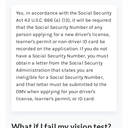
Show your name and your
Connecticut residence address
Yes, in accordance with the Social Security
Be dated within 90 days, unless
Act 42 U.S.C. 666 (a) (13), it will be required
stated otherwise below
that the Social Security Number of any
Be computer-generated (typed)
person applying for a new driver's license,
learner's permit or non-driver ID card be
Acceptable documents include:
recorded on the application. If you do not
Postmarked mail (address may
have a Social Security Number, you must
be handwritten)
obtain a letter from the Social Security
Administration that states you are
Bill from a bank or mortgage
ineligible for a Social Security Number,
company, utility company,
and that letter must be submitted to the
credit card company, doctor, or
DMV when applying for your driver's
hospital
license, learner's permit, or ID card.
Bank statement or bank
transaction receipt showing the
bank’s name and mailing
address
What if I fail my vision test?