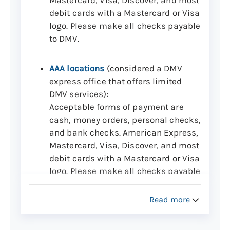
debit cards with a Mastercard or Visa
logo. Please make all checks payable
to DMV.
AAA locations
(considered a DMV
express office that offers limited
DMV services):
Acceptable forms of payment are
cash, money orders, personal checks,
and bank checks. American Express,
Mastercard, Visa, Discover, and most
debit cards with a Mastercard or Visa
logo. Please make all checks payable
to DMV.
Note:
AAA locations may charge a
Read more
convenience fee up to $8 per DMV
transaction.