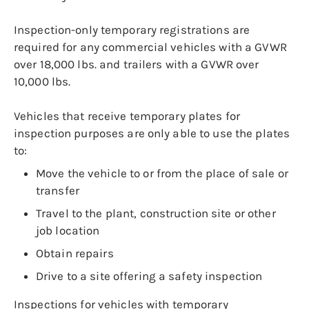
Inspection-only temporary registrations are
required for any commercial vehicles with a GVWR
over 18,000 lbs. and trailers with a GVWR over
10,000 lbs.
Vehicles that receive temporary plates for
inspection purposes are only able to use the plates
to:
Move the vehicle to or from the place of sale or
transfer
Travel to the plant, construction site or other
job location
Obtain repairs
Drive to a site offering a safety inspection
Inspections for vehicles with temporary