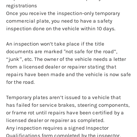
registrations
Once you receive the inspection-only temporary
commercial plate, you need to have a safety
inspection done on the vehicle within 10 days.
An inspection won’t take place if the title
documents are marked "not safe for the road”,
“junk”, etc. The owner of the vehicle needs a letter
from a licensed dealer or repairer stating that
repairs have been made and the vehicle is now safe
for the road.
Temporary plates aren’t issued to a vehicle that
has failed for service brakes, steering components,
or frame rot until repairs have been certified by a
licensed dealer or repairer as completed.
Any inspection requires a signed Inspector
Qualifications form completed by the inspector.