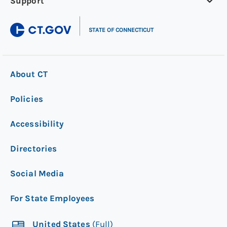
Support
|
STATE OF CONNECTICUT
About CT
Policies
Accessibility
Directories
Social Media
For State Employees
United States
(Full)