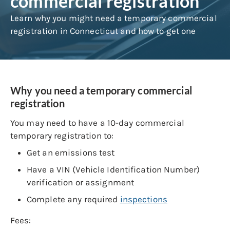
commercial registration
Learn why you might need a temporary commercial
registration in Connecticut and how to get one
Why you need a temporary commercial
registration
You may need to have a 10-day commercial
temporary registration to:
Get an emissions test
Have a VIN (Vehicle Identification Number)
verification or assignment
Complete any required
inspections
Fees: