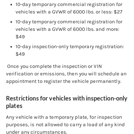
10-day temporary commercial registration for
vehicles with a GVWR of 6000 lbs. or less: $27
10-day temporary commercial registration for
vehicles with a GVWR of 6000 lbs. and more:
$49
10-day inspection-only temporary registration:
$49
Once you complete the inspection or VIN
verification or emissions, then you will schedule an
appointment to register the vehicle permanently.
Restrictions for vehicles with inspection-only
plates
Any vehicle with a temporary plate, for inspection
purposes, is not allowed to carry a load of any kind
under any circumstances.