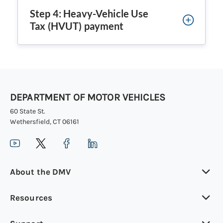
Step 4: Heavy-Vehicle Use
Tax (HVUT) payment
DEPARTMENT OF MOTOR VEHICLES
60 State St.
Wethersfield, CT 06161
About the DMV
Resources