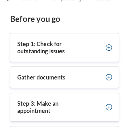
Before you go
Step 1: Check for
outstanding issues
Gather documents
Step 3: Make an
appointment