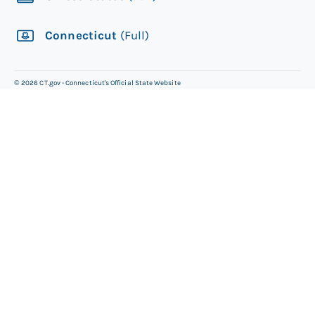
Connecticut
(Full)
©
2026
CT.gov - Connecticut's Official State Website