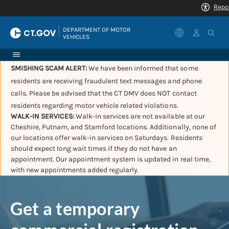
|
DEPARTMENT OF MOTOR 
VEHICLES
SMISHING SCAM ALERT:
We have been informed that some
residents are receiving fraudulent text messages and phone
calls. Please be advised that the CT DMV does NOT contact
residents regarding motor vehicle related violations.
WALK-IN SERVICES:
Walk-in services are not available at our
Cheshire, Putnam, and Stamford locations. Additionally, none of
our locations offer walk-in services on Saturdays. Residents
should expect long wait times if they do not have an
appointment. Our appointment system is updated in real time,
with new appointments added regularly.
Get a temporary