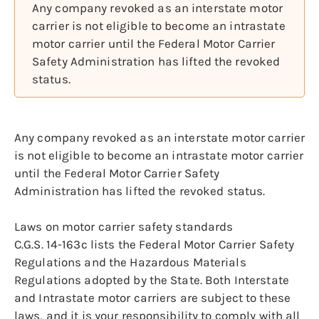
Any company revoked as an interstate motor
carrier is not eligible to become an intrastate
motor carrier until the Federal Motor Carrier
Safety Administration has lifted the revoked
status.
Any company revoked as an interstate motor carrier
is not eligible to become an intrastate motor carrier
until the Federal Motor Carrier Safety
Administration has lifted the revoked status.
Laws on motor carrier safety standards
C.G.S. 14-163c lists the Federal Motor Carrier Safety
Regulations and the Hazardous Materials
Regulations adopted by the State. Both Interstate
and Intrastate motor carriers are subject to these
laws, and it is your responsibility to comply with all