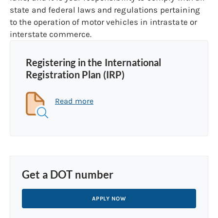
state and federal laws and regulations pertaining
to the operation of motor vehicles in intrastate or
interstate commerce.
Registering in the International
Registration Plan (IRP)
Read more
Get a DOT number
APPLY NOW