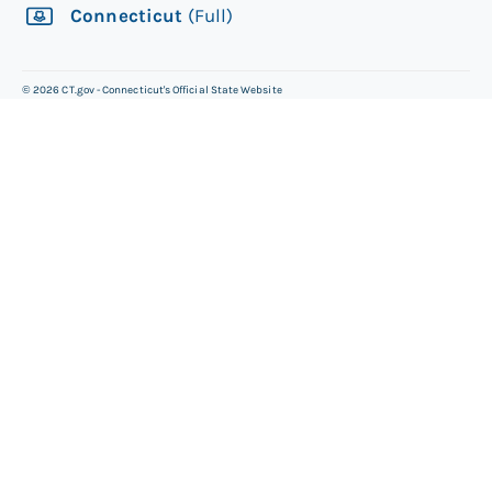
Connecticut
(Full)
©
2026
CT.gov - Connecticut's Official State Website