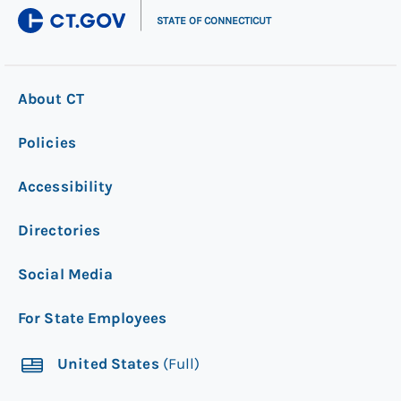
|
STATE OF CONNECTICUT
About CT
Policies
Accessibility
Directories
Social Media
For State Employees
United States
(Full)