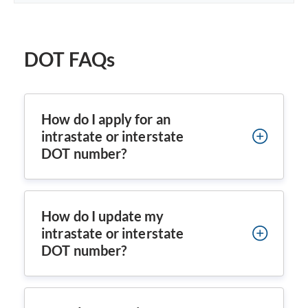
DOT FAQs
How do I apply for an
intrastate or interstate
DOT number?
How do I update my
intrastate or interstate
DOT number?