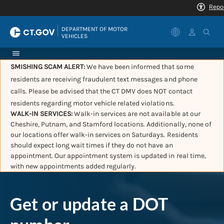
|
DEPARTMENT OF MOTOR 
VEHICLES
SMISHING SCAM ALERT:
We have been informed that some
residents are receiving fraudulent text messages and phone
calls. Please be advised that the CT DMV does NOT contact
residents regarding motor vehicle related violations.
WALK-IN SERVICES:
Walk-in services are not available at our
Cheshire, Putnam, and Stamford locations. Additionally, none of
our locations offer walk-in services on Saturdays. Residents
should expect long wait times if they do not have an
appointment. Our appointment system is updated in real time,
with new appointments added regularly.
Get or update a DOT