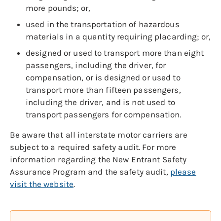
more pounds; or,
used in the transportation of hazardous
materials in a quantity requiring placarding; or,
designed or used to transport more than eight
passengers, including the driver, for
compensation, or is designed or used to
transport more than fifteen passengers,
including the driver, and is not used to
transport passengers for compensation.
Be aware that all interstate motor carriers are
subject to a required safety audit. For more
information regarding the New Entrant Safety
Assurance Program and the safety audit,
please
visit the website
.