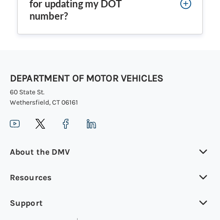
for updating my DOT
number?
DEPARTMENT OF MOTOR VEHICLES
60 State St.
Wethersfield, CT 06161
About the DMV
Resources
Support