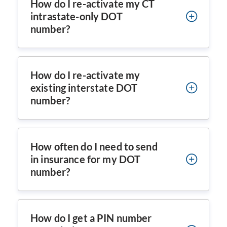
How do I re-activate my CT
intrastate-only DOT
number?
How do I re-activate my
existing interstate DOT
number?
How often do I need to send
in insurance for my DOT
number?
How do I get a PIN number