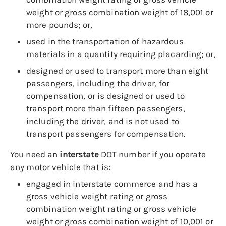
weight or gross combination weight of 18,001 or
more pounds; or,
used in the transportation of hazardous
materials in a quantity requiring placarding; or,
designed or used to transport more than eight
passengers, including the driver, for
compensation, or is designed or used to
transport more than fifteen passengers,
including the driver, and is not used to
transport passengers for compensation.
You need an
interstate
DOT number if you operate
any motor vehicle that is:
engaged in interstate commerce and has a
gross vehicle weight rating or gross
combination weight rating or gross vehicle
weight or gross combination weight of 10,001 or