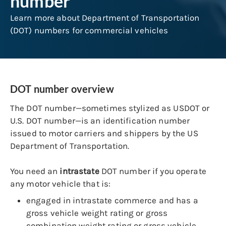
number
Learn more about Department of Transportation
(DOT) numbers for commercial vehicles
DOT number overview
The DOT number—sometimes stylized as USDOT or
U.S. DOT number—is an identification number
issued to motor carriers and shippers by the US
Department of Transportation.
You need an
intrastate
DOT number if you operate
any motor vehicle that is:
engaged in intrastate commerce and has a
gross vehicle weight rating or gross
combination weight rating or gross vehicle