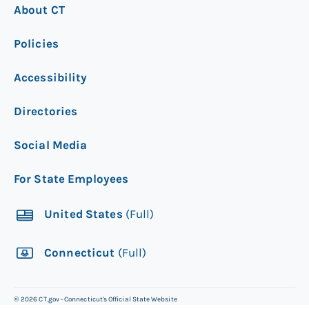
About CT
Policies
Accessibility
Directories
Social Media
For State Employees
United States
(Full)
Connecticut
(Full)
©
2026
CT.gov - Connecticut's Official State Website