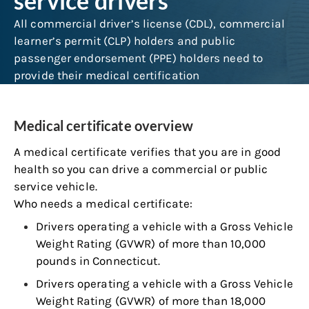
service drivers
All commercial driver’s license (CDL), commercial
learner’s permit (CLP) holders and public
passenger endorsement (PPE) holders need to
provide their medical certification
Medical certificate overview
A medical certificate verifies that you are in good
health so you can drive a commercial or public
service vehicle.
Who needs a medical certificate:
Drivers operating a vehicle with a Gross Vehicle
Weight Rating (GVWR) of more than 10,000
pounds in Connecticut.
Drivers operating a vehicle with a Gross Vehicle
Weight Rating (GVWR) of more than 18,000