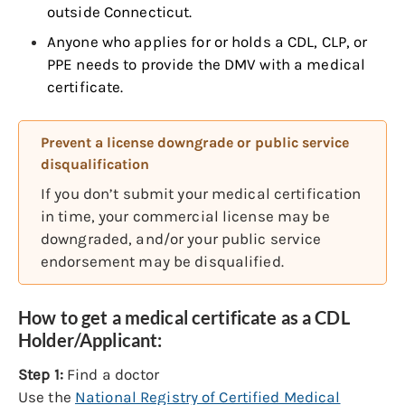
outside Connecticut.
Anyone who applies for or holds a CDL, CLP, or
PPE needs to provide the DMV with a medical
certificate.
Prevent a license downgrade or public service
disqualification
If you don’t submit your medical certification
in time, your commercial license may be
downgraded, and/or your public service
endorsement may be disqualified.
How to get a medical certificate as a CDL
Holder/Applicant:
Step 1:
Find a doctor
Use the
National Registry of Certified Medical