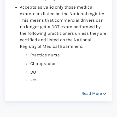
Accepts as valid only those medical
examiners listed on the National registry.
This means that commercial drivers can
no longer get a DOT exam performed by
the following practitioners unless they are
certified and listed on the National
Registry of Medical Examiners:
Practice nurse
Chiropractor
DO
MD
Physician Assistant
Read More
Other provider (Certified by the
National Registry)