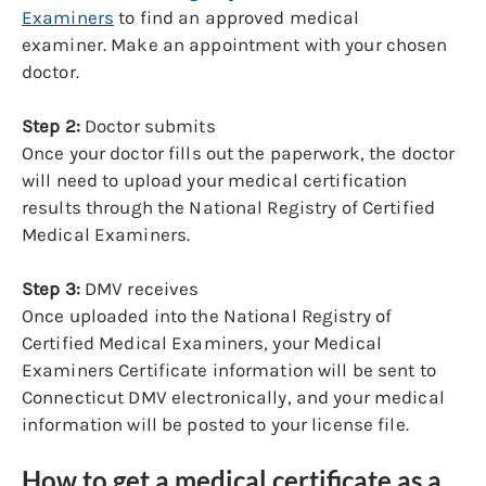
Examiners
to find an approved medical
examiner. Make an appointment with your chosen
doctor.
Step 2:
Doctor submits
Once your doctor fills out the paperwork, the doctor
will need to upload your medical certification
results through the National Registry of Certified
Medical Examiners.
Step 3:
DMV receives
Once uploaded into the National Registry of
Certified Medical Examiners, your Medical
Examiners Certificate information will be sent to
Connecticut DMV electronically, and your medical
information will be posted to your license file.
How to get a medical certificate as a