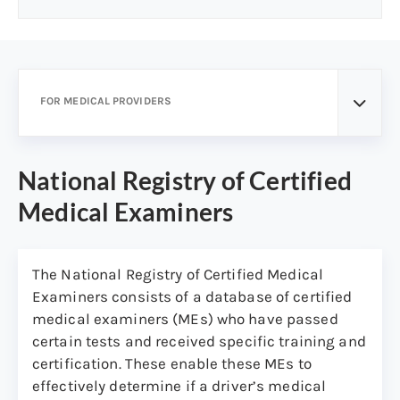
FOR MEDICAL PROVIDERS
National Registry of Certified
Medical Examiners
The National Registry of Certified Medical
Examiners consists of a database of certified
medical examiners (MEs) who have passed
certain tests and received specific training and
certification. These enable these MEs to
effectively determine if a driver’s medical