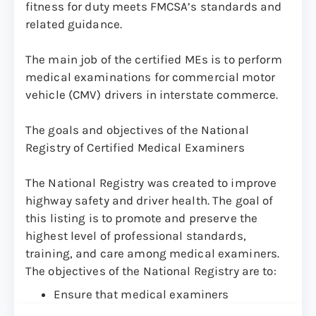
fitness for duty meets FMCSA’s standards and
related guidance.
The main job of the certified MEs is to perform
medical examinations for commercial motor
vehicle (CMV) drivers in interstate commerce.
The goals and objectives of the National
Registry of Certified Medical Examiners
The National Registry was created to improve
highway safety and driver health. The goal of
this listing is to promote and preserve the
highest level of professional standards,
training, and care among medical examiners.
The objectives of the National Registry are to:
Ensure that medical examiners
understand fully the medical standards in