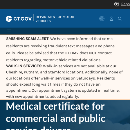
|
DEPARTMENT OF MOTOR 
VEHICLES
SMISHING SCAM ALERT:
We have been informed that some
residents are receiving fraudulent text messages and phone
calls. Please be advised that the CT DMV does NOT contact
residents regarding motor vehicle related violations.
WALK-IN SERVICES:
Walk-in services are not available at our
Cheshire, Putnam, and Stamford locations. Additionally, none of
our locations offer walk-in services on Saturdays. Residents
should expect long wait times if they do not have an
appointment. Our appointment system is updated in real time,
with new appointments added regularly.
Medical certificate for
commercial and public