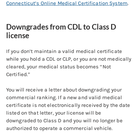
Connecticut’s Online Medical Certification System
.
Downgrades from CDL to Class D
license
If you don’t maintain a valid medical certificate
while you hold a CDL or CLP, or you are not medically
cleared, your medical status becomes “Not
Certified.”
You will receive a letter about downgrading your
commercial ranking. If a new and valid medical
certificate is not electronically received by the date
listed on that letter, your license will be
downgraded to Class D and you will no longer be
authorized to operate a commercial vehicle.