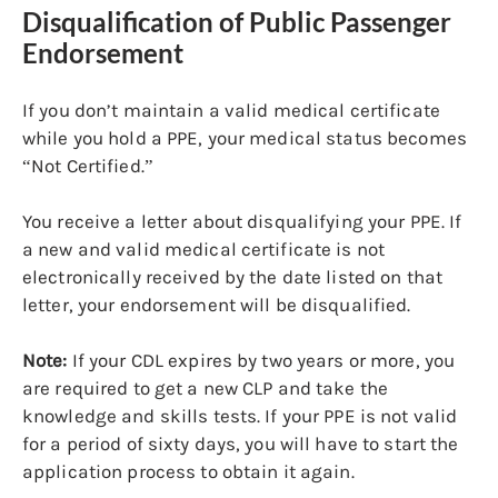
Disqualification of Public Passenger
Endorsement
If you don’t maintain a valid medical certificate
while you hold a PPE, your medical status becomes
“Not Certified.”
You receive a letter about disqualifying your PPE. If
a new and valid medical certificate is not
electronically received by the date listed on that
letter, your endorsement will be disqualified.
Note:
If your CDL expires by two years or more, you
are required to get a new CLP and take the
knowledge and skills tests. If your PPE is not valid
for a period of sixty days, you will have to start the
application process to obtain it again.