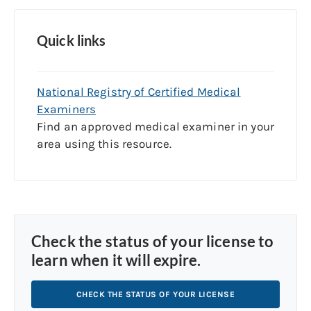
Quick links
National Registry of Certified Medical
Examiners
Find an approved medical examiner in your
area using this resource.
Check the status of your license to
learn when it will expire.
CHECK THE STATUS OF YOUR LICENSE