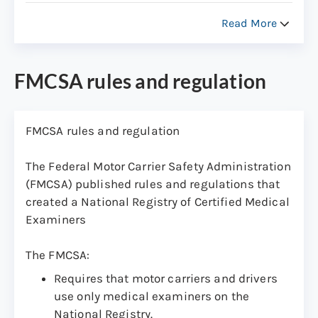
the Federal Motor Carrier Safety
Read More
Regulations (FMCSRs) and related
guidance and how they apply to CMV
drivers.
FMCSA rules and regulation
Maintain ongoing competency of medical
examiners through training, testing,
certification and recertification.
FMCSA rules and regulation
Promote public confidence in the quality
The Federal Motor Carrier Safety Administration
of the medical examinations of CMV
(FMCSA) published rules and regulations that
drivers.
created a National Registry of Certified Medical
Ensure that the list of certified medical
Examiners
examiners is easily accessible.
The FMCSA:
Requires that motor carriers and drivers
use only medical examiners on the
National Registry.