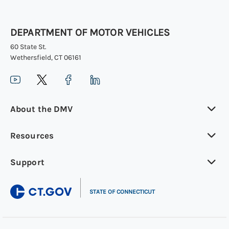
DEPARTMENT OF MOTOR VEHICLES
60 State St.
Wethersfield, CT 06161
About the DMV
Resources
Support
|
STATE OF CONNECTICUT