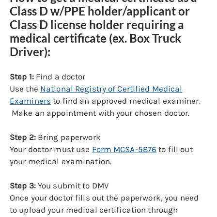
Class D w/PPE holder/applicant or
Class D license holder requiring a
medical certificate (ex. Box Truck
Driver):
Step 1:
Find a doctor
Use the
National Registry of Certified Medical
Examiners
to find an approved medical examiner.
Make an appointment with your chosen doctor.
Step 2:
Bring paperwork
Your doctor must use
Form MCSA-5876
to fill out
your medical examination.
Step 3:
You submit to DMV
Once your doctor fills out the paperwork, you need
to upload your medical certification through