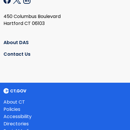
450 Columbus Boulevard
Hartford CT 06103
About DAS
Contact Us
About CT
Policies
Accessibility
Directories