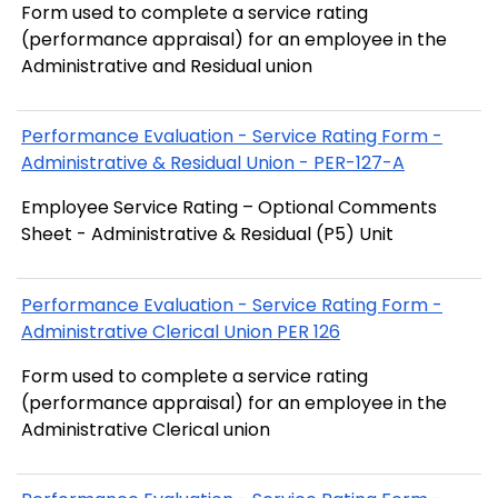
Form used to complete a service rating
(performance appraisal) for an employee in the
Administrative and Residual union
Performance Evaluation - Service Rating Form -
Administrative & Residual Union - PER-127-A
Employee Service Rating – Optional Comments
Sheet - Administrative & Residual (P5) Unit
Performance Evaluation - Service Rating Form -
Administrative Clerical Union PER 126
Form used to complete a service rating
(performance appraisal) for an employee in the
Administrative Clerical union