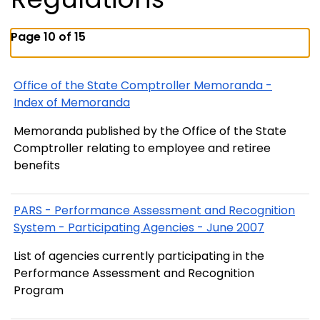
Page 10 of 15
Office of the State Comptroller Memoranda -
Index of Memoranda
Memoranda published by the Office of the State
Comptroller relating to employee and retiree
benefits
PARS - Performance Assessment and Recognition
System - Participating Agencies - June 2007
List of agencies currently participating in the
Performance Assessment and Recognition
Program