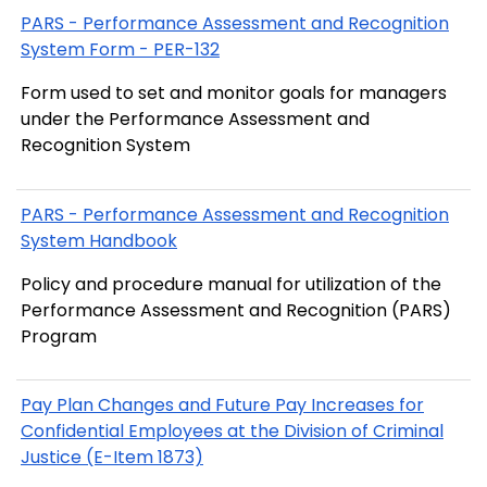
PARS - Performance Assessment and Recognition
System Form - PER-132
Form used to set and monitor goals for managers
under the Performance Assessment and
Recognition System
PARS - Performance Assessment and Recognition
System Handbook
Policy and procedure manual for utilization of the
Performance Assessment and Recognition (PARS)
Program
Pay Plan Changes and Future Pay Increases for
Confidential Employees at the Division of Criminal
Justice (E-Item 1873)