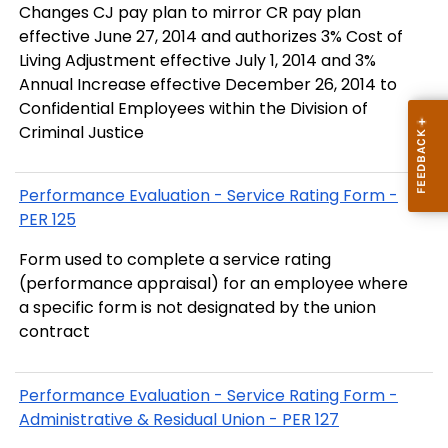
Changes CJ pay plan to mirror CR pay plan
effective June 27, 2014 and authorizes 3% Cost of
Living Adjustment effective July 1, 2014 and 3%
Annual Increase effective December 26, 2014 to
Confidential Employees within the Division of
Criminal Justice
Performance Evaluation - Service Rating Form -
PER 125
Form used to complete a service rating
(performance appraisal) for an employee where
a specific form is not designated by the union
contract
Performance Evaluation - Service Rating Form -
Administrative & Residual Union - PER 127