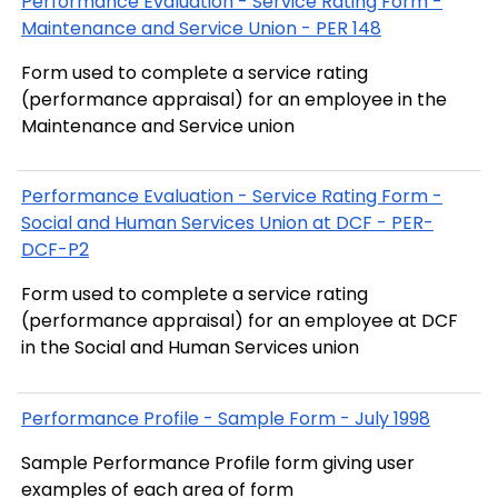
Performance Evaluation - Service Rating Form -
Maintenance and Service Union - PER 148
Form used to complete a service rating
(performance appraisal) for an employee in the
Maintenance and Service union
Performance Evaluation - Service Rating Form -
Social and Human Services Union at DCF - PER-
DCF-P2
Form used to complete a service rating
(performance appraisal) for an employee at DCF
in the Social and Human Services union
Performance Profile - Sample Form - July 1998
Sample Performance Profile form giving user
examples of each area of form