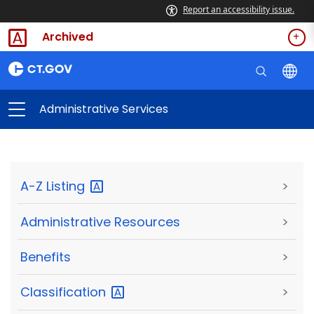
Report an accessibility issue.
Archived
Administrative Services
A-Z
Listing
>
Administrative Resources
>
Benefits
>
Classification
>