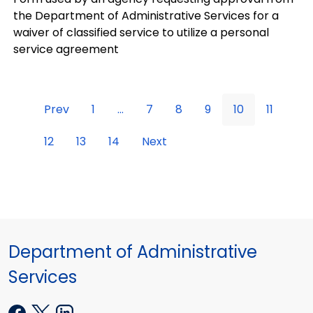
the Department of Administrative Services for a
waiver of classified service to utilize a personal
service agreement
Prev
1
...
7
8
9
10
11
12
13
14
Next
Department of Administrative
Services