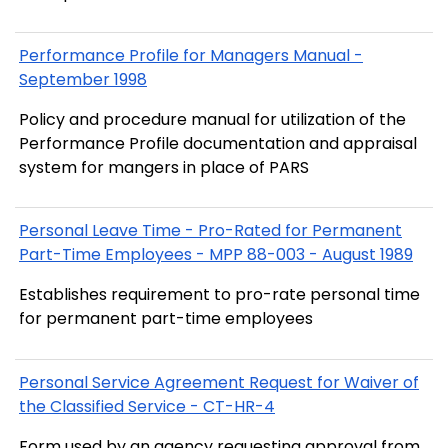
Performance Profile for Managers Manual -
September 1998
Policy and procedure manual for utilization of the
Performance Profile documentation and appraisal
system for mangers in place of PARS
Personal Leave Time - Pro-Rated for Permanent
Part-Time Employees - MPP 88-003 - August 1989
Establishes requirement to pro-rate personal time
for permanent part-time employees
Personal Service Agreement Request for Waiver of
the Classified Service - CT-HR-4
Form used by an agency requesting approval from