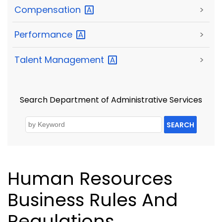
Compensation
>
Performance
>
Talent
Management
>
Search Department of Administrative Services
SEARCH
Human Resources
Business Rules And
Regulations