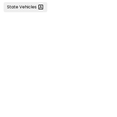
State
Vehicles