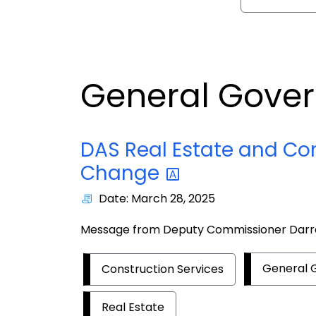
General Gove
DAS Real Estate and Co
Change
Date: March 28, 2025
Message from Deputy Commissioner Dar
General
Construction Services
Real Estate