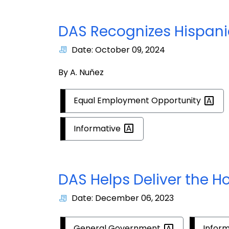
DAS Recognizes Hispani
Date: October 09, 2024
By A. Nuňez
Equal Employment
Opportunity
Informative
DAS Helps Deliver the Ho
Date: December 06, 2023
General
Government
Infor