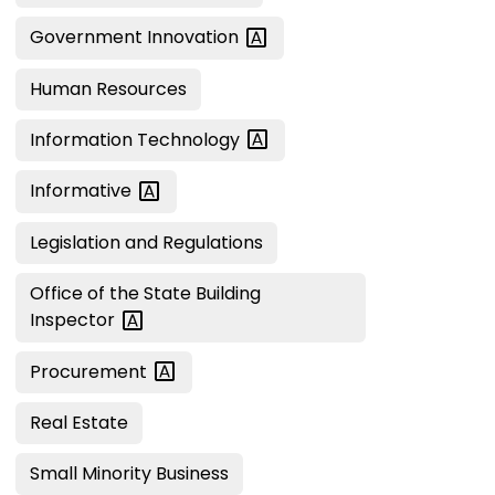
Government
Innovation
Human Resources
Information
Technology
Informative
Legislation and Regulations
Office of the State Building
Inspector
Procurement
Real Estate
Small Minority Business