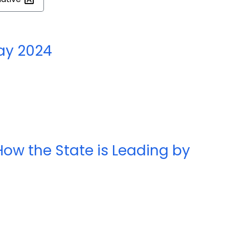
ay 2024
ow the State is Leading by