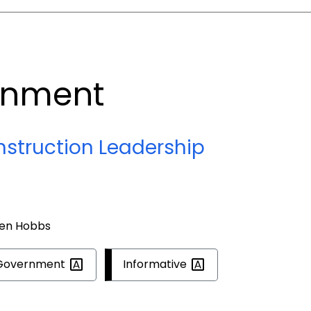
rnment
nstruction Leadership
ren Hobbs
Government
Informative