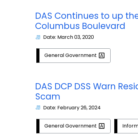
DAS Continues to up th
Columbus Boulevard
Date: March 03, 2020
General
Government
DAS DCP DSS Warn Reside
Scam
Date: February 26, 2024
General
Government
Infor