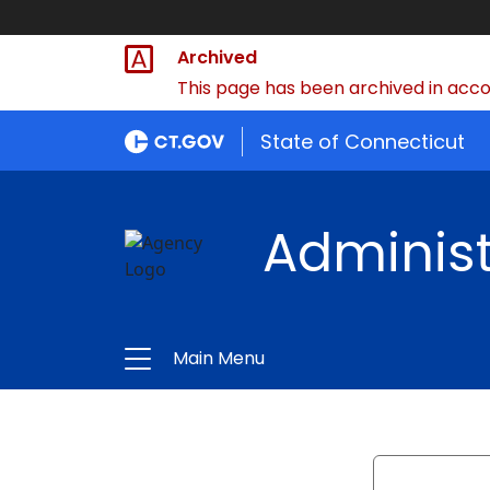
Archived
This page has been archived in accor
State of Connecticut
Administ
Main Menu
Search