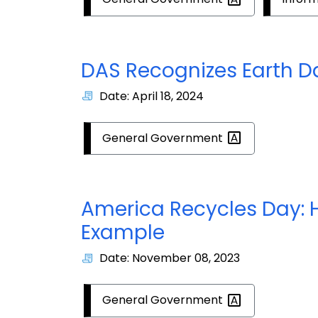
DAS Recognizes Earth D
Date: April 18, 2024
General
Government
America Recycles Day: H
Example
Date: November 08, 2023
General
Government