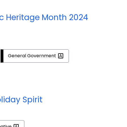
c Heritage Month 2024
General
Government
liday Spirit
mative