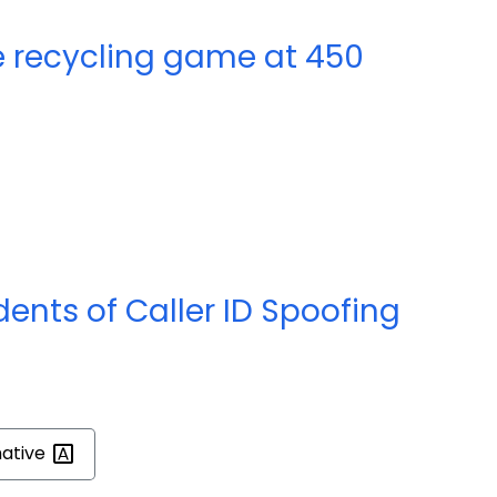
e recycling game at 450
nts of Caller ID Spoofing
mative