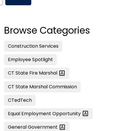
Browse Categories
Construction Services
Employee Spotlight
CT State Fire
Marshal
CT State Marshal Commission
CTedTech
Equal Employment
Opportunity
General
Government