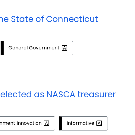
the State of Connecticut
General
Government
elected as NASCA treasurer
rnment
Innovation
Informative