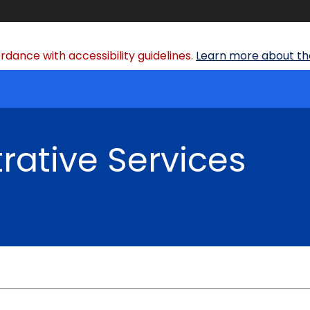
dance with accessibility guidelines.
Learn more about the
rative Services