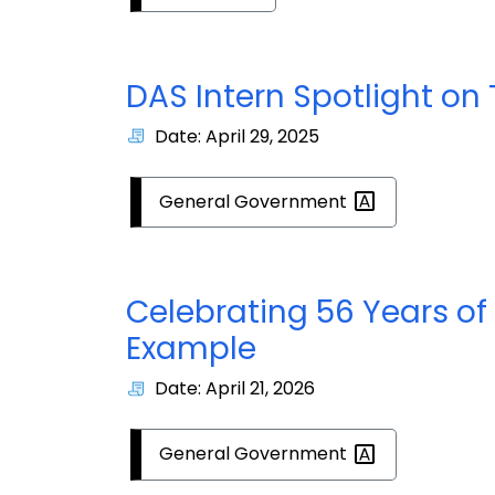
DAS Intern Spotlight on
Date: April 29, 2025
General
Government
Celebrating 56 Years of
Example
Date: April 21, 2026
General
Government