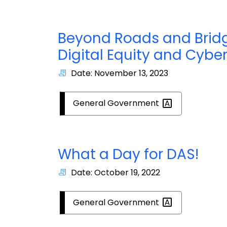
Beyond Roads and Bridge
Digital Equity and Cyber
Date: November 13, 2023
General
Government
What a Day for DAS!
Date: October 19, 2022
General
Government