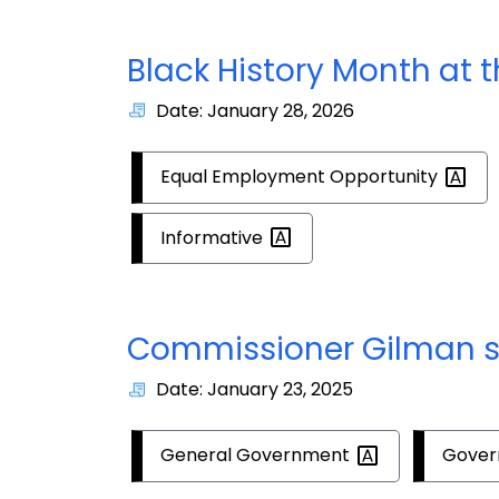
Black History Month at 
Date: January 28, 2026
Equal Employment
Opportunity
Informative
Commissioner Gilman s
Date: January 23, 2025
General
Government
Gove