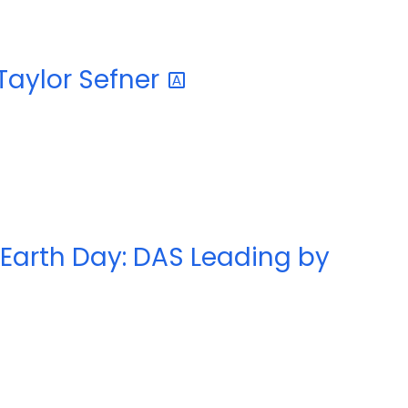
 Taylor
Sefner
 Earth Day: DAS Leading by