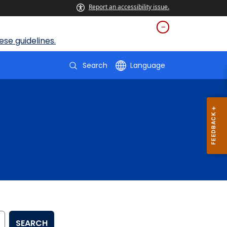
Report an accessibility issue.
se guidelines.
Search
Language
SEARCH