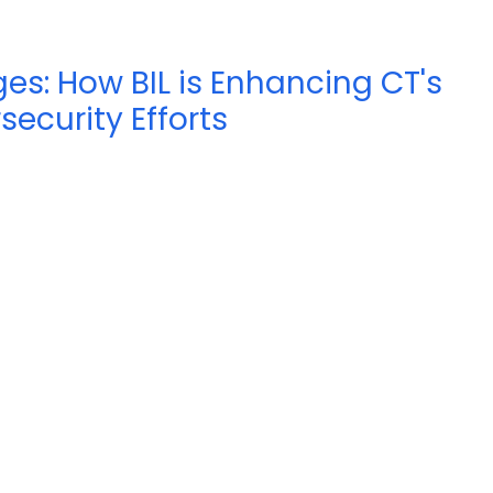
s: How BIL is Enhancing CT's
security Efforts