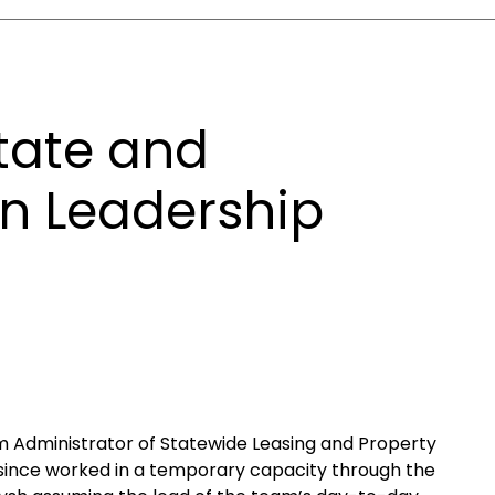
tate and
n Leadership
m Administrator of Statewide Leasing and Property
as since worked in a temporary capacity through the