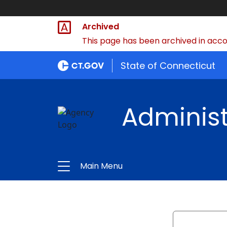
Archived
This page has been archived in accor
State of Connecticut
Administ
Main Menu
Search