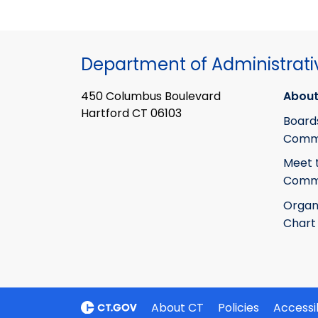
Department of Administrati
450 Columbus Boulevard
About
Hartford CT 06103
Board
Commi
Meet 
Commi
Organ
Chart
About CT
Policies
Accessib