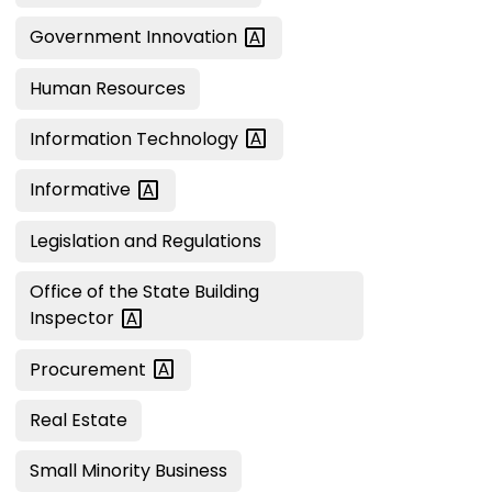
Government
Innovation
Human Resources
Information
Technology
Informative
Legislation and Regulations
Office of the State Building
Inspector
Procurement
Real Estate
Small Minority Business