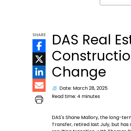
DAS Real Es
SHARE
Constructio
Change
Date: March 28, 2025
Read time:
4
minutes
DAS's Shane Mallory, the long-ter
Transfer, retired last July, but h