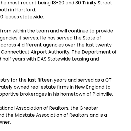
 the most recent being 18-20 and 30 Trinity Street
both in Hartford.
0 leases statewide.
om within the team and will continue to provide
gencies it serves. He has served the State of
 across 4 different agencies over the last twenty
e Connecticut Airport Authority, The Department of
d half years with DAS Statewide Leasing and
stry for the last fifteen years and served as a CT
ivately owned real estate firms in New England to
portive brokerages in his hometown of Plainville.
ional Association of Realtors, the Greater
nd the Midstate Association of Realtors and is a
Owner.