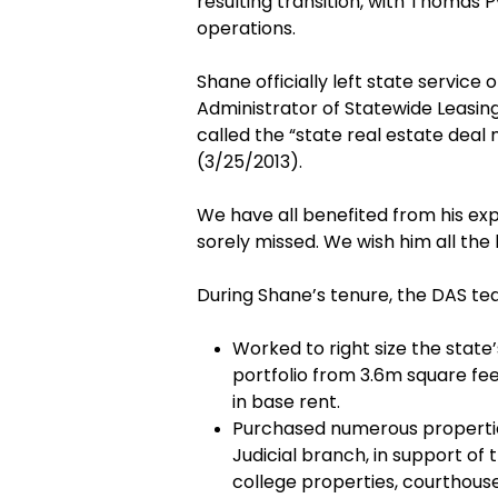
resulting transition, with Thomas
operations.
Shane officially left state service 
Administrator of Statewide Leasin
called the “state real estate deal
(3/25/2013).
We have all benefited from his exp
sorely missed. We wish him all the 
During Shane’s tenure, the DAS tea
Worked to right size the state’
portfolio from 3.6m square fee
in base rent.
Purchased numerous propertie
Judicial branch, in support of 
college properties, courthouse