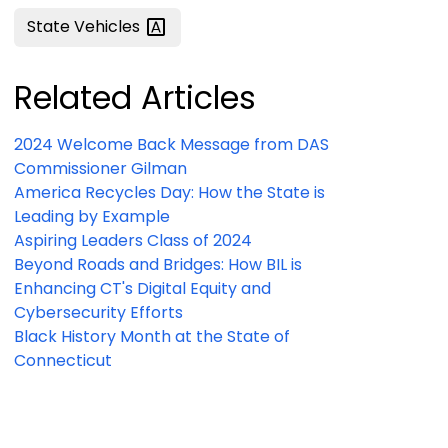
State
Vehicles
Related Articles
2024 Welcome Back Message from DAS
Commissioner Gilman
America Recycles Day: How the State is
Leading by Example
Aspiring Leaders Class of 2024
Beyond Roads and Bridges: How BIL is
Enhancing CT's Digital Equity and
Cybersecurity Efforts
Black History Month at the State of
Connecticut