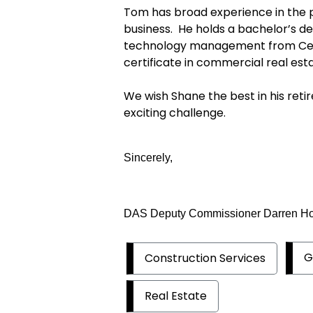
Tom has broad experience in the p
business. He holds a bachelor’s de
technology management from Cent
certificate in commercial real est
We wish Shane the best in his re
exciting challenge.
Sincerely,
DAS Deputy Commissioner Darren H
G
Construction Services
Real Estate