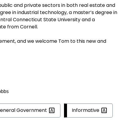
ublic and private sectors in both real estate and
gree in industrial technology, a master’s degree in
ral Connecticut State University and a
ate from Cornell.
tirement, and we welcome Tom to this new and
obbs
eneral
Government
Informative