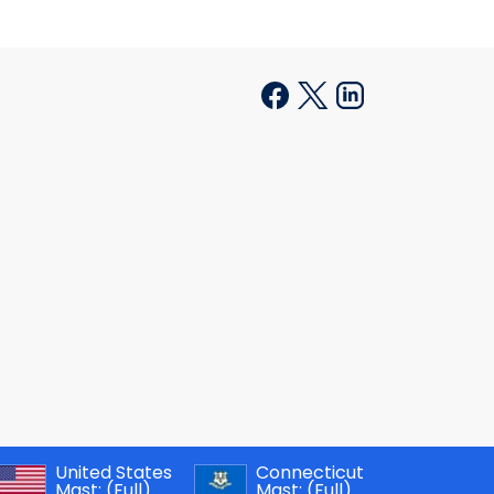
United States
Connecticut
Mast:
(Full)
Mast:
(Full)