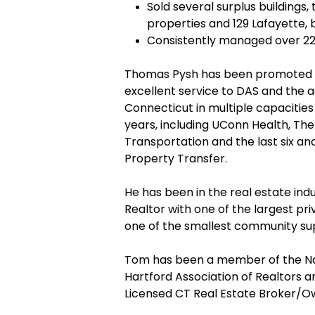
Sold several surplus buildings,
properties and 129 Lafayette, 
Consistently managed over 22
Thomas Pysh has been promoted fr
excellent service to DAS and the a
Connecticut in multiple capacities
years, including UConn Health, Th
Transportation and the last six an
Property Transfer.
He has been in the real estate indu
Realtor with one of the largest pr
one of the smallest community sup
Tom has been a member of the Nat
Hartford Association of Realtors a
Licensed CT Real Estate Broker/