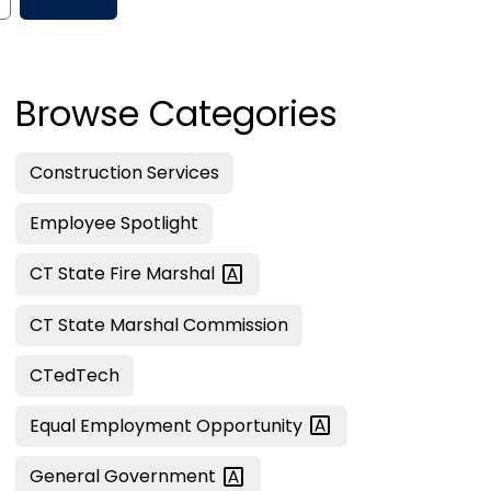
Browse Categories
Construction Services
Employee Spotlight
CT State Fire
Marshal
CT State Marshal Commission
CTedTech
Equal Employment
Opportunity
General
Government