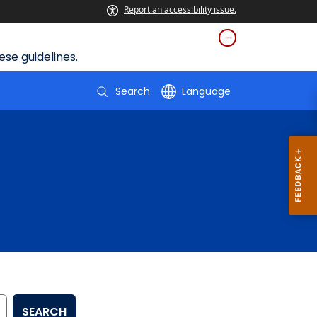
Report an accessibility issue.
se guidelines.
Search
Language
SEARCH