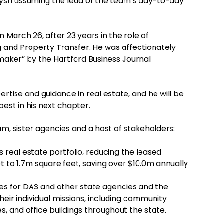
 Pysh assuming the lead of the team’s day-to-day
on March 26, after 23 years in the role of
g and Property Transfer. He was affectionately
 maker” by the Hartford Business Journal
ertise and guidance in real estate, and he will be
best in his next chapter.
m, sister agencies and a host of stakeholders:
s real estate portfolio, reducing the leased
t to 1.7m square feet, saving over $10.0m annually
s for DAS and other state agencies and the
their individual missions, including community
s, and office buildings throughout the state.