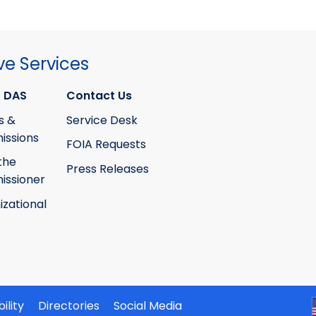
ve Services
 DAS
Contact Us
s &
Service Desk
ssions
FOIA Requests
the
Press Releases
ssioner
izational
ility
Directories
Social Media