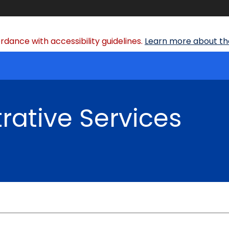
dance with accessibility guidelines.
Learn more about the
rative Services