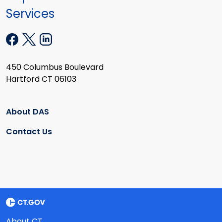
Services
450 Columbus Boulevard
Hartford CT 06103
About DAS
Contact Us
About CT