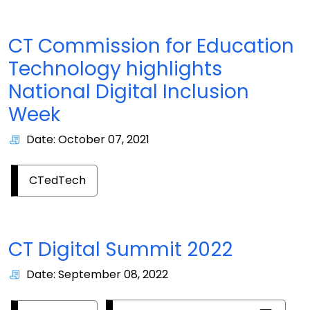
CT Commission for Education
Technology highlights
National Digital Inclusion
Week
Date: October 07, 2021
CTedTech
CT Digital Summit 2022
Date: September 08, 2022