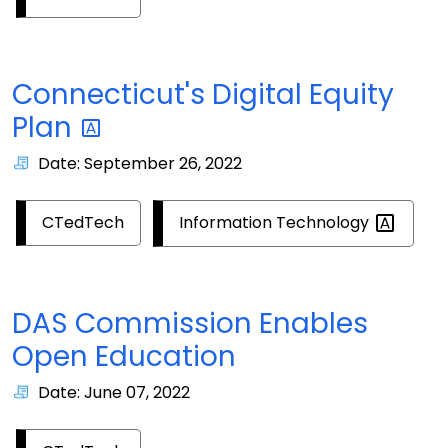
Connecticut's Digital Equity
Plan
Date: September 26, 2022
Information
Technology
CTedTech
DAS Commission Enables
Open Education
Date: June 07, 2022