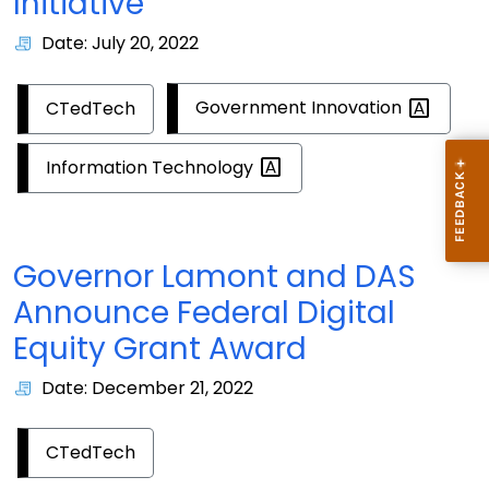
Initiative
Date: July 20, 2022
Government
Innovation
CTedTech
Information
Technology
Governor Lamont and DAS
Announce Federal Digital
Equity Grant Award
Date: December 21, 2022
CTedTech