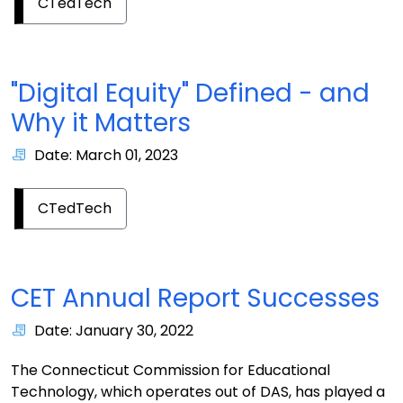
CTedTech
"Digital Equity" Defined - and
Why it Matters
Date: March 01, 2023
CTedTech
CET Annual Report Successes
Date: January 30, 2022
The Connecticut Commission for Educational
Technology, which operates out of DAS, has played a