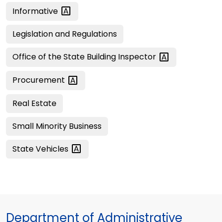
Informative
Legislation and Regulations
Office of the State Building
Inspector
Procurement
Real Estate
Small Minority Business
State
Vehicles
Department of Administrative