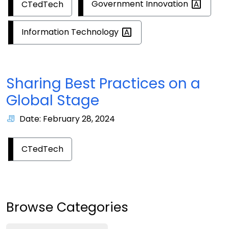
Government
Innovation
CTedTech
Information
Technology
Sharing Best Practices on a
Global Stage
Date: February 28, 2024
CTedTech
Browse Categories