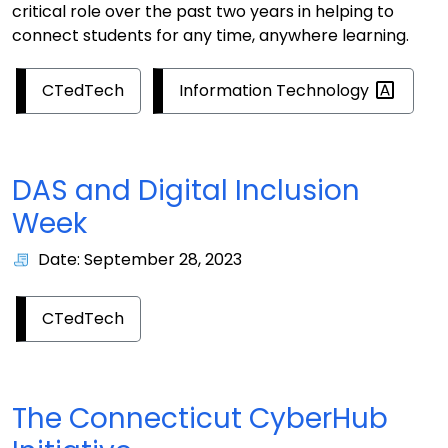
critical role over the past two years in helping to
connect students for any time, anywhere learning.
Information
Technology
CTedTech
DAS and Digital Inclusion
Week
Date: September 28, 2023
CTedTech
The Connecticut CyberHub