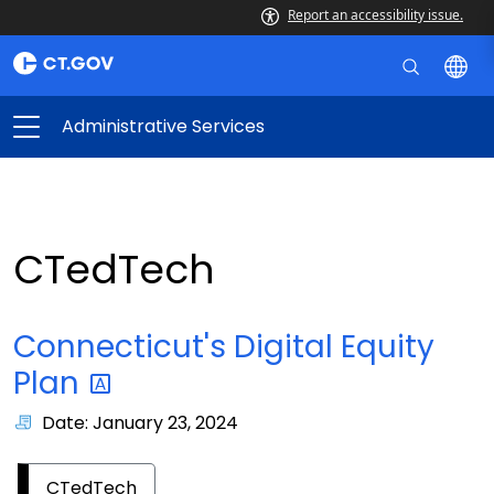
Report an accessibility issue.
Administrative Services
CTedTech
Connecticut's Digital Equity
Plan
Date: January 23, 2024
CTedTech