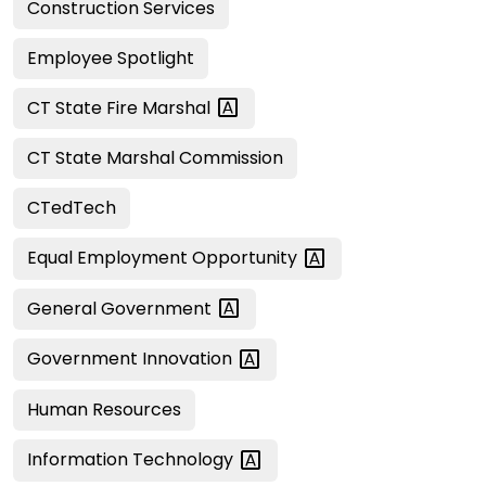
Construction Services
Employee Spotlight
CT State Fire
Marshal
CT State Marshal Commission
CTedTech
Equal Employment
Opportunity
General
Government
Government
Innovation
Human Resources
Information
Technology