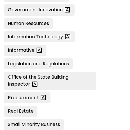
Government
Innovation
Human Resources
Information
Technology
Informative
Legislation and Regulations
Office of the State Building
Inspector
Procurement
Real Estate
Small Minority Business