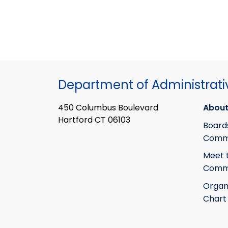
Department of Administrati
450 Columbus Boulevard
About
Hartford CT 06103
Board
Commi
Meet 
Commi
Organ
Chart