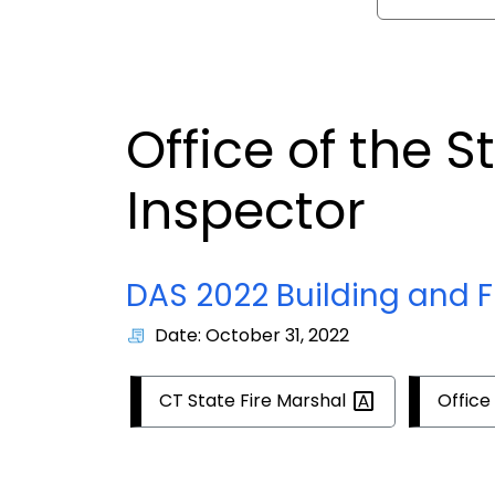
Office of the S
Inspector
DAS 2022 Building and F
Date: October 31, 2022
CT State Fire
Marshal
Office