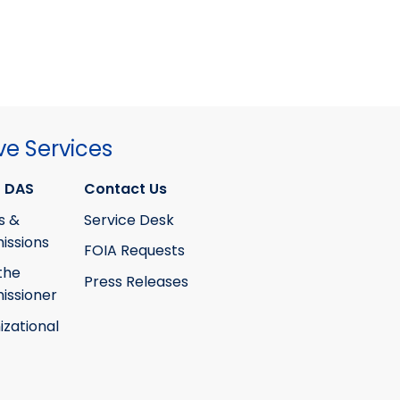
ve Services
 DAS
Contact Us
s &
Service Desk
ssions
FOIA Requests
the
Press Releases
ssioner
izational