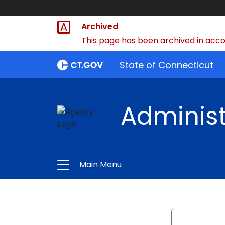
Archived
This page has been archived in accor
State of Connecticut
Administ
Main Menu
Search