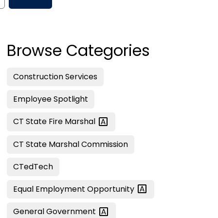
Browse Categories
Construction Services
Employee Spotlight
CT State Fire
Marshal
CT State Marshal Commission
CTedTech
Equal Employment
Opportunity
General
Government