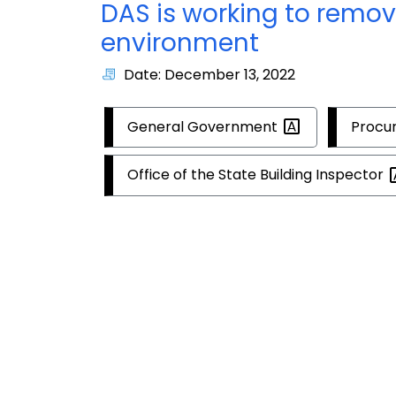
DAS is working to remov
environment
Date: December 13, 2022
General
Government
Procu
Office of the State Building
Inspector