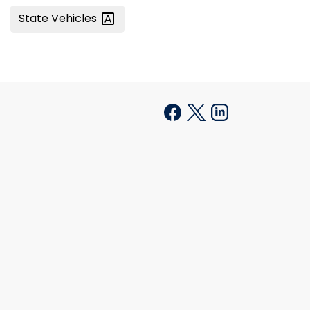
State
Vehicles