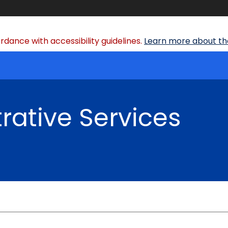
dance with accessibility guidelines.
Learn more about the
rative Services