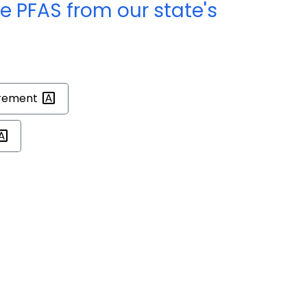
e PFAS from our state's
rement