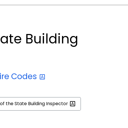
tate Building
ire
Codes
 of the State Building
Inspector