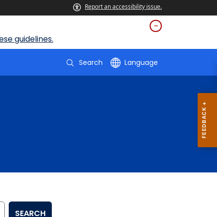
Report an accessibility issue.
se guidelines.
Search
Language
SEARCH