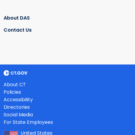
About DAS
Contact Us
About CT
Policies
Accessibility
Directories
Social Media
For State Employees
United States