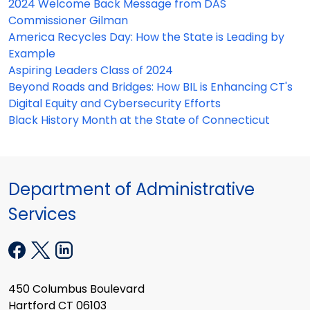
2024 Welcome Back Message from DAS
Commissioner Gilman
America Recycles Day: How the State is Leading by
Example
Aspiring Leaders Class of 2024
Beyond Roads and Bridges: How BIL is Enhancing CT's
Digital Equity and Cybersecurity Efforts
Black History Month at the State of Connecticut
Department of Administrative
Services
450 Columbus Boulevard
Hartford CT 06103