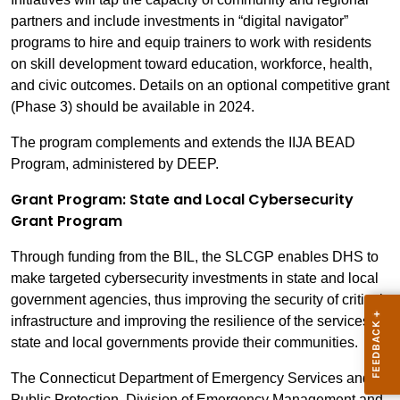
partners and include investments in “digital navigator”
programs to hire and equip trainers to work with residents
on skill development toward education, workforce, health,
and civic outcomes. Details on an optional competitive grant
(Phase 3) should be available in 2024.
The program complements and extends the IIJA BEAD
Program, administered by DEEP.
Grant Program: State and Local Cybersecurity
Grant Program
Through funding from the BIL, the SLCGP enables DHS to
make targeted cybersecurity investments in state and local
government agencies, thus improving the security of critical
infrastructure and improving the resilience of the services
state and local governments provide their communities.
The Connecticut Department of Emergency Services and
Public Protection, Division of Emergency Management and