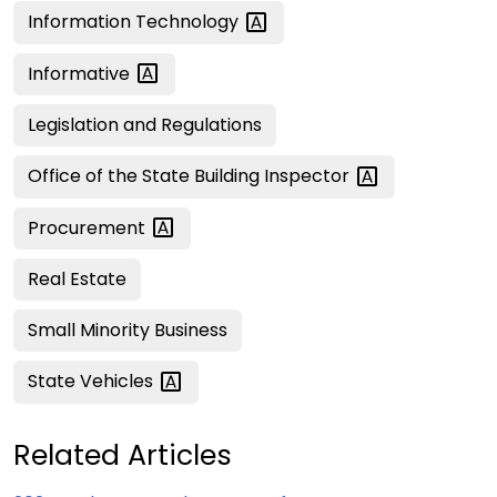
Information
Technology
Informative
Legislation and Regulations
Office of the State Building
Inspector
Procurement
Real Estate
Small Minority Business
State
Vehicles
Related Articles