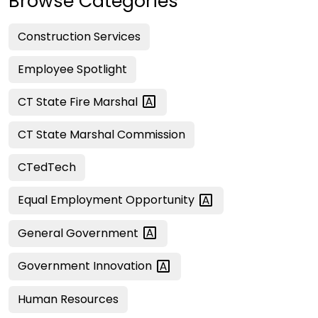
Browse Categories
Construction Services
Employee Spotlight
CT State Fire
Marshal
CT State Marshal Commission
CTedTech
Equal Employment
Opportunity
General
Government
Government
Innovation
Human Resources