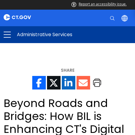
Report an accessibility issue.
Administrative Services
SHARE
Beyond Roads and
Bridges: How BIL is
Enhancing CT's Digital