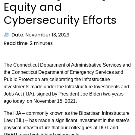
Equity and
Cybersecurity Efforts
Date: November 13, 2023
Read time:
2
minutes
The Connecticut Department of Administrative Services and
the Connecticut Department of Emergency Services and
Public Protection are celebrating the infrastructure
investments made under the Infrastructure Investments and
Jobs Act (IIJA), signed by President Joe Biden two years
ago today, on November 15, 2021.
The IIJA – commonly known as the Bipartisan Infrastructure
Law (BIL) – has made a significant investment in the state’s
physical infrastructure that our colleagues at DOT and
DEEP have highlighted extensively.