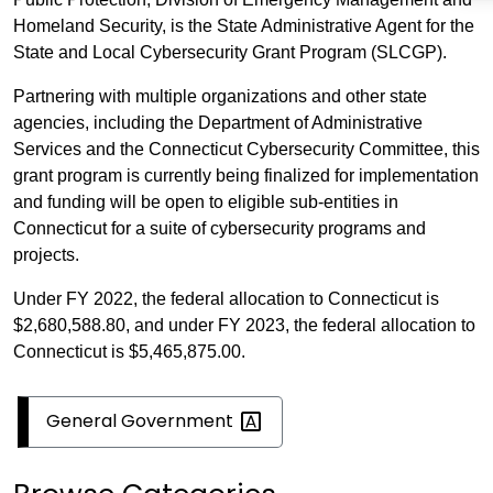
Homeland Security, is the State Administrative Agent for the
State and Local Cybersecurity Grant Program (SLCGP).
Partnering with multiple organizations and other state
agencies, including the Department of Administrative
Services and the Connecticut Cybersecurity Committee, this
grant program is currently being finalized for implementation
and funding will be open to eligible sub-entities in
Connecticut for a suite of cybersecurity programs and
projects.
Under FY 2022, the federal allocation to Connecticut is
$2,680,588.80, and under FY 2023, the federal allocation to
Connecticut is $5,465,875.00.
General
Government