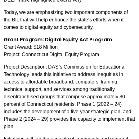
Today, we are emphasizing two important components of
the BIL that will help enhance the state’s efforts when it
comes to digital equity and cybersecurity.
Grant Program: Digital Equity Act Program
Grant Award: $18 Million
Project: Connecticut Digital Equity Program
Project Description: DAS’s Commission for Educational
Technology leads this initiative to address inequities in
access to affordable broadband, computers, training,
technical support, and services among traditionally
disenfranchised groups that comprise approximately 80
percent of Connecticut residents. Phase 1 (2022 – 24)
includes the development of a five-year strategic plan, and
Phase 2 (2024 – 29) provides the capacity to implement that
plan.
Initiatives will tap the capacity of community and regional