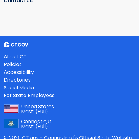
Contact Us
About CT
Policies
Accessibility
Directories
Social Media
For State Employees
United States
Mast:
(Full)
Connecticut
Mast:
(Full)
© 2026 CT.gov - Connecticut's Official State Website