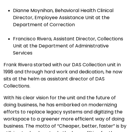
Dianne Moynihan, Behavioral Health Clinical
Director, Employee Assistance Unit at the
Department of Correction
Francisco Rivera, Assistant Director, Collections
Unit at the Department of Administrative
Services
Frank Rivera started with our DAS Collection unit in
1998 and through hard work and dedication, h
e now
sits at the helm as assistant director of DAS
Collections.
With his clear vision for the unit and the future of
doing business, he has embarked on modernizing
efforts to replace legacy systems and digitizing the
workspace to a greener more efficient way of doing
business. The motto of “Cheaper, better, faster” is by