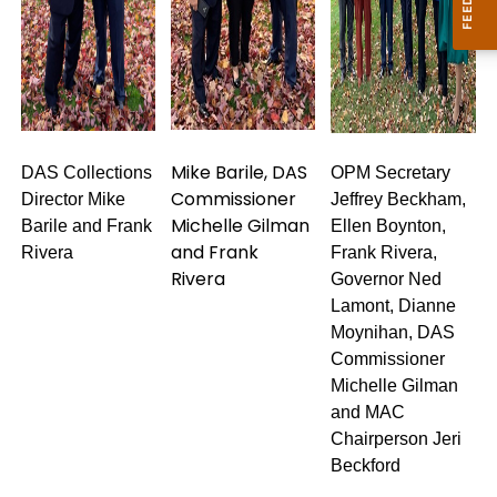
Mike Barile, DAS
DAS Collections
OPM Secretary
Commissioner
Director Mike
Jeffrey Beckham,
Michelle Gilman
Barile and Frank
Ellen Boynton,
and Frank
Rivera
Frank Rivera,
Rivera
Governor Ned
Lamont, Dianne
Moynihan, DAS
Commissioner
Michelle Gilman
and MAC
Chairperson Jeri
Beckford