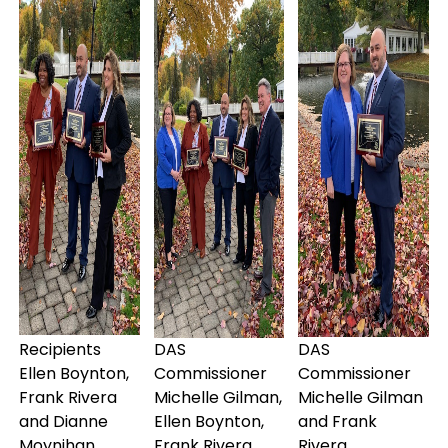
Recipients
DAS
DAS
Ellen Boynton,
Commissioner
Commissioner
Frank Rivera
Michelle Gilman,
Michelle Gilman
and Dianne
Ellen Boynton,
and Frank
Moynihan
Frank Rivera,
Rivera