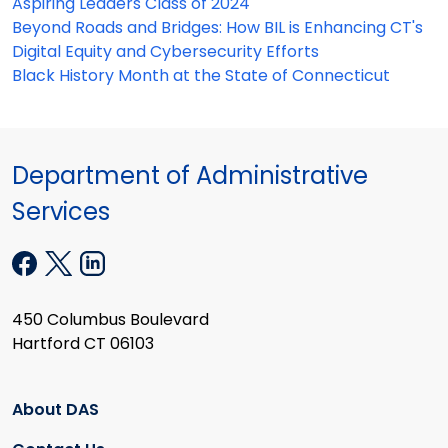
Aspiring Leaders Class of 2024
Beyond Roads and Bridges: How BIL is Enhancing CT's
Digital Equity and Cybersecurity Efforts
Black History Month at the State of Connecticut
Department of Administrative
Services
450 Columbus Boulevard
Hartford CT 06103
About DAS