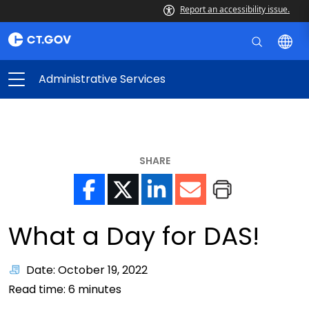
Report an accessibility issue.
Administrative Services
SHARE
What a Day for DAS!
Date: October 19, 2022
Read time:
6
minutes