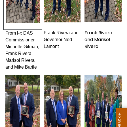
Frank Rivera
Frank Rivera and
From l-r: DAS
and Marisol
Governor Ned
Commissioner
Rivera
Lamont
Michelle Gilman,
Frank Rivera,
Marisol Rivera
and Mike Barile