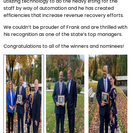
utilizing technology to do the heavy lifting for the
staff by way of automation and he has created
efficiencies that increase revenue recovery efforts.
We couldn’t be prouder of Frank and are thrilled with
his recognition as one of the state’s top managers.
Congratulations to all of the winners and nominees!