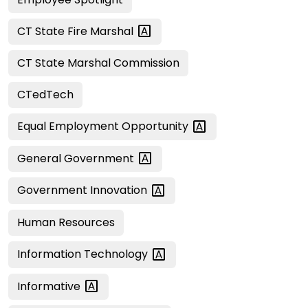
CT State Fire
Marshal
CT State Marshal Commission
CTedTech
Equal Employment
Opportunity
General
Government
Government
Innovation
Human Resources
Information
Technology
Informative