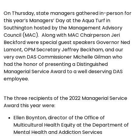
On Thursday, state managers gathered in-person for
this year’s Managers’ Day at the Aqua Turf in
Southington hosted by the Management Advisory
Council (MAC). Along with MAC Chairperson Jeri
Beckford were special guest speakers Governor Ned
Lamont, OPM Secretary Jeffrey Beckham, and our
very own DAS Commissioner Michelle Gilman who
had the honor of presenting a Distinguished
Managerial Service Award to a well deserving DAS
employee.
The three recipients of the 2022 Managerial Service
Award this year were:
Ellen Boynton, director of the Office of
Multicultural Health Equity at the Department of
Mental Health and Addiction Services