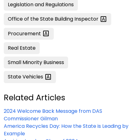
Legislation and Regulations
Office of the State Building
Inspector
Procurement
Real Estate
Small Minority Business
State
Vehicles
Related Articles
2024 Welcome Back Message from DAS
Commissioner Gilman
America Recycles Day: How the State is Leading by
Example