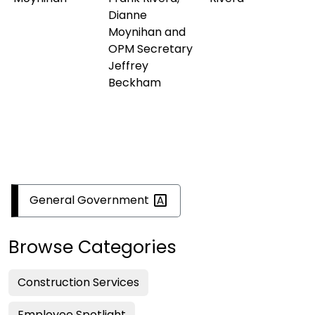
Dianne
Moynihan and
OPM Secretary
Jeffrey
Beckham
General
Government
Browse Categories
Construction Services
Employee Spotlight