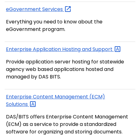
eGovernment
Services
Everything you need to know about the
eGovernment program.
Enterprise Application Hosting and
Support
Provide application server hosting for statewide
agency web based applications hosted and
managed by DAS BITS.
Enterprise Content Management (ECM)
Solutions
DAS/BITS offers Enterprise Content Management
(ECM) as a service to provide a standardized
software for organizing and storing documents.