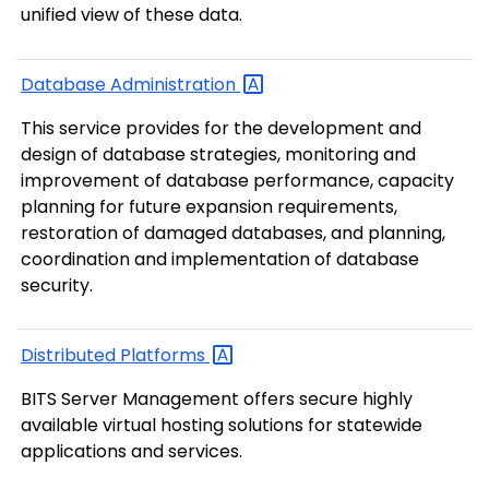
unified view of these data.
Database
Administration
This service provides for the development and
design of database strategies, monitoring and
improvement of database performance, capacity
planning for future expansion requirements,
restoration of damaged databases, and planning,
coordination and implementation of database
security.
Distributed
Platforms
BITS Server Management offers secure highly
available virtual hosting solutions for statewide
applications and services.