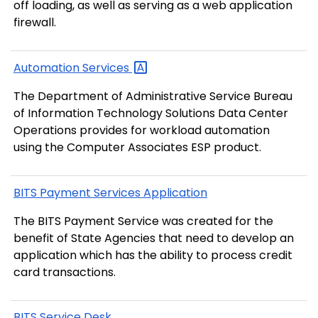
off loading, as well as serving as a web application
firewall.
Automation
Services
The Department of Administrative Service Bureau
of Information Technology Solutions Data Center
Operations provides for workload automation
using the Computer Associates ESP product.
BITS Payment Services Application
The BITS Payment Service was created for the
benefit of State Agencies that need to develop an
application which has the ability to process credit
card transactions.
BITS Service Desk