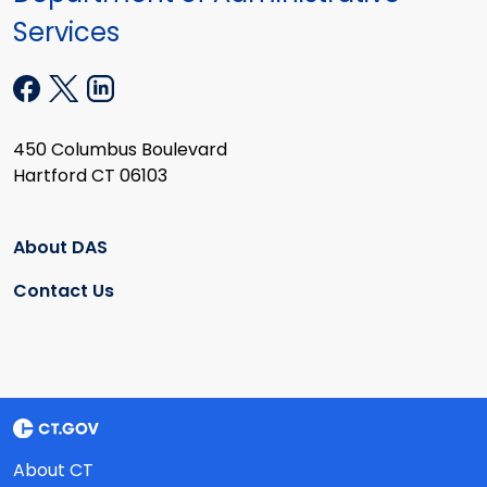
Services
450 Columbus Boulevard
Hartford CT 06103
About DAS
Contact Us
About CT