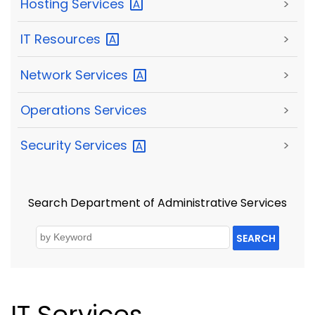
Hosting
Services
>
IT
Resources
>
Network
Services
>
Operations Services
>
Security
Services
>
Search Department of Administrative Services
SEARCH
IT Services