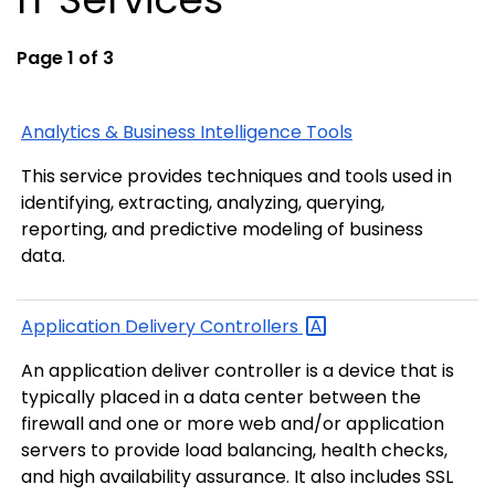
Page 1 of 3
Analytics & Business Intelligence Tools
This service provides techniques and tools used in
identifying, extracting, analyzing, querying,
reporting, and predictive modeling of business
data.
Application Delivery
Controllers
An application deliver controller is a device that is
typically placed in a data center between the
firewall and one or more web and/or application
servers to provide load balancing, health checks,
and high availability assurance. It also includes SSL