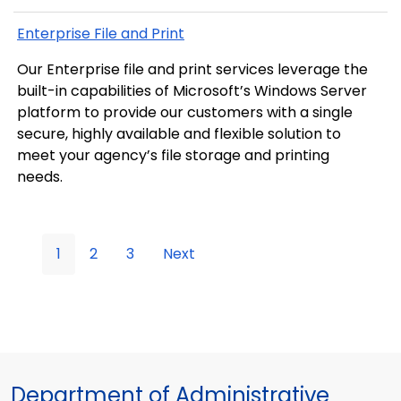
Enterprise File and Print
Our Enterprise file and print services leverage the
built-in capabilities of Microsoft’s Windows Server
platform to provide our customers with a single
secure, highly available and flexible solution to
meet your agency’s file storage and printing
needs.
1
2
3
Next
Department of Administrative