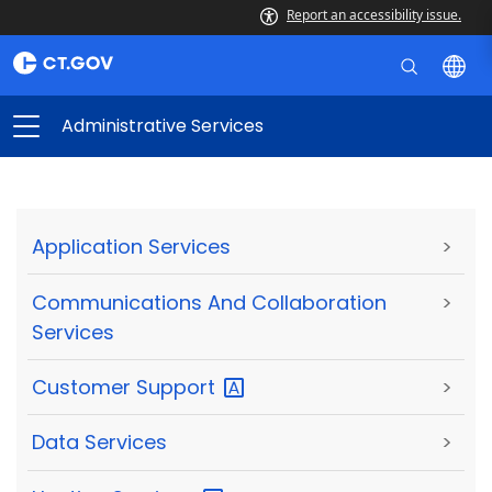
Report an accessibility issue.
Administrative Services
Application Services
>
Communications And Collaboration
>
Services
Customer
Support
>
Data Services
>