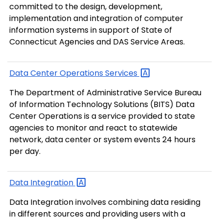
committed to the design, development,
implementation and integration of computer
information systems in support of State of
Connecticut Agencies and DAS Service Areas.
Data Center Operations
Services
The Department of Administrative Service Bureau
of Information Technology Solutions (BITS) Data
Center Operations is a service provided to state
agencies to monitor and react to statewide
network, data center or system events 24 hours
per day.
Data
Integration
Data Integration involves combining data residing
in different sources and providing users with a