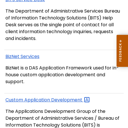
The Department of Administrative Services Bureau
of Information Technology Solutions (BITS) Help
Desk serves as the single point of contact for all
client information technology inquiries, requests
and incidents.
BizNet Services
BizNet is a DAS Application Framework used for in-
house custom application development and
support.
Custom Application
Development
The Applications Development Group of the
Department of Administrative Services / Bureau of
Information Technology Solutions (BITS) is