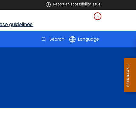
Report an accessibility issue.
se guidelines.
Search
Language