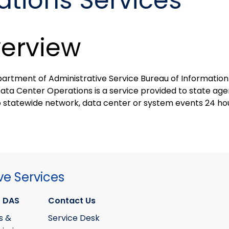
tions Services
erview
artment of Administrative Service Bureau of Information
Data Center Operations is a service provided to state ag
o statewide network, data center or system events 24 hou
ve Services
 DAS
Contact Us
s &
Service Desk