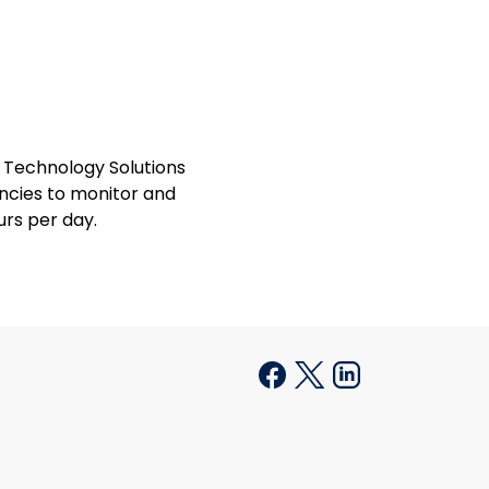
 Technology Solutions
encies to monitor and
rs per day.