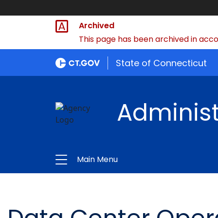
Archived
This page has been archived in accor
State of Connecticut
Administ
Main Menu