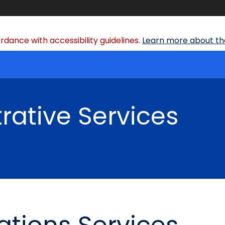
dance with accessibility guidelines.
Learn more about the
rative Services