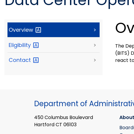
Data Center Opera
Ov
Overview
>
Eligibility
>
The Dep
(BITS) 
Contact
>
react t
Department of Administrati
450 Columbus Boulevard
About
Hartford CT 06103
Board