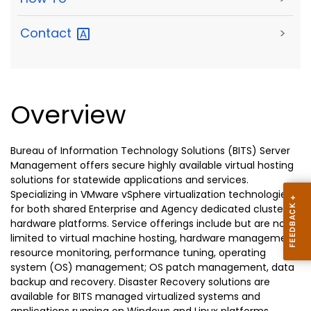
Contact
>
Overview
Bureau of Information Technology Solutions (BITS) Server
Management offers secure highly available virtual hosting
solutions for statewide applications and services.
Specializing in VMware vSphere virtualization technologies
for both shared Enterprise and Agency dedicated clustered
hardware platforms. Service offerings include but are not
limited to virtual machine hosting, hardware management,
resource monitoring, performance tuning, operating
system (OS) management; OS patch management, data
backup and recovery. Disaster Recovery solutions are
available for BITS managed virtualized systems and
applications running on Windows and Linux platforms.