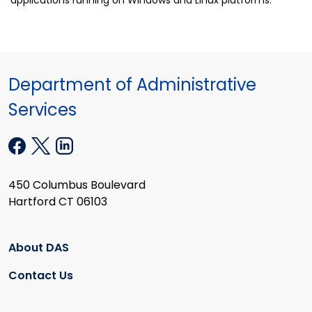
Department of Administrative
Services
450 Columbus Boulevard
Hartford CT 06103
About DAS
Contact Us