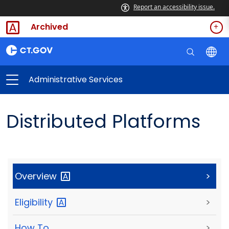
Report an accessibility issue.
Archived
Administrative Services
Distributed Platforms
Overview
>
Eligibility
>
How To
>