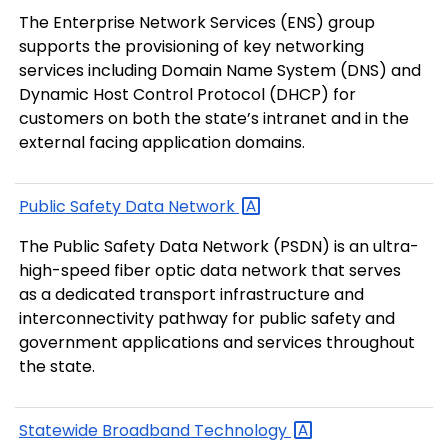
The Enterprise Network Services (ENS) group
supports the provisioning of key networking
services including Domain Name System (DNS) and
Dynamic Host Control Protocol (DHCP) for
customers on both the state’s intranet and in the
external facing application domains.
Public Safety Data
Network
The Public Safety Data Network (PSDN) is an ultra-
high-speed fiber optic data network that serves
as a dedicated transport infrastructure and
interconnectivity pathway for public safety and
government applications and services throughout
the state.
Statewide Broadband
Technology