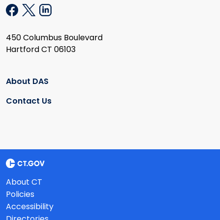
450 Columbus Boulevard
Hartford CT 06103
About DAS
Contact Us
About CT
Policies
Accessibility
Directories