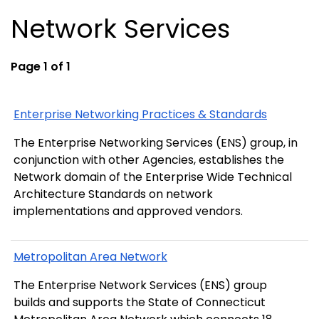
Network Services
Page 1 of 1
Enterprise Networking Practices & Standards
The Enterprise Networking Services (ENS) group, in
conjunction with other Agencies, establishes the
Network domain of the Enterprise Wide Technical
Architecture Standards on network
implementations and approved vendors.
Metropolitan Area Network
The Enterprise Network Services (ENS) group
builds and supports the State of Connecticut