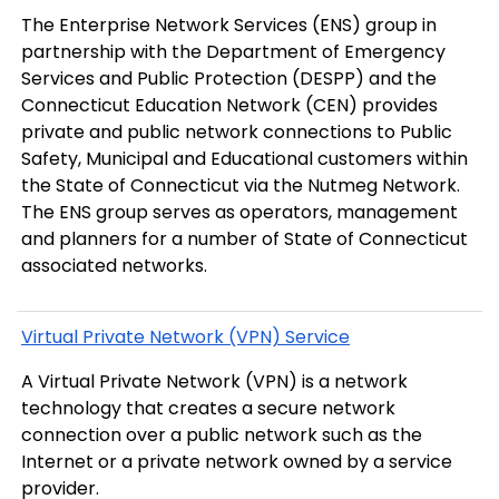
The Enterprise Network Services (ENS) group in
partnership with the Department of Emergency
Services and Public Protection (DESPP) and the
Connecticut Education Network (CEN) provides
private and public network connections to Public
Safety, Municipal and Educational customers within
the State of Connecticut via the Nutmeg Network.
The ENS group serves as operators, management
and planners for a number of State of Connecticut
associated networks.
Virtual Private Network (VPN) Service
A Virtual Private Network (VPN) is a network
technology that creates a secure network
connection over a public network such as the
Internet or a private network owned by a service
provider.