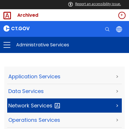
Report an accessibility issue.
Archived
Administrative Services
Application Services
>
Data Services
>
Network
Services
>
Operations Services
>