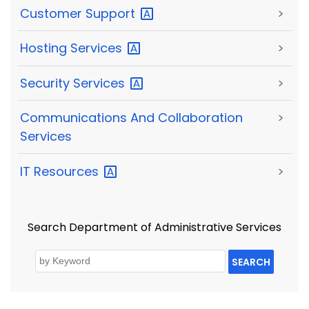
Customer
Support
>
Hosting
Services
>
Security
Services
>
Communications And Collaboration
>
Services
IT
Resources
>
Search Department of Administrative Services
SEARCH