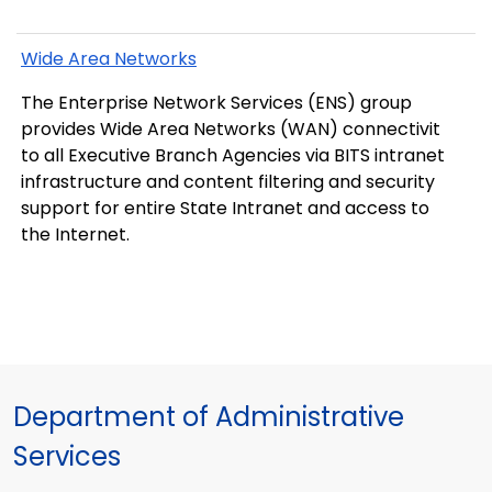
Wide Area Networks
The Enterprise Network Services (ENS) group
provides Wide Area Networks (WAN) connectivit
to all Executive Branch Agencies via BITS intranet
infrastructure and content filtering and security
support for entire State Intranet and access to
the Internet.
Department of Administrative
Services