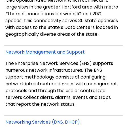
Metropolitan Area Network which connects 18
large sites in the greater Hartford area with metro
Ethernet connections between 1G and 20G
speeds. This connectivity serves 35 state agencies
with access to the State’s Data Centers located in
geographically diverse areas of the state.
Network Management and Support
The Enterprise Network Services (ENS) supports
numerous network infrastructures. The ENS
support methodology consists of configuring
network infrastructure devices with management
protocols and through the use of centralized
servers collect alerts, alarms, events and traps
that report the network status.
Networking Services (DNS, DHCP)