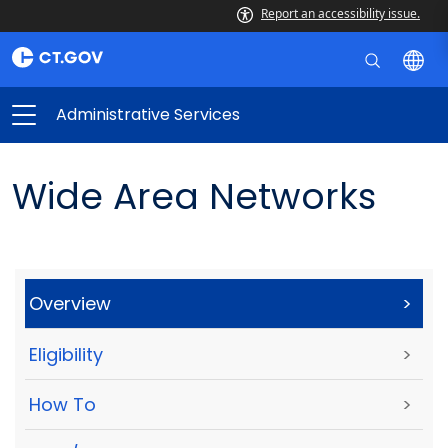
Report an accessibility issue.
Administrative Services
Wide Area Networks
Overview
>
Eligibility
>
How To
>