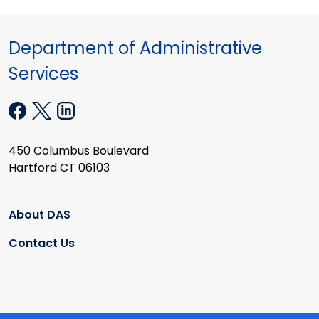
Department of Administrative
Services
450 Columbus Boulevard
Hartford CT 06103
About DAS
Contact Us