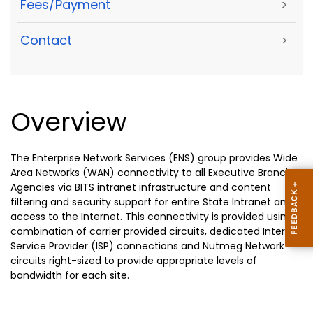
Fees/Payment
>
Contact
>
Overview
The Enterprise Network Services (ENS) group provides Wide
Area Networks (WAN) connectivity to all Executive Branch
Agencies via BITS intranet infrastructure and content
filtering and security support for entire State Intranet and
access to the Internet. This connectivity is provided using a
combination of carrier provided circuits, dedicated Internet
Service Provider (ISP) connections and Nutmeg Network
circuits right-sized to provide appropriate levels of
bandwidth for each site.