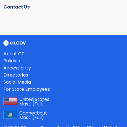
Contact Us
About CT
Policies
Accessibility
Directories
Social Media
For State Employees
United States
Mast:
(Full)
Connecticut
Mast:
(Full)