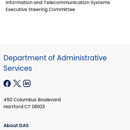
Information and Telecommunication Systems
Executive Steering Committee
Department of Administrative
Services
450 Columbus Boulevard
Hartford CT 06103
About DAS