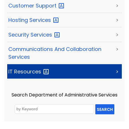
Customer
Support
>
Hosting
Services
>
Security
Services
>
Communications And Collaboration
>
Services
IT
Resources
>
Search Department of Administrative Services
SEARCH