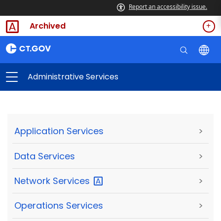
Report an accessibility issue.
Archived
Administrative Services
Application Services
>
Data Services
>
Network
Services
>
Operations Services
>