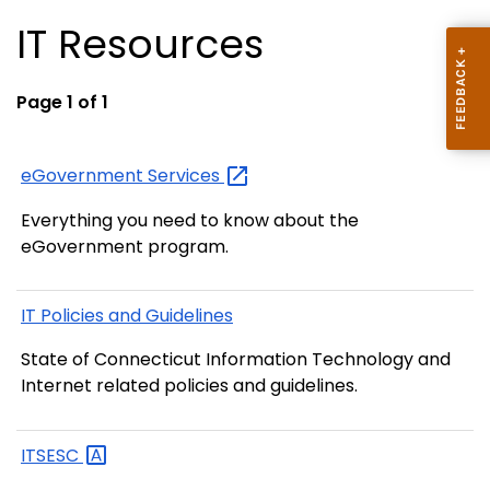
IT Resources
Page 1 of 1
eGovernment
Services
Everything you need to know about the
eGovernment program.
IT Policies and Guidelines
State of Connecticut Information Technology and
Internet related policies and guidelines.
ITSESC