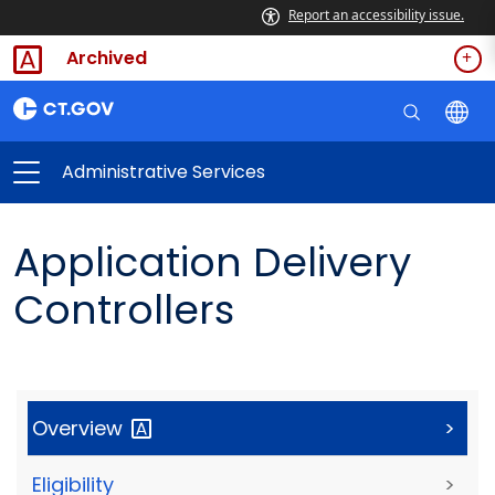
Report an accessibility issue.
Archived
Administrative Services
Application Delivery
Controllers
Overview
>
Eligibility
>