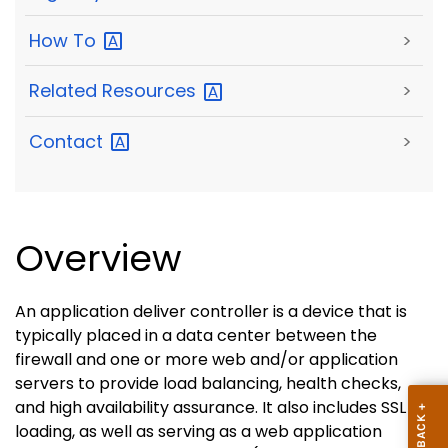
How
To
>
Related
Resources
>
Contact
>
Overview
An application deliver controller is a device that is
typically placed in a data center between the
firewall and one or more web and/or application
servers to provide load balancing, health checks,
and high availability assurance. It also includes SSL off
loading, as well as serving as a web application