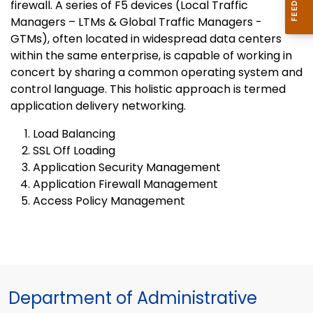
firewall. A series of F5 devices (Local Traffic
Managers – LTMs & Global Traffic Managers -
GTMs), often located in widespread data centers
within the same enterprise, is capable of working in
concert by sharing a common operating system and
control language. This holistic approach is termed
application delivery networking.
Load Balancing
SSL Off Loading
Application Security Management
Application Firewall Management
Access Policy Management
Department of Administrative