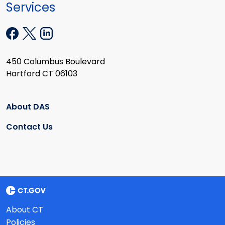
Services
450 Columbus Boulevard
Hartford CT 06103
About DAS
Contact Us
About CT
Policies