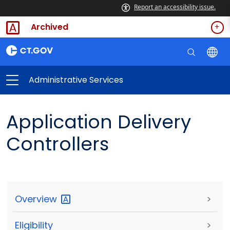
Report an accessibility issue.
Archived
Administrative Services
Application Delivery
Controllers
Overview
>
Eligibility
>