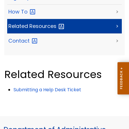
How
To
>
Related
Resources
>
Contact
>
Related Resources
Submitting a Help Desk Ticket