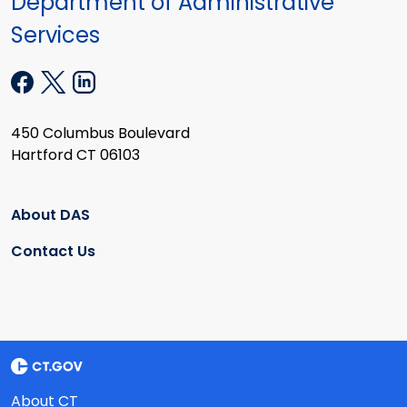
Department of Administrative
Services
450 Columbus Boulevard
Hartford CT 06103
About DAS
Contact Us
About CT