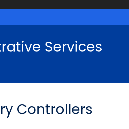
rative Services
ry Controllers