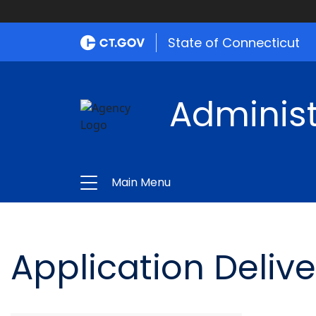
State of Connecticut
Administ
Main Menu
Application Delive