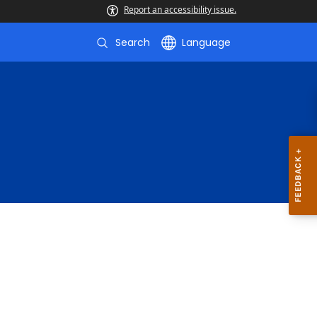
Report an accessibility issue.
Search
Language