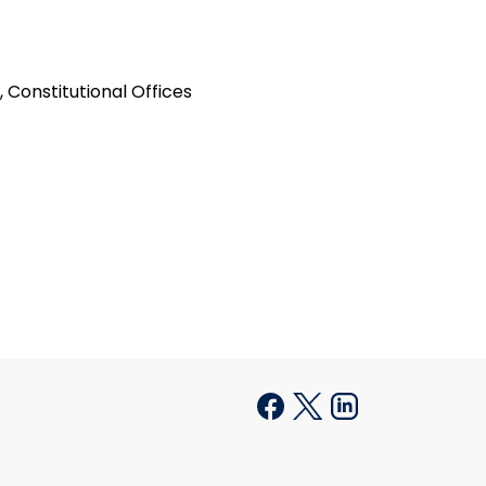
 Constitutional Offices