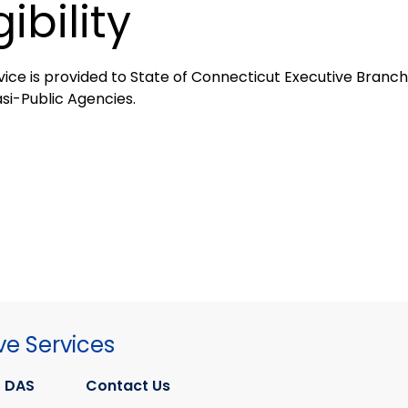
gibility
vice is provided to State of Connecticut Executive Branch,
si-Public Agencies.
ve Services
 DAS
Contact Us