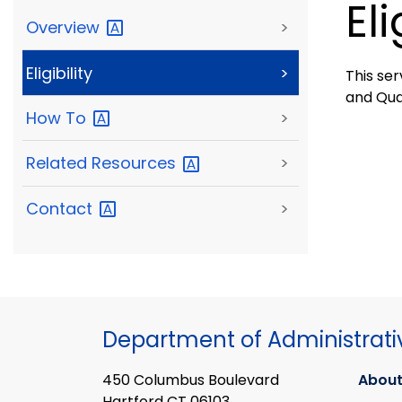
Eli
Overview
>
Eligibility
>
This ser
and Qua
How
To
>
Related
Resources
>
Contact
>
Department of Administrati
450 Columbus Boulevard
About
Hartford CT 06103